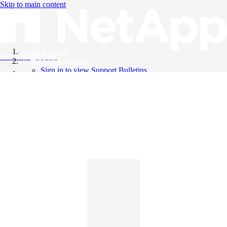
Skip to main content
All Products
Knowledge Base
Support Bulletins
Sign in to view Support Bulletins
Videos
English
English
日本語
中文（简体）