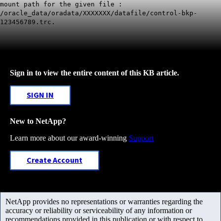
mount path for the given file :
/oracle_data/oradata/XXXXXXX/datafile/control-bkp-
123456789.trc.
Sign in to view the entire content of this KB article.
SIGN IN
New to NetApp?
Learn more about our award-winning
Support
Create Account
NetApp provides no representations or warranties regarding the
accuracy or reliability or serviceability of any information or
recommendations provided in this publication or with respect to