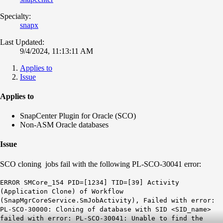
Specialty:
snapx
Last Updated:
9/4/2024, 11:13:11 AM
Applies to
Issue
Applies to
SnapCenter Plugin for Oracle (SCO)
Non-ASM Oracle databases
Issue
SCO cloning jobs fail with the following PL-SCO-30041 error:
ERROR SMCore_154 PID=[1234] TID=[39] Activity
(Application Clone) of Workflow
(SnapMgrCoreService.SmJobActivity), Failed with error:
PL-SCO-30000: Cloning of database with SID <SID_name>
failed with error: PL-SCO-30041: Unable to find the