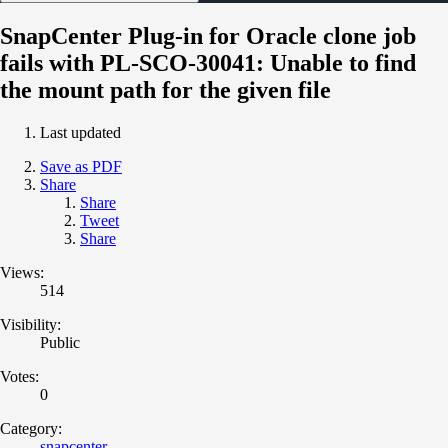
SnapCenter Plug-in for Oracle clone job
fails with PL-SCO-30041: Unable to find
the mount path for the given file
Last updated
Save as PDF
Share
Share
Tweet
Share
Views:
514
Visibility:
Public
Votes:
0
Category:
snapcenter