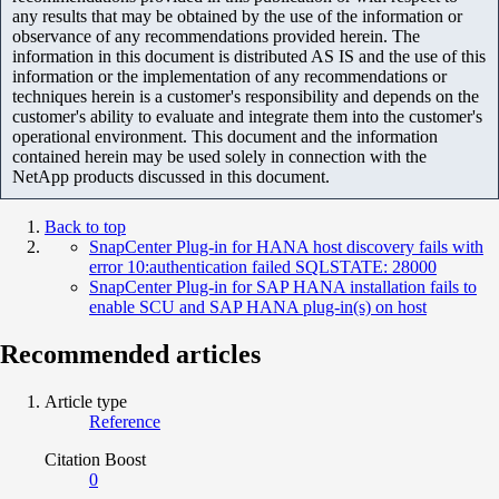
any results that may be obtained by the use of the information or
observance of any recommendations provided herein. The
information in this document is distributed AS IS and the use of this
information or the implementation of any recommendations or
techniques herein is a customer's responsibility and depends on the
customer's ability to evaluate and integrate them into the customer's
operational environment. This document and the information
contained herein may be used solely in connection with the
NetApp products discussed in this document.
Back to top
SnapCenter Plug-in for HANA host discovery fails with
error 10:authentication failed SQLSTATE: 28000
SnapCenter Plug-in for SAP HANA installation fails to
enable SCU and SAP HANA plug-in(s) on host
Recommended articles
Article type
Reference
Citation Boost
0