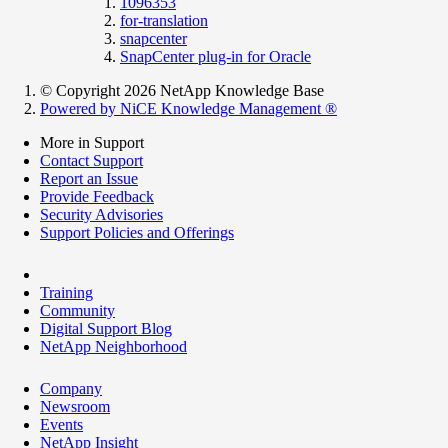
1096353
for-translation
snapcenter
SnapCenter plug-in for Oracle
© Copyright 2026 NetApp Knowledge Base
Powered by NiCE Knowledge Management
®
More in Support
Contact Support
Report an Issue
Provide Feedback
Security Advisories
Support Policies and Offerings
Training
Community
Digital Support Blog
NetApp Neighborhood
Company
Newsroom
Events
NetApp Insight