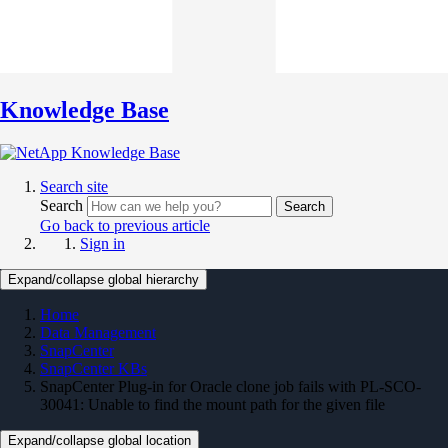
Knowledge Base
Search site
Search
Search
Go back to previous article
Sign in
Expand/collapse global hierarchy
Home
Data Management
SnapCenter
SnapCenter KBs
SnapCenter Plug-in for Oracle clone job fails with PL-SCO-
30041: Unable to find the mount path for the given file
Expand/collapse global location