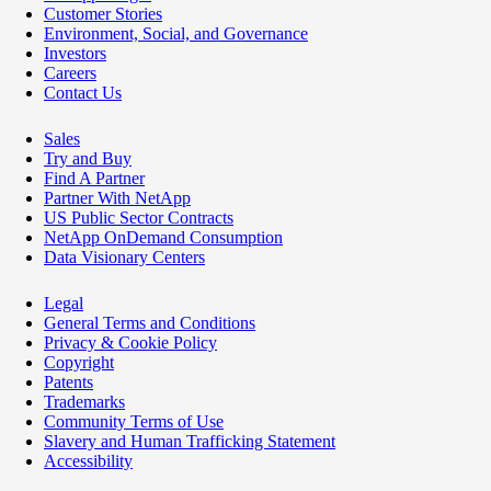
Customer Stories
Environment, Social, and Governance
Investors
Careers
Contact Us
Sales
Try and Buy
Find A Partner
Partner With NetApp
US Public Sector Contracts
NetApp OnDemand Consumption
Data Visionary Centers
Legal
General Terms and Conditions
Privacy & Cookie Policy
Copyright
Patents
Trademarks
Community Terms of Use
Slavery and Human Trafficking Statement
Accessibility