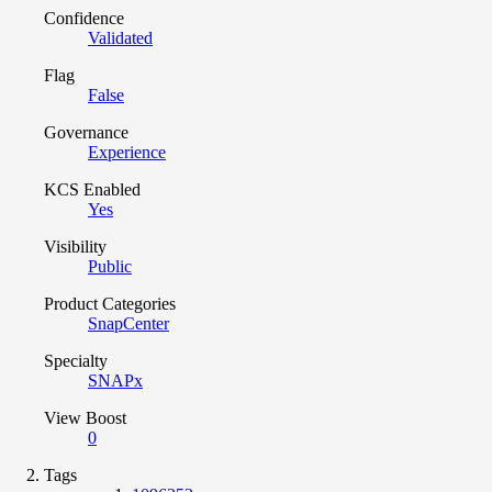
Confidence
Validated
Flag
False
Governance
Experience
KCS Enabled
Yes
Visibility
Public
Product Categories
SnapCenter
Specialty
SNAPx
View Boost
0
Tags