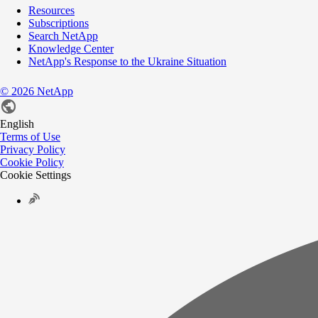
Resources
Subscriptions
Search NetApp
Knowledge Center
NetApp's Response to the Ukraine Situation
©
2026
NetApp
English
Terms of Use
Privacy Policy
Cookie Policy
Cookie Settings