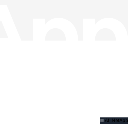
All NetApp