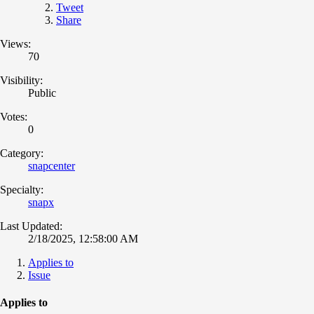
Tweet
Share
Views:
70
Visibility:
Public
Votes:
0
Category:
snapcenter
Specialty:
snapx
Last Updated:
2/18/2025, 12:58:00 AM
Applies to
Issue
Applies to