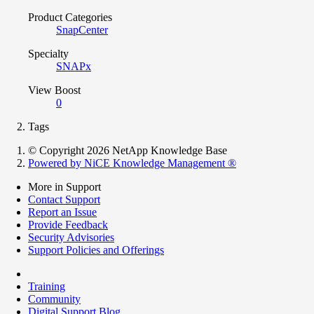
Product Categories
SnapCenter
Specialty
SNAPx
View Boost
0
Tags
© Copyright 2026 NetApp Knowledge Base
Powered by NiCE Knowledge Management
®
More in Support
Contact Support
Report an Issue
Provide Feedback
Security Advisories
Support Policies and Offerings
Training
Community
Digital Support Blog