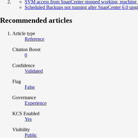
SVM access from SnapCenter stopped working, reaching 
Scheduled Backups not running after SnapCenter 6.0 upg
Recommended articles
Article type
Reference
Citation Boost
0
Confidence
Validated
Flag
False
Governance
Experience
KCS Enabled
Yes
Visibility
Public