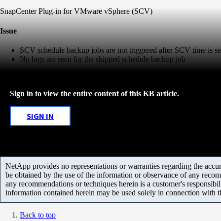
SnapCenter Plug-in for VMware vSphere (SCV)
Issue
SCV schedule backup jobs are not triggered after SCV time is s
No logs are seen for the skipped schedule backup job
Sign in to view the entire content of this KB article.
SIGN IN
NetApp provides no representations or warranties regarding the accurac
be obtained by the use of the information or observance of any recom
any recommendations or techniques herein is a customer's responsibil
information contained herein may be used solely in connection with 
Back to top