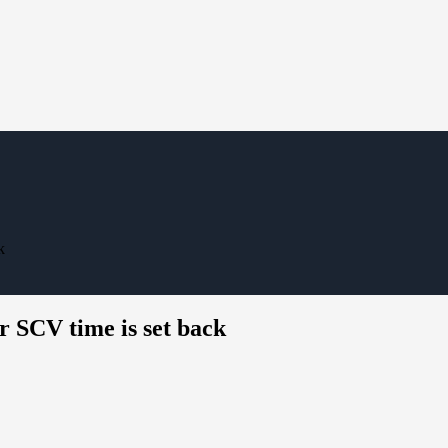
k
r SCV time is set back