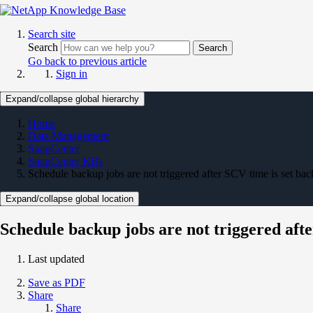
Search site
Search
Search
Go back to previous article
Sign in
Expand/collapse global hierarchy
Home
Data Management
SnapCenter
SnapCenter KBs
Schedule backup jobs are not triggered after SCV time is set bac
Expand/collapse global location
Schedule backup jobs are not triggered afte
Last updated
Save as PDF
Share
Share