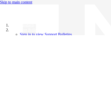
Skip to main content
All Products
Support Bulletins
Sign in to view Support Bulletins
Videos
Knowledge Base
English
English
日本語
中文（简体）