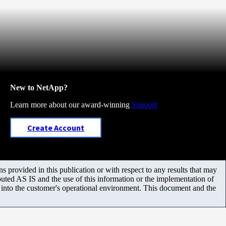
New to NetApp?
Learn more about our award-winning
Support
Create Account
 provided in this publication or with respect to any results that may
uted AS IS and the use of this information or the implementation of
m into the customer's operational environment. This document and the