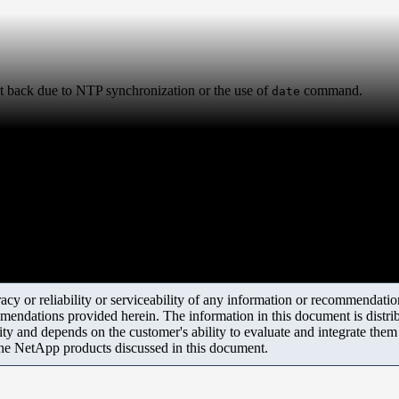
et back due to NTP synchronization or the use of
command.
date
y or reliability or serviceability of any information or recommendations
mendations provided herein. The information in this document is distrib
ity and depends on the customer's ability to evaluate and integrate the
the NetApp products discussed in this document.