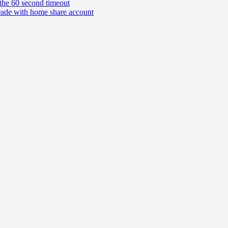
the 60 second timeout
rade with home share account