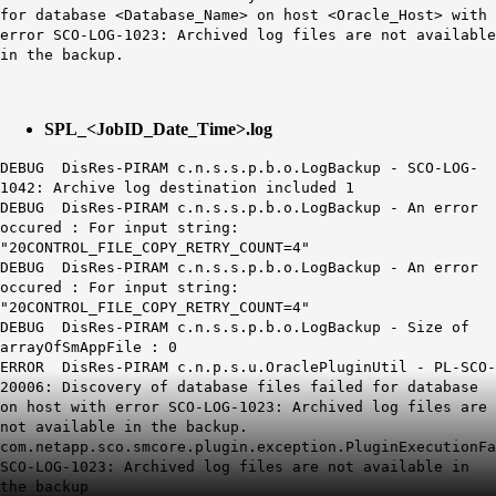
for database <Database_Name> on host <Oracle_Host> with
error SCO-LOG-1023: Archived log files are not available
in the backup.
SPL_<JobID_Date_Time>.log
DEBUG DisRes-PIRAM c.n.s.s.p.b.o.LogBackup - SCO-LOG-
1042: Archive log destination included 1
DEBUG DisRes-PIRAM c.n.s.s.p.b.o.LogBackup - An error
occured : For input string:
"
20CONTROL
_FILE_COPY_RETRY_COUNT=4
"
DEBUG DisRes-PIRAM c.n.s.s.p.b.o.LogBackup - An error
occured : For input string:
"
20CONTROL
_FILE_COPY_RETRY_COUNT=4
"
DEBUG DisRes-PIRAM c.n.s.s.p.b.o.LogBackup - Size of
arrayOfSmAppFile : 0
ERROR DisRes-PIRAM c.n.p.s.u.OraclePluginUtil - PL-SCO-
20006: Discovery of database files failed for database
on host with error SCO-LOG-1023: Archived log files are
not available in the backup.
com.netapp.sco.smcore.plugin.exception.PluginExecutionFa
SCO-LOG-1023: Archived log files are not available in
the backup