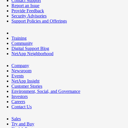
Contact Support
Report an Issue
Provide Feedback
Security Advisories
Support Policies and Offerings
Training
Community
Digital Support Blog
NetApp Neighborhood
Company
Newsroom
Events
NetApp Insight
Customer Stories
Environment, Social, and Governance
Investors
Careers
Contact Us
Sales
Try and Buy