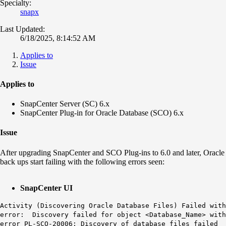
Specialty:
snapx
Last Updated:
6/18/2025, 8:14:52 AM
Applies to
Issue
Applies to
SnapCenter Server (SC) 6.x
SnapCenter Plug-in for Oracle Database (SCO) 6.x
Issue
After upgrading SnapCenter and SCO Plug-ins to 6.0 and later, Oracle
back ups start failing with the following errors seen:
SnapCenter UI
Activity (Discovering Oracle Database Files) Failed with
error: Discovery failed for object <Database_Name> with
error PL-SCO-20006: Discovery of database files failed