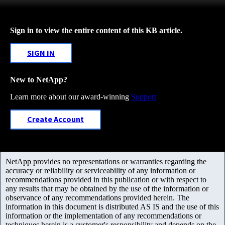
Sign in to view the entire content of this KB article.
SIGN IN
New to NetApp?
Learn more about our award-winning
Support
Create Account
NetApp provides no representations or warranties regarding the
accuracy or reliability or serviceability of any information or
recommendations provided in this publication or with respect to
any results that may be obtained by the use of the information or
observance of any recommendations provided herein. The
information in this document is distributed AS IS and the use of this
information or the implementation of any recommendations or
techniques herein is a customer's responsibility and depends on the