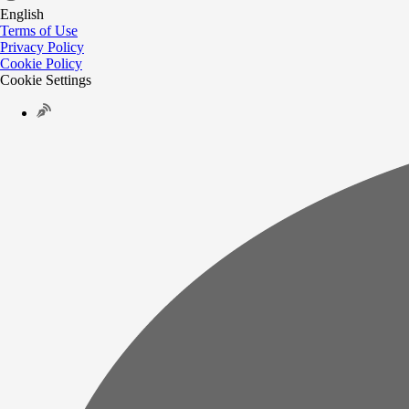
English
Terms of Use
Privacy Policy
Cookie Policy
Cookie Settings