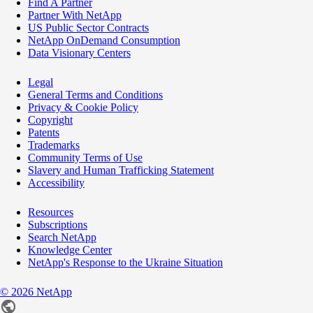
Find A Partner
Partner With NetApp
US Public Sector Contracts
NetApp OnDemand Consumption
Data Visionary Centers
Legal
General Terms and Conditions
Privacy & Cookie Policy
Copyright
Patents
Trademarks
Community Terms of Use
Slavery and Human Trafficking Statement
Accessibility
Resources
Subscriptions
Search NetApp
Knowledge Center
NetApp's Response to the Ukraine Situation
©
2026
NetApp