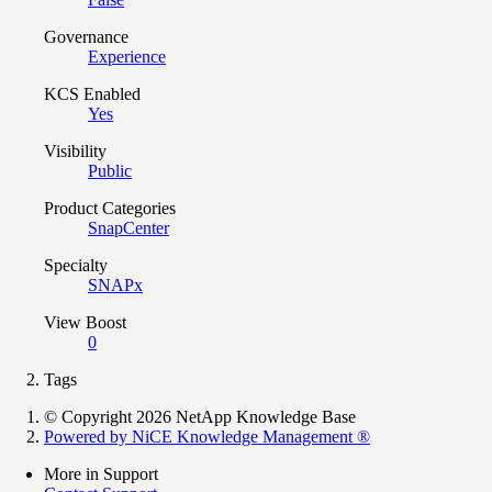
Governance
Experience
KCS Enabled
Yes
Visibility
Public
Product Categories
SnapCenter
Specialty
SNAPx
View Boost
0
Tags
© Copyright 2026 NetApp Knowledge Base
Powered by NiCE Knowledge Management
®
More in Support