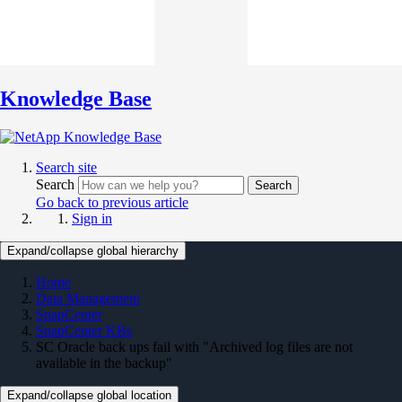
Knowledge Base
Search site
Search
Search
Go back to previous article
Sign in
Expand/collapse global hierarchy
Home
Data Management
SnapCenter
SnapCenter KBs
SC Oracle back ups fail with "Archived log files are not
available in the backup"
Expand/collapse global location