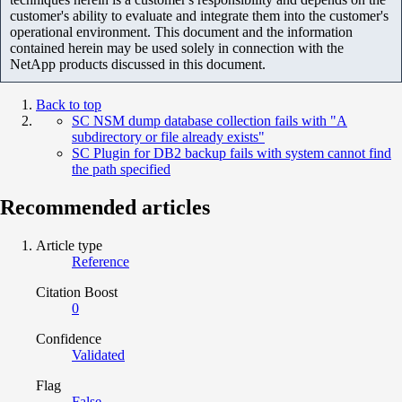
customer's ability to evaluate and integrate them into the customer's
operational environment. This document and the information
contained herein may be used solely in connection with the
NetApp products discussed in this document.
Back to top
SC NSM dump database collection fails with "A
subdirectory or file already exists"
SC Plugin for DB2 backup fails with system cannot find
the path specified
Recommended articles
Article type
Reference
Citation Boost
0
Confidence
Validated
Flag
False