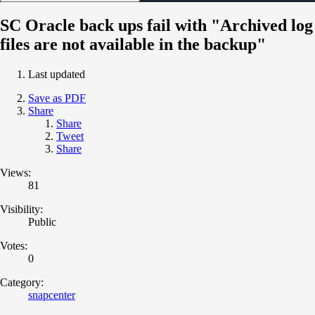
SC Oracle back ups fail with "Archived log
files are not available in the backup"
Last updated
Save as PDF
Share
Share
Tweet
Share
Views:
81
Visibility:
Public
Votes:
0
Category:
snapcenter