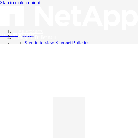
Skip to main content
All Products
Knowledge Base
Support Bulletins
Sign in to view Support Bulletins
Videos
English
English
日本語
中文（简体）