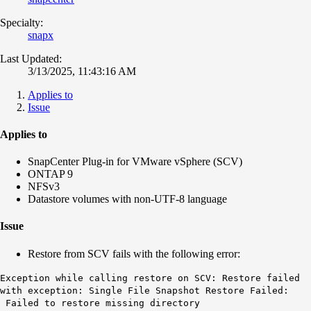
Specialty:
snapx
Last Updated:
3/13/2025, 11:43:16 AM
Applies to
Issue
Applies to
SnapCenter Plug-in for VMware vSphere (SCV)
ONTAP 9
NFSv3
Datastore volumes with non-UTF-8 language
Issue
Restore from SCV fails with the following error:
Exception while calling restore on SCV: Restore failed
with exception: Single File Snapshot Restore Failed:
Failed to restore missing directory