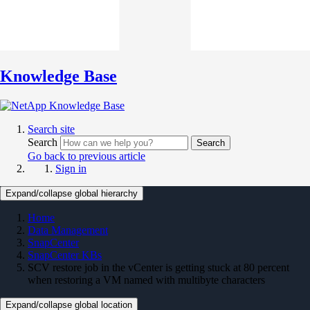
Knowledge Base
Search site
Search
Search
Go back to previous article
Sign in
Expand/collapse global hierarchy
Home
Data Management
SnapCenter
SnapCenter KBs
SCV restore job in the vCenter is getting stuck at 80 percent
when restoring a VM named with multibyte characters
Expand/collapse global location