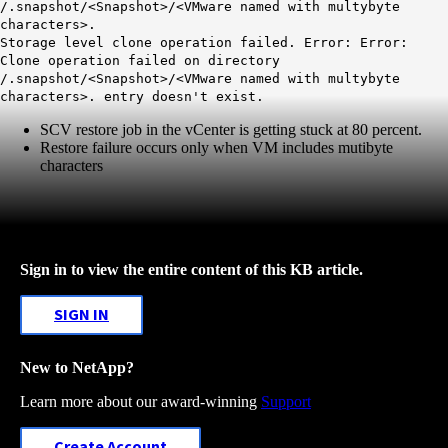
/.snapshot/<Snapshot>/<VMware named with multybyte
characters>.
Storage level clone operation failed. Error: Error:
Clone operation failed on directory
/.snapshot/<Snapshot>/<VMware named with multybyte
characters>. entry doesn't exist.
SCV restore job in the vCenter is getting stuck at 80 percent.
Restore failure occurs only when VM includes mutibyte
characters
Sign in to view the entire content of this KB article.
SIGN IN
New to NetApp?
Learn more about our award-winning
Support
Create Account