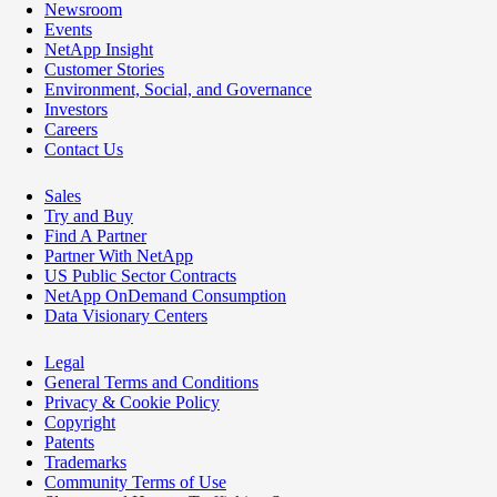
Newsroom
Events
NetApp Insight
Customer Stories
Environment, Social, and Governance
Investors
Careers
Contact Us
Sales
Try and Buy
Find A Partner
Partner With NetApp
US Public Sector Contracts
NetApp OnDemand Consumption
Data Visionary Centers
Legal
General Terms and Conditions
Privacy & Cookie Policy
Copyright
Patents
Trademarks
Community Terms of Use