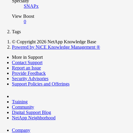
Specialty
SNAPx
View Boost
0
Tags
© Copyright 2026 NetApp Knowledge Base
Powered by NiCE Knowledge Management
®
More in Support
Contact Support
Report an Issue
Provide Feedback
Security Advisories
Support Policies and Offerings
Training
Community
Digital Support Blog
NetApp Neighborhood
Company