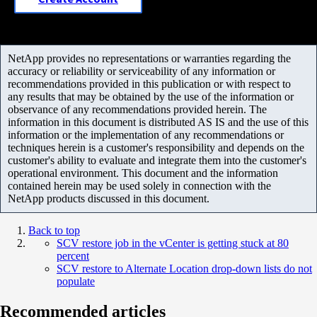
NetApp provides no representations or warranties regarding the
accuracy or reliability or serviceability of any information or
recommendations provided in this publication or with respect to
any results that may be obtained by the use of the information or
observance of any recommendations provided herein. The
information in this document is distributed AS IS and the use of this
information or the implementation of any recommendations or
techniques herein is a customer's responsibility and depends on the
customer's ability to evaluate and integrate them into the customer's
operational environment. This document and the information
contained herein may be used solely in connection with the
NetApp products discussed in this document.
Back to top
SCV restore job in the vCenter is getting stuck at 80
percent
SCV restore to Alternate Location drop-down lists do not
populate
Recommended articles