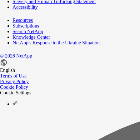
Slavery and Human Trafficking Statement
Accessibility
Resources
Subscriptions
Search NetApp
Knowledge Center
NetApp's Response to the Ukraine Situation
©
2026
NetApp
English
Terms of Use
Privacy Policy
Cookie Policy
Cookie Settings