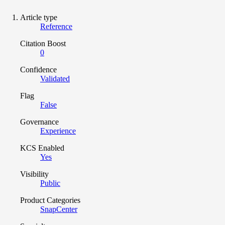
Article type
Reference
Citation Boost
0
Confidence
Validated
Flag
False
Governance
Experience
KCS Enabled
Yes
Visibility
Public
Product Categories
SnapCenter