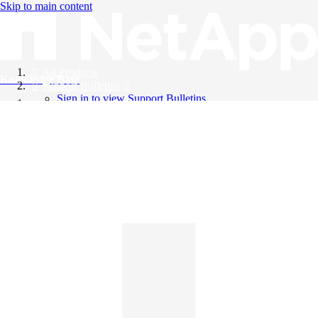
Skip to main content
All Products
Knowledge Base
Support Bulletins
Sign in to view Support Bulletins
Videos
English
English
日本語
中文（简体）