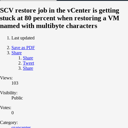
SCV restore job in the vCenter is getting
stuck at 80 percent when restoring a VM
named with multibyte characters
Last updated
Save as PDF
Share
Share
Tweet
Share
Views:
103
Visibility:
Public
Votes:
0
Category:
snapcenter