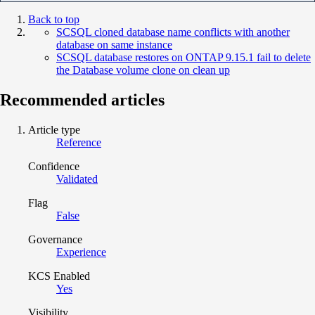
Back to top
SCSQL cloned database name conflicts with another
database on same instance
SCSQL database restores on ONTAP 9.15.1 fail to delete
the Database volume clone on clean up
Recommended articles
Article type
Reference
Confidence
Validated
Flag
False
Governance
Experience
KCS Enabled
Yes
Visibility