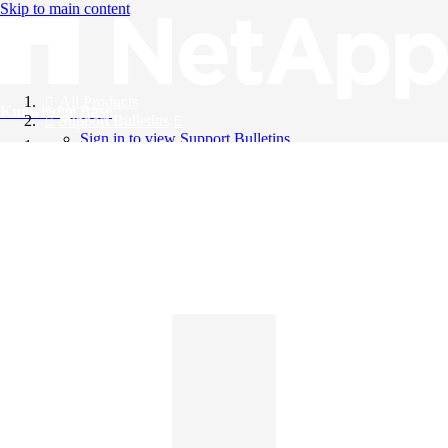
Skip to main content
All Products
Knowledge Base
Support Bulletins
Sign in to view Support Bulletins
Videos
English
English
日本語
中文（简体）