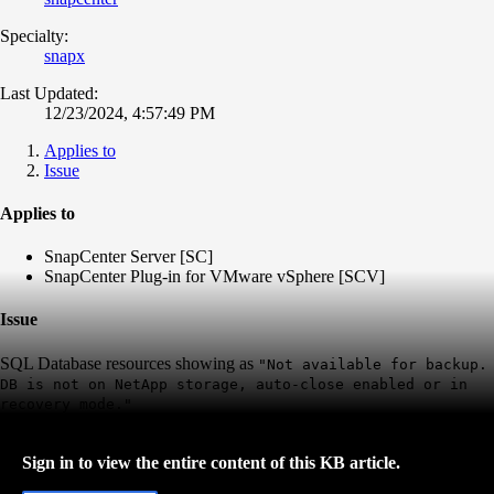
Specialty:
snapx
Last Updated:
12/23/2024, 4:57:49 PM
Applies to
Issue
Applies to
SnapCenter Server [SC]
SnapCenter Plug-in for VMware vSphere [SCV]
Issue
SQL Database resources showing as
"Not available for backup.
DB is not on NetApp storage, auto-close enabled or in
recovery mode."
Sign in to view the entire content of this KB article.