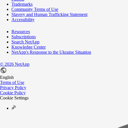
Trademarks
Community Terms of Use
Slavery and Human Trafficking Statement
Accessibility
Resources
Subscriptions
Search NetApp
Knowledge Center
NetApp's Response to the Ukraine Situation
©
2026
NetApp
English
Terms of Use
Privacy Policy
Cookie Policy
Cookie Settings