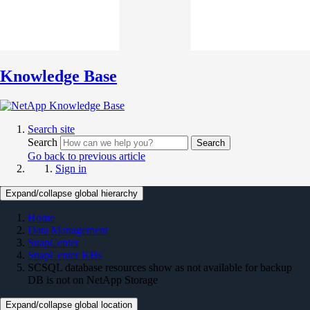
Knowledge Base
Search site
Search
Search
Go back to previous article
Sign in
Expand/collapse global hierarchy
Home
Data Management
SnapCenter
SnapCenter KBs
SCSQL database resources show as not available for backup
DB is not on NetApp Storage
Expand/collapse global location