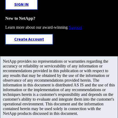
SIGN IN
New to NetApp?
Learn more about our award-winning
Support
Create Account
NetApp provides no representations or warranties regarding the
accuracy or reliability or serviceability of any information or
recommendations provided in this publication or with respect to
any results that may be obtained by the use of the information or
observance of any recommendations provided herein. The
information in this document is distributed AS IS and the use of this
information or the implementation of any recommendations or
techniques herein is a customer's responsibility and depends on the
customer's ability to evaluate and integrate them into the customer's
operational environment. This document and the information
contained herein may be used solely in connection with the
NetApp products discussed in this document.