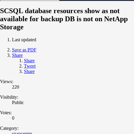
SCSQL database resources show as not
available for backup DB is not on NetApp
Storage
Last updated
Save as PDF
Share
Share
Tweet
Share
Views:
220
Visibility:
Public
Votes:
0
Category:
snapcenter