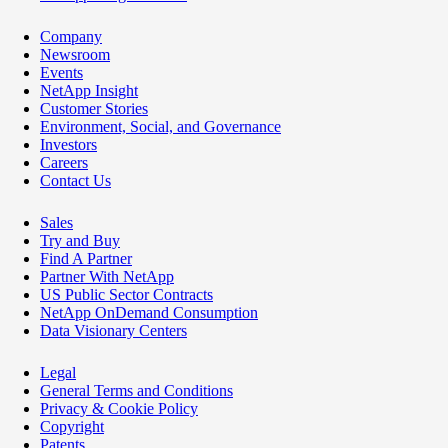
Company
Newsroom
Events
NetApp Insight
Customer Stories
Environment, Social, and Governance
Investors
Careers
Contact Us
Sales
Try and Buy
Find A Partner
Partner With NetApp
US Public Sector Contracts
NetApp OnDemand Consumption
Data Visionary Centers
Legal
General Terms and Conditions
Privacy & Cookie Policy
Copyright
Patents