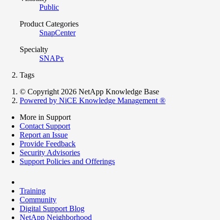
Public
Product Categories
SnapCenter
Specialty
SNAPx
Tags
© Copyright 2026 NetApp Knowledge Base
Powered by NiCE Knowledge Management
®
More in Support
Contact Support
Report an Issue
Provide Feedback
Security Advisories
Support Policies and Offerings
Training
Community
Digital Support Blog
NetApp Neighborhood