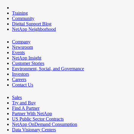
Training
Community
Digital Support Blog
NetApp Neighborhood
Company
Newsroom
Events
NetApp Insight
Customer Stories
Environment, Social, and Governance
Investors
Careers
Contact Us
Sales
Try and Buy
Find A Partner
Partner With NetApp
US Public Sector Contracts
NetApp OnDemand Consumption
Data Visionary Centers