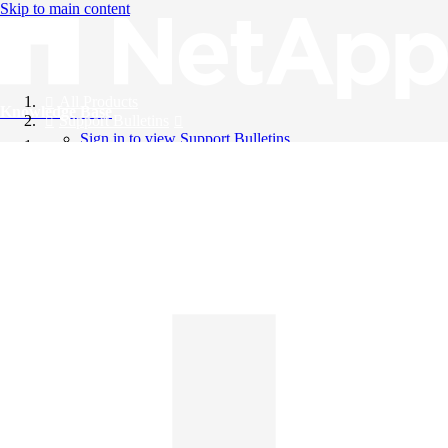
Skip to main content
All Products
Knowledge Base
Support Bulletins
Sign in to view Support Bulletins
Videos
English
English
日本語
中文（简体）