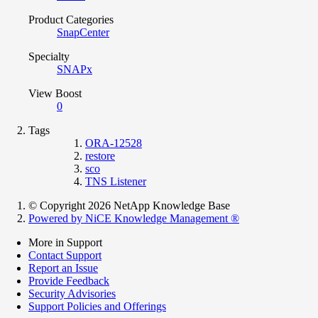
Product Categories
SnapCenter
Specialty
SNAPx
View Boost
0
Tags
ORA-12528
restore
sco
TNS Listener
© Copyright 2026 NetApp Knowledge Base
Powered by NiCE Knowledge Management
®
More in Support
Contact Support
Report an Issue
Provide Feedback
Security Advisories
Support Policies and Offerings