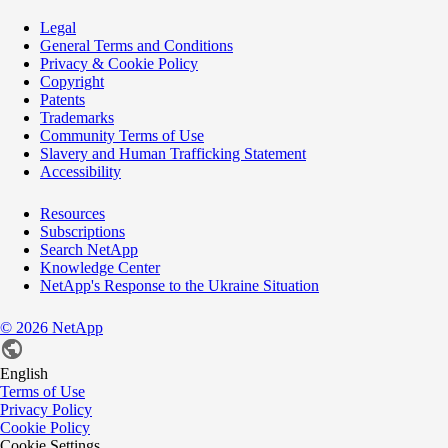
Legal
General Terms and Conditions
Privacy & Cookie Policy
Copyright
Patents
Trademarks
Community Terms of Use
Slavery and Human Trafficking Statement
Accessibility
Resources
Subscriptions
Search NetApp
Knowledge Center
NetApp's Response to the Ukraine Situation
©
2026
NetApp
English
Terms of Use
Privacy Policy
Cookie Policy
Cookie Settings