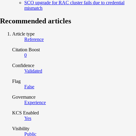
SCO upgrade for RAC cluster fails due to credential
mismatch
Recommended articles
Article type
Reference
Citation Boost
0
Confidence
Validated
Flag
False
Governance
Experience
KCS Enabled
Yes
Visibility
Public