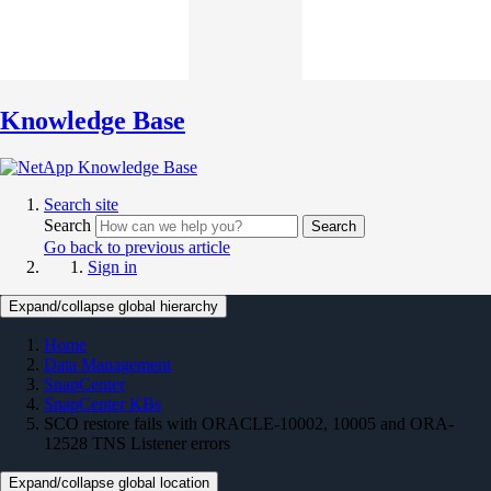
Knowledge Base
Search site
Search
Search
Go back to previous article
Sign in
Expand/collapse global hierarchy
Home
Data Management
SnapCenter
SnapCenter KBs
SCO restore fails with ORACLE-10002, 10005 and ORA-
12528 TNS Listener errors
Expand/collapse global location