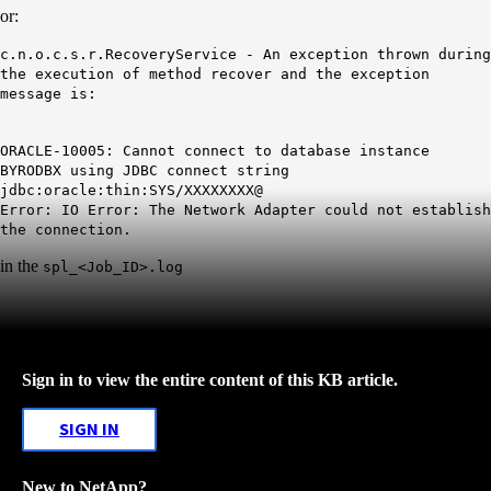
or:
c.n.o.c.s.r.RecoveryService - An exception thrown during
the execution of method recover and the exception
message is:
ORACLE-10005: Cannot connect to database instance
BYRODBX using JDBC connect string
jdbc:oracle:thin:SYS/XXXXXXXX@
Error: IO Error: The Network Adapter could not establish
the connection.
in the
spl_<Job_ID>.log
Sign in to view the entire content of this KB article.
SIGN IN
New to NetApp?