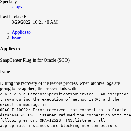
Specialty:
snapx
Last Updated:
3/29/2022, 10:21:48 AM
Applies to
Issue
Applies to
SnapCenter Plug-in for Oracle (SCO)
Issue
During the recovery of the restore process, when archive logs are
going to be applied, the process fails with:
c.n.o.c.s.d.DatabaseSpecificationService - An exception
thrown during the execution of method isRAC and the
exception message is
ORACLE-10002: Error received from connection to Oracle
database <SID>: Listener refused the connection with the
following error:
ORA-12528, TNS:listener: all
appropriate instances are blocking new connections