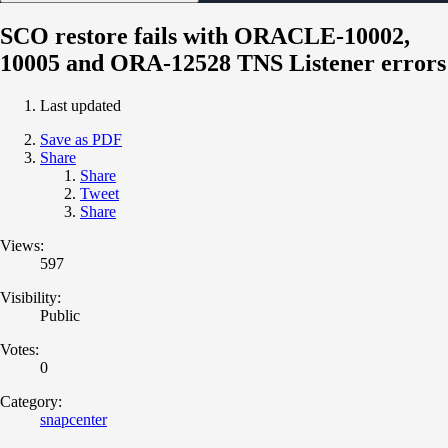
SCO restore fails with ORACLE-10002,
10005 and ORA-12528 TNS Listener errors
Last updated
Save as PDF
Share
Share
Tweet
Share
Views:
597
Visibility:
Public
Votes:
0
Category:
snapcenter