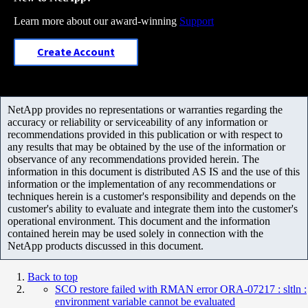
Learn more about our award-winning
Support
Create Account
NetApp provides no representations or warranties regarding the
accuracy or reliability or serviceability of any information or
recommendations provided in this publication or with respect to
any results that may be obtained by the use of the information or
observance of any recommendations provided herein. The
information in this document is distributed AS IS and the use of this
information or the implementation of any recommendations or
techniques herein is a customer's responsibility and depends on the
customer's ability to evaluate and integrate them into the customer's
operational environment. This document and the information
contained herein may be used solely in connection with the
NetApp products discussed in this document.
Back to top
SCO restore failed with RMAN error ORA-07217 : sltln :
environment variable cannot be evaluated