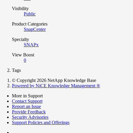
Visibility
Public
Product Categories
SnapCenter
Specialty
SNAPx
View Boost
0
Tags
© Copyright 2026 NetApp Knowledge Base
Powered by NiCE Knowledge Management
®
More in Support
Contact Support
Report an Issue
Provide Feedback
Security Advisories
Support Policies and Offerings