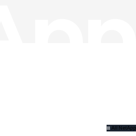
All NetApp