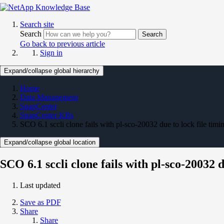
Search site
Search
Search
Go back to previous article
Sign in
Expand/collapse global hierarchy
Home
Data Management
SnapCenter
SnapCenter KBs
SCO 6.1 sccli clone fails with pl-sco-20032 due to lock file tim
Expand/collapse global location
SCO 6.1 sccli clone fails with pl-sco-20032 
Last updated
Save as PDF
Share
Share