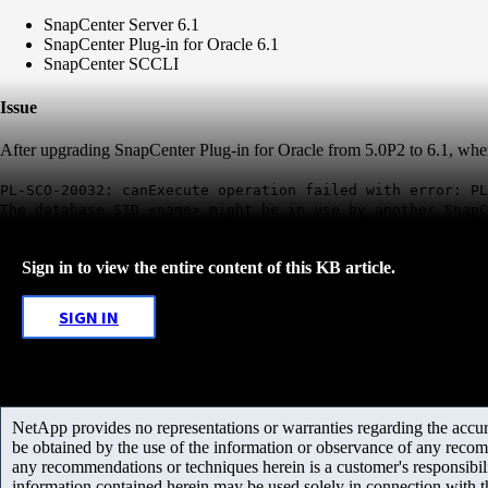
SnapCenter Server 6.1
SnapCenter Plug-in for Oracle 6.1
SnapCenter SCCLI
Issue
After upgrading SnapCenter Plug-in for Oracle from 5.0P2 to 6.1, when us
PL-SCO-20032: canExecute operation failed with error: PL
The database SID <name> might be in use by another SnapC
Sign in to view the entire content of this KB article.
SIGN IN
NetApp provides no representations or warranties regarding the accurac
be obtained by the use of the information or observance of any recom
any recommendations or techniques herein is a customer's responsibil
information contained herein may be used solely in connection with 