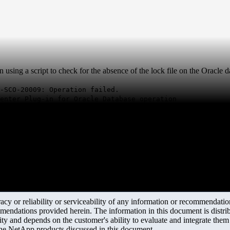
ing a script to check for the absence of the lock file on the Oracle dat
-SCO-20009: Operation failed.
enter Plug-in for Oracle Database operation
y or reliability or serviceability of any information or recommendations
mendations provided herein. The information in this document is distrib
ity and depends on the customer's ability to evaluate and integrate the
the NetApp products discussed in this document.