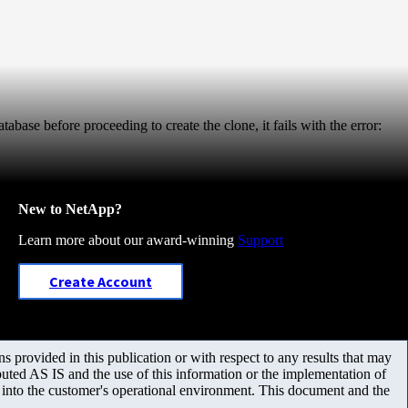
abase before proceeding to create the clone, it fails with the error:
New to NetApp?
Learn more about our award-winning
Support
Create Account
 provided in this publication or with respect to any results that may
uted AS IS and the use of this information or the implementation of
m into the customer's operational environment. This document and the