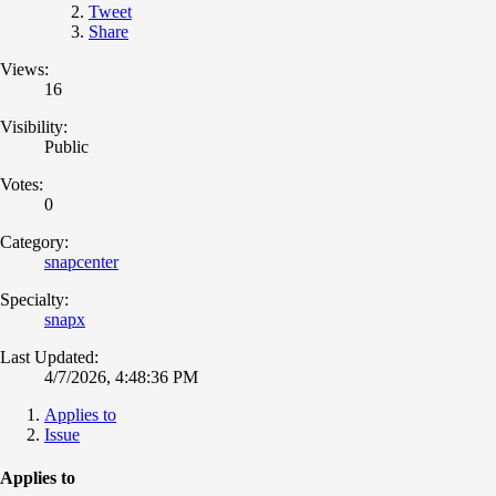
Tweet
Share
Views:
16
Visibility:
Public
Votes:
0
Category:
snapcenter
Specialty:
snapx
Last Updated:
4/7/2026, 4:48:36 PM
Applies to
Issue
Applies to