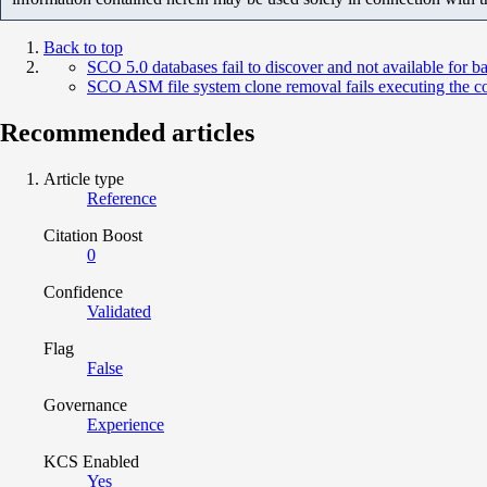
Back to top
SCO 5.0 databases fail to discover and not available for 
SCO ASM file system clone removal fails executing the c
Recommended articles
Article type
Reference
Citation Boost
0
Confidence
Validated
Flag
False
Governance
Experience
KCS Enabled
Yes