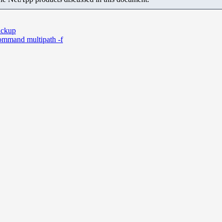
backup
ommand multipath -f