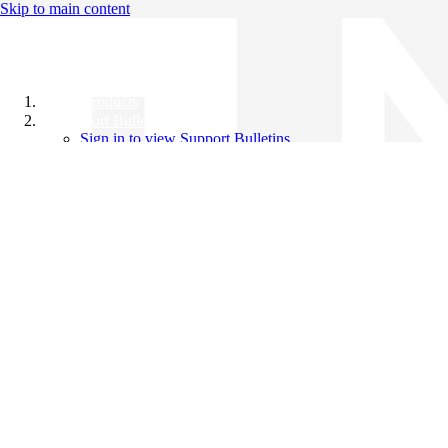
Skip to main content
All Products
Support Bulletins
Sign in to view Support Bulletins
Videos
Knowledge Base
English
English
日本語
中文（简体）