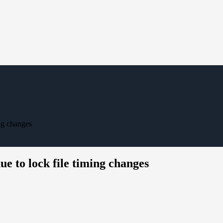
ing changes
due to lock file timing changes