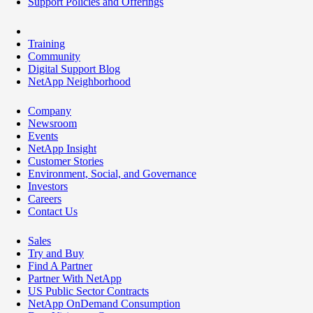
Support Policies and Offerings
Training
Community
Digital Support Blog
NetApp Neighborhood
Company
Newsroom
Events
NetApp Insight
Customer Stories
Environment, Social, and Governance
Investors
Careers
Contact Us
Sales
Try and Buy
Find A Partner
Partner With NetApp
US Public Sector Contracts
NetApp OnDemand Consumption