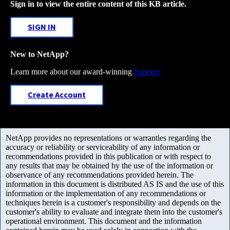
Sign in to view the entire content of this KB article.
SIGN IN
New to NetApp?
Learn more about our award-winning
Support
Create Account
NetApp provides no representations or warranties regarding the
accuracy or reliability or serviceability of any information or
recommendations provided in this publication or with respect to
any results that may be obtained by the use of the information or
observance of any recommendations provided herein. The
information in this document is distributed AS IS and the use of this
information or the implementation of any recommendations or
techniques herein is a customer's responsibility and depends on the
customer's ability to evaluate and integrate them into the customer's
operational environment. This document and the information