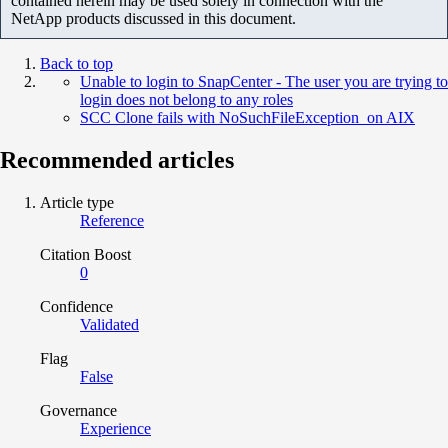
contained herein may be used solely in connection with the
NetApp products discussed in this document.
Back to top
Unable to login to SnapCenter - The user you are trying to
login does not belong to any roles
SCC Clone fails with NoSuchFileException on AIX
Recommended articles
Article type
Reference
Citation Boost
0
Confidence
Validated
Flag
False
Governance
Experience