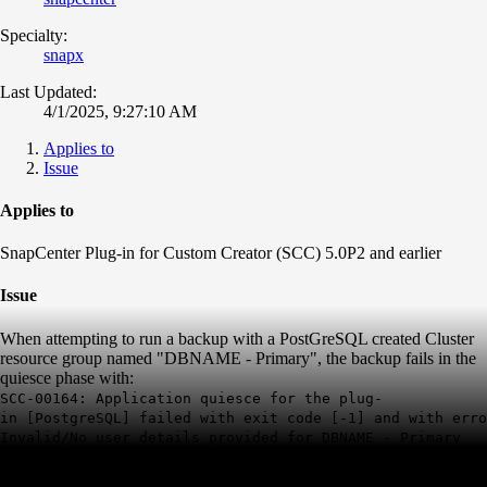
Specialty:
snapx
Last Updated:
4/1/2025, 9:27:10 AM
Applies to
Issue
Applies to
SnapCenter Plug-in for Custom Creator (SCC) 5.0P2 and earlier
Issue
When attempting to run a backup with a PostGreSQL created Cluster
resource group named "DBNAME - Primary", the backup fails in the
quiesce phase with:
SCC-00164: Application quiesce for the plug-
in [PostgreSQL] failed with exit code [-1] and with erro
Invalid/No user details provided for
DBNAME
- Primary