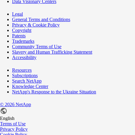
Data Visionary Centers
Legal
General Terms and Conditions
Privacy & Cookie Policy
Copyright
Patents
Trademarks
Community Terms of Use
Slavery and Human Trafficking Statement
Accessibility
Resources
Subscriptions
Search NetApp
Knowledge Center
NetApp's Response to the Ukraine Situation
©
2026
NetApp
English
Terms of Use
Privacy Policy
Cookie Policy