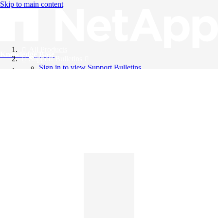
Skip to main content
All Products
Knowledge Base
Support Bulletins
Sign in to view Support Bulletins
Videos
English
English
日本語
中文（简体）