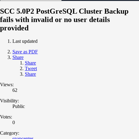
SCC 5.0P2 PostGreSQL Cluster Backup
fails with invalid or no user details
provided
Last updated
Save as PDF
Share
Share
Tweet
Share
Views:
62
Visibility:
Public
Votes:
0
Category:
snapcenter