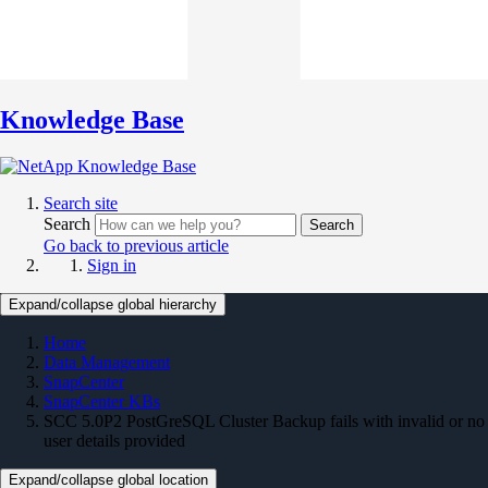
Knowledge Base
Search site
Search
Search
Go back to previous article
Sign in
Expand/collapse global hierarchy
Home
Data Management
SnapCenter
SnapCenter KBs
SCC 5.0P2 PostGreSQL Cluster Backup fails with invalid or no
user details provided
Expand/collapse global location