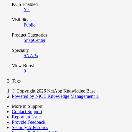
KCS Enabled
Yes
Visibility
Public
Product Categories
SnapCenter
Specialty
SNAPx
View Boost
0
Tags
© Copyright 2026 NetApp Knowledge Base
Powered by NiCE Knowledge Management
®
More in Support
Contact Support
Report an Issue
Provide Feedback
Security Advisories