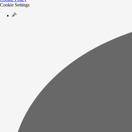
Cookie Settings