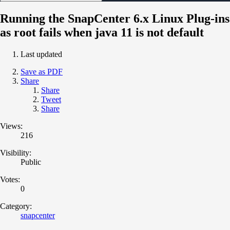
Running the SnapCenter 6.x Linux Plug-ins
as root fails when java 11 is not default
Last updated
Save as PDF
Share
Share
Tweet
Share
Views:
216
Visibility:
Public
Votes:
0
Category:
snapcenter