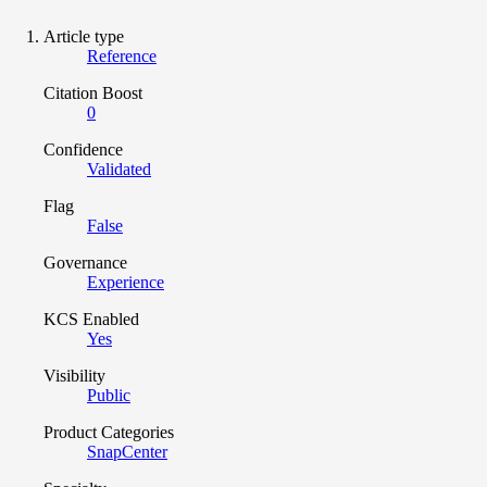
Article type
Reference
Citation Boost
0
Confidence
Validated
Flag
False
Governance
Experience
KCS Enabled
Yes
Visibility
Public
Product Categories
SnapCenter