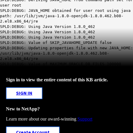
user root
SPLD:DEBUG: JAVA_HOME obtained for user root using java
path: /usr/lib/jvm/java-1.8.0-openjdk-1.8.0.462.b08-
2.el8.x86_64/jre
SPLD:DEBUG: Using Java Version 1.8.0_462
SPLD:DEBUG: Using Java Version 1.8.0_462
SPLD:DEBUG: Using Java Version 1.8.0_462
SPLD:DEBUG: Value of SKIP_JAVAHOME_UPDATE false
SPLD:DEBUG: Updating properties file with new JAVA_HOME:
/usr/lib/jvm/java-1.8.0-openjdk-1.8.0.462.b08-
2.el8.x86_64/jre
SPLD:DEBUG: Value of MAXIMUM_ORACLE_DB_FILES 100000
Sign in to view the entire content of this KB article.
SIGN IN
New to NetApp?
Learn more about our award-winning
Support
Create Account