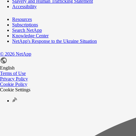
Slavery and Human Trafficking Statement
Accessibility
Resources
Subscriptions
Search NetApp
Knowledge Center
NetApp's Response to the Ukraine Situation
©
2026
NetApp
English
Terms of Use
Privacy Policy
Cookie Policy
Cookie Settings