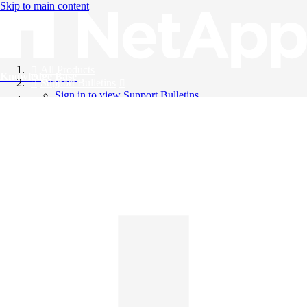
Skip to main content
All Products
Knowledge Base
Support Bulletins
Sign in to view Support Bulletins
Videos
English
English
日本語
中文（简体）