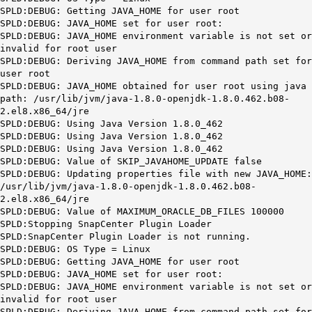
SPLD:DEBUG: Getting JAVA_HOME for user root
SPLD:DEBUG: JAVA_HOME set for user root:
SPLD:DEBUG: JAVA_HOME environment variable is not set or
invalid for root user
SPLD:DEBUG: Deriving JAVA_HOME from command path set for
user root
SPLD:DEBUG: JAVA_HOME obtained for user root using java
path: /usr/lib/jvm/java-1.8.0-openjdk-1.8.0.462.b08-
2.el8.x86_64/jre
SPLD:DEBUG: Using Java Version 1.8.0_462
SPLD:DEBUG: Using Java Version 1.8.0_462
SPLD:DEBUG: Using Java Version 1.8.0_462
SPLD:DEBUG: Value of SKIP_JAVAHOME_UPDATE false
SPLD:DEBUG: Updating properties file with new JAVA_HOME:
/usr/lib/jvm/java-1.8.0-openjdk-1.8.0.462.b08-
2.el8.x86_64/jre
SPLD:DEBUG: Value of MAXIMUM_ORACLE_DB_FILES 100000
SPLD:Stopping SnapCenter Plugin Loader
SPLD:SnapCenter Plugin Loader is not running.
SPLD:DEBUG: OS Type = Linux
SPLD:DEBUG: Getting JAVA_HOME for user root
SPLD:DEBUG: JAVA_HOME set for user root:
SPLD:DEBUG: JAVA_HOME environment variable is not set or
invalid for root user
SPLD:DEBUG: Deriving JAVA_HOME from command path set for