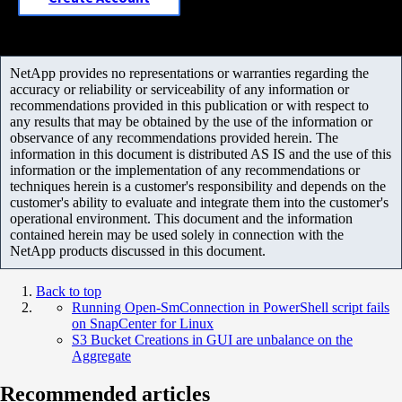
NetApp provides no representations or warranties regarding the
accuracy or reliability or serviceability of any information or
recommendations provided in this publication or with respect to
any results that may be obtained by the use of the information or
observance of any recommendations provided herein. The
information in this document is distributed AS IS and the use of this
information or the implementation of any recommendations or
techniques herein is a customer's responsibility and depends on the
customer's ability to evaluate and integrate them into the customer's
operational environment. This document and the information
contained herein may be used solely in connection with the
NetApp products discussed in this document.
Back to top
Running Open-SmConnection in PowerShell script fails
on SnapCenter for Linux
S3 Bucket Creations in GUI are unbalance on the
Aggregate
Recommended articles