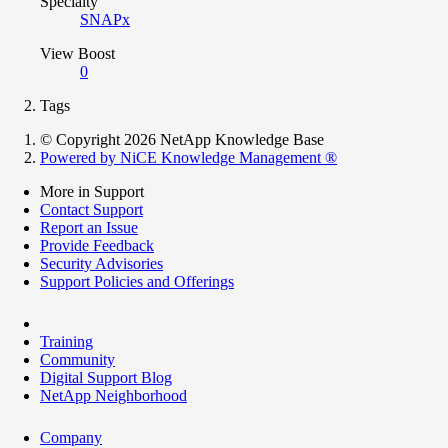
Specialty
SNAPx
View Boost
0
Tags
© Copyright 2026 NetApp Knowledge Base
Powered by NiCE Knowledge Management
®
More in Support
Contact Support
Report an Issue
Provide Feedback
Security Advisories
Support Policies and Offerings
Training
Community
Digital Support Blog
NetApp Neighborhood
Company