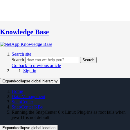
Knowledge Base
Search site
Search
Search
Go back to previous article
Sign in
Expand/collapse global hierarchy
Home
Data Management
SnapCenter
SnapCenter KBs
Running the SnapCenter 6.x Linux Plug-ins as root fails when
java 11 is not default
Expand/collapse global location