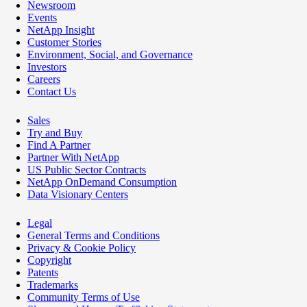
Newsroom
Events
NetApp Insight
Customer Stories
Environment, Social, and Governance
Investors
Careers
Contact Us
Sales
Try and Buy
Find A Partner
Partner With NetApp
US Public Sector Contracts
NetApp OnDemand Consumption
Data Visionary Centers
Legal
General Terms and Conditions
Privacy & Cookie Policy
Copyright
Patents
Trademarks
Community Terms of Use