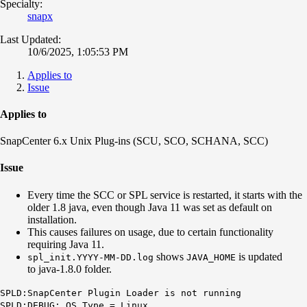
Specialty:
snapx
Last Updated:
10/6/2025, 1:05:53 PM
Applies to
Issue
Applies to
SnapCenter 6.x Unix Plug-ins (SCU, SCO, SCHANA, SCC)
Issue
Every time the SCC or SPL service is restarted, it starts with the
older 1.8 java, even though Java 11 was set as default on
installation.
This causes failures on usage, due to certain functionality
requiring Java 11.
shows
is updated
spl_init.YYYY-MM-DD.log
J
AVA_HOME
to java-1.8.0 folder.
SPLD:SnapCenter Plugin Loader is not running
SPLD:DEBUG: OS Type = Linux