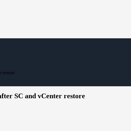
 restore
after SC and vCenter restore