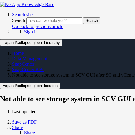
Search site
Search
Search
Go back to previous article
Sign in
Expand/collapse global hierarchy
Home
Data Management
SnapCenter
SnapCenter KBs
Not able to see storage system in SCV GUI after SC and vCenter
Expand/collapse global location
Not able to see storage system in SCV GUI 
Last updated
Save as PDF
Share
Share