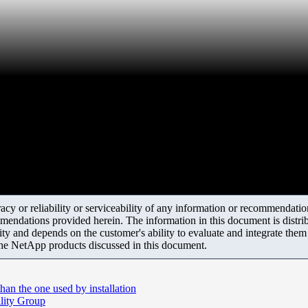
y or reliability or serviceability of any information or recommendations
mendations provided herein. The information in this document is distrib
ity and depends on the customer's ability to evaluate and integrate the
the NetApp products discussed in this document.
han the one used by installation
ility Group