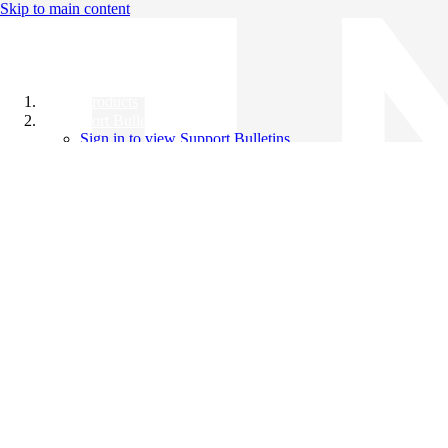
Skip to main content
All Products
Support Bulletins
Sign in to view Support Bulletins
Videos
Knowledge Base
English
English
日本語
中文（简体）