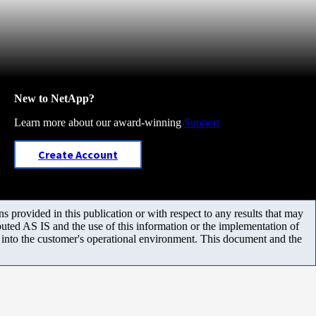
New to NetApp?
Learn more about our award-winning
Support
Create Account
 provided in this publication or with respect to any results that may
uted AS IS and the use of this information or the implementation of
m into the customer's operational environment. This document and the