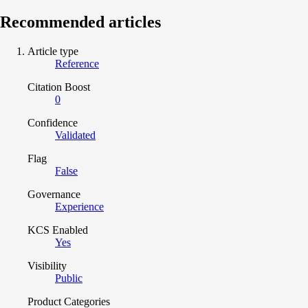
Recommended articles
Article type
Reference
Citation Boost
0
Confidence
Validated
Flag
False
Governance
Experience
KCS Enabled
Yes
Visibility
Public
Product Categories