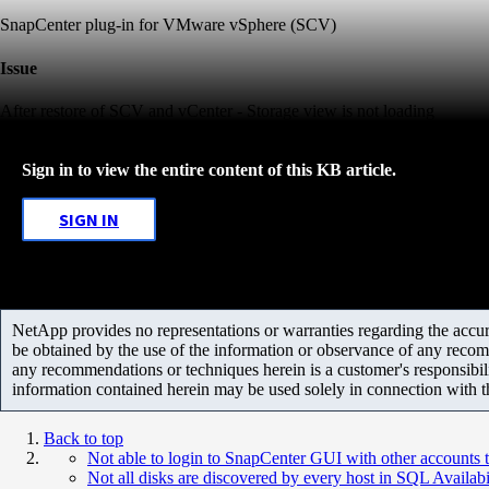
SnapCenter plug-in for VMware vSphere (SCV)
Issue
After restore of SCV and vCenter - Storage view is not loading
Sign in to view the entire content of this KB article.
SIGN IN
NetApp provides no representations or warranties regarding the accurac
be obtained by the use of the information or observance of any recom
any recommendations or techniques herein is a customer's responsibil
information contained herein may be used solely in connection with 
Back to top
Not able to login to SnapCenter GUI with other accounts t
Not all disks are discovered by every host in SQL Availab