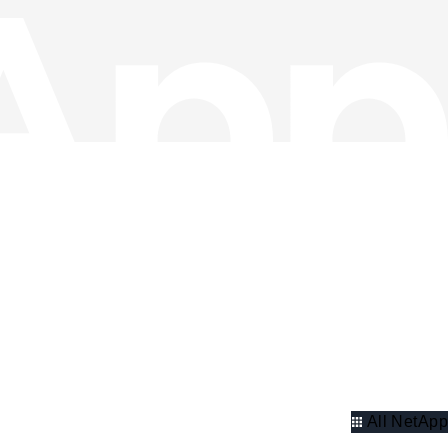
All NetApp