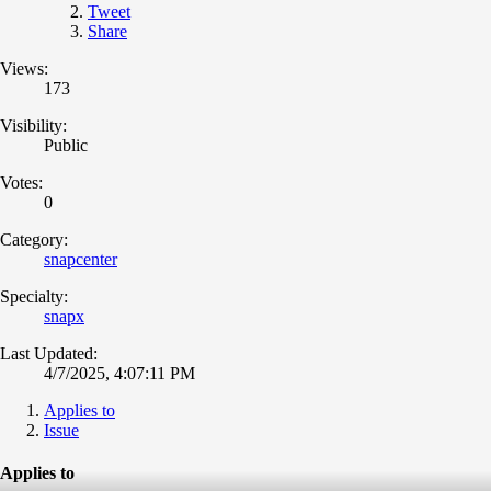
Tweet
Share
Views:
173
Visibility:
Public
Votes:
0
Category:
snapcenter
Specialty:
snapx
Last Updated:
4/7/2025, 4:07:11 PM
Applies to
Issue
Applies to