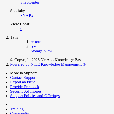
SnapCenter
Specialty
SNAPx
View Boost
0
Tags
restore
scv
Storage View
© Copyright 2026 NetApp Knowledge Base
Powered by NiCE Knowledge Management
®
More in Support
Contact Support
Report an Issue
Provide Feedback
Security Advisories
Support Policies and Offerings
Training
Community