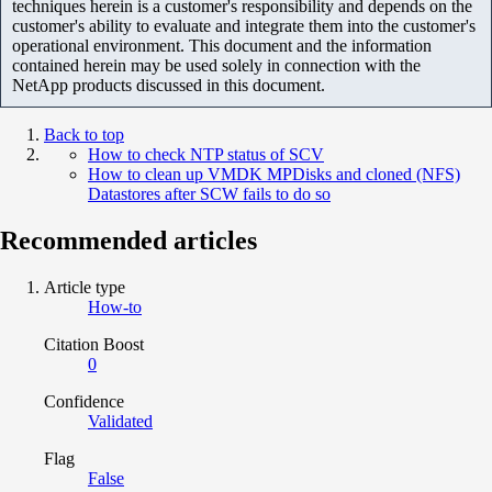
techniques herein is a customer's responsibility and depends on the
customer's ability to evaluate and integrate them into the customer's
operational environment. This document and the information
contained herein may be used solely in connection with the
NetApp products discussed in this document.
Back to top
How to check NTP status of SCV
How to clean up VMDK MPDisks and cloned (NFS)
Datastores after SCW fails to do so
Recommended articles
Article type
How-to
Citation Boost
0
Confidence
Validated
Flag
False