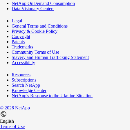
NetApp OnDemand Consumption
Data Visionary Centers
Legal
General Terms and Conditions
Privacy & Cookie Policy
Copyright
Patents
Trademarks
Community Terms of Use
Slavery and Human Trafficking Statement
Accessibility
Resources
Subscriptions
Search NetApp
Knowledge Center
NetApp's Response to the Ukraine Situation
©
2026
NetApp
English
Terms of Use