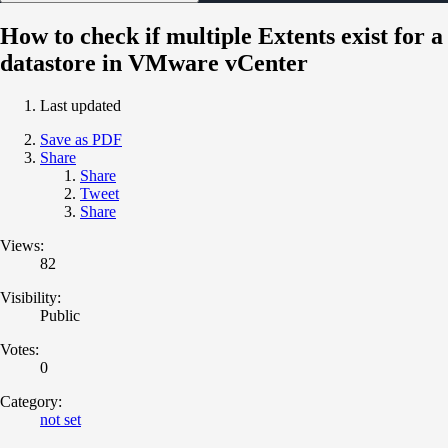
How to check if multiple Extents exist for a
datastore in VMware vCenter
Last updated
Save as PDF
Share
Share
Tweet
Share
Views:
82
Visibility:
Public
Votes:
0
Category:
not set