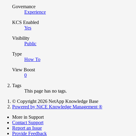
Governance
Experience
KCS Enabled
Yes
Visibility
Public
Type
How To
View Boost
0
Tags
This page has no tags.
© Copyright 2026 NetApp Knowledge Base
Powered by NiCE Knowledge Management
®
More in Support
Contact Support
Report an Issue
Provide Feedback