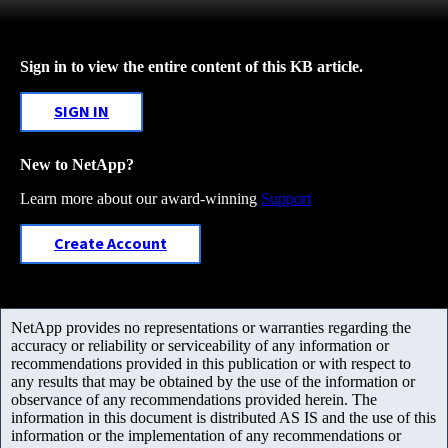
Sign in to view the entire content of this KB article.
SIGN IN
New to NetApp?
Learn more about our award-winning
Support
Create Account
NetApp provides no representations or warranties regarding the
accuracy or reliability or serviceability of any information or
recommendations provided in this publication or with respect to
any results that may be obtained by the use of the information or
observance of any recommendations provided herein. The
information in this document is distributed AS IS and the use of this
information or the implementation of any recommendations or