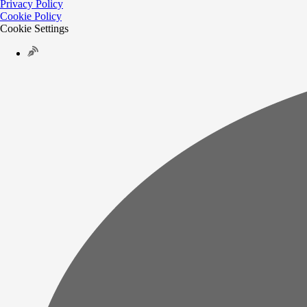
Privacy Policy
Cookie Policy
Cookie Settings