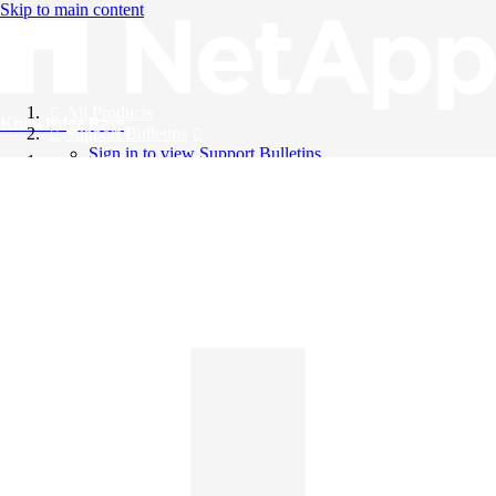
Skip to main content
All Products
Knowledge Base
Support Bulletins
Sign in to view Support Bulletins
Videos
English
English
日本語
中文（简体）