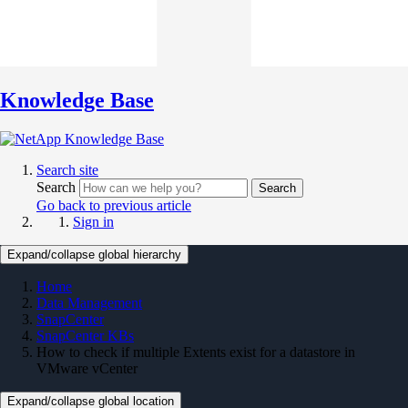
Knowledge Base
Search site
Search
Search
Go back to previous article
Sign in
Expand/collapse global hierarchy
Home
Data Management
SnapCenter
SnapCenter KBs
How to check if multiple Extents exist for a datastore in
VMware vCenter
Expand/collapse global location