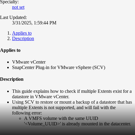
Specialty:
not set
Last Updated:
3/31/2025, 1:59:44 PM
Applies to
Description
Applies to
VMware vCenter
SnapCenter Plug-in for VMware vSphere (SCV)
Description
This guide explains how to check if multiple Extents exist for a
datastore in VMware vCenter.
Using SCV to restore or mount a backup of a datastore that has
multiple Extents is not supported, and will fail with the
following error:
A VMFS volume with the same UUID
'<Volume_UUID>' is already mounted in the datacenter.