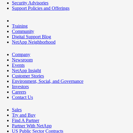
Security Advisories
Support Policies and Offerings
Training
Community
Digital Support Blog
NetApp Neighborhood
Company
Newsroom
Events
NetApp Insight
Customer Stories
Environment, Social, and Governance
Investors
Careers
Contact Us
Sales
Try and Buy
Find A Partner
Partner With NetApp
US Public Sector Contracts