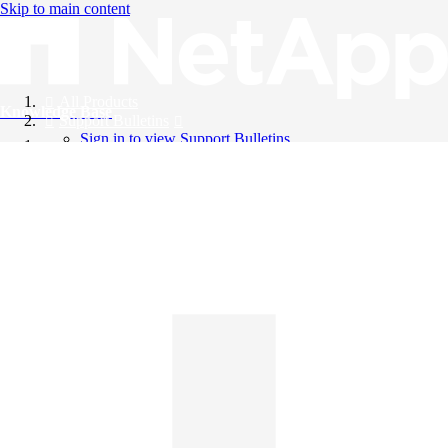
Skip to main content
All Products
Knowledge Base
Support Bulletins
Sign in to view Support Bulletins
Videos
English
English
日本語
中文（简体）