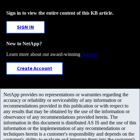
Sign in to view the entire content of this KB article.
SIGN IN
New to NetApp?
Learn more about our award-winning
Support
Create Account
NetApp provides no representations or warranties regarding the
accuracy or reliability or serviceability of any information or
recommendations provided in this publication or with respect to
any results that may be obtained by the use of the information or
observance of any recommendations provided herein. The
information in this document is distributed AS IS and the use of this
information or the implementation of any recommendations or
techniques herein is a customer's responsibility and depends on the
customer's ability to evaluate and integrate them into the customer's