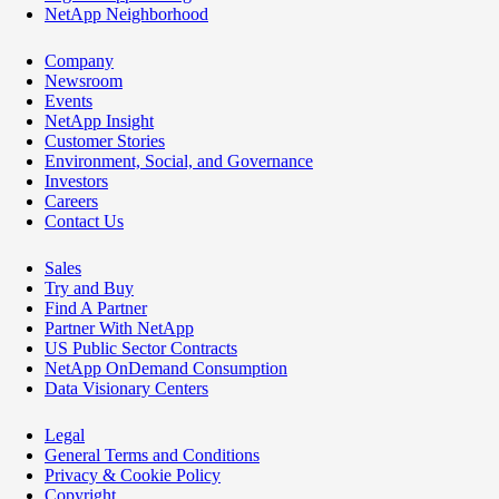
NetApp Neighborhood
Company
Newsroom
Events
NetApp Insight
Customer Stories
Environment, Social, and Governance
Investors
Careers
Contact Us
Sales
Try and Buy
Find A Partner
Partner With NetApp
US Public Sector Contracts
NetApp OnDemand Consumption
Data Visionary Centers
Legal
General Terms and Conditions
Privacy & Cookie Policy
Copyright