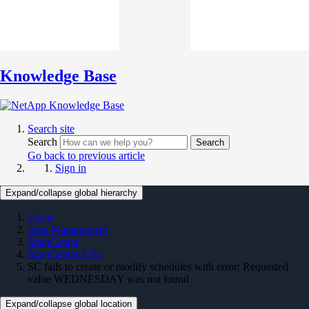
Knowledge Base
Search site
Search
Search
Go back to previous article
Sign in
Expand/collapse global hierarchy
Home
Data Management
SnapCenter
SnapCenter KBs
SC fails to create or modify schedules with error: Requested
value WEDNESDAY was not found
Expand/collapse global location