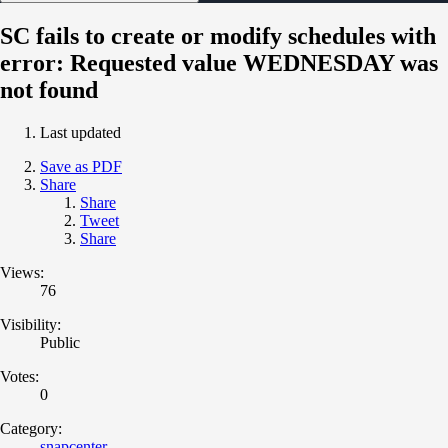
SC fails to create or modify schedules with
error: Requested value WEDNESDAY was
not found
Last updated
Save as PDF
Share
Share
Tweet
Share
Views:
76
Visibility:
Public
Votes:
0
Category:
snapcenter