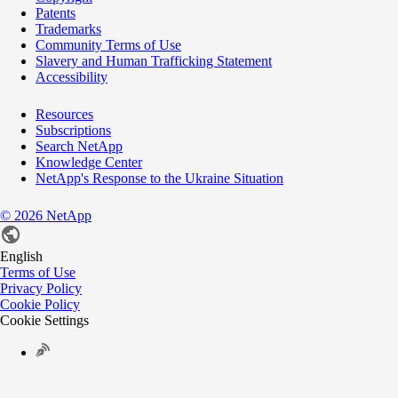
Patents
Trademarks
Community Terms of Use
Slavery and Human Trafficking Statement
Accessibility
Resources
Subscriptions
Search NetApp
Knowledge Center
NetApp's Response to the Ukraine Situation
©
2026
NetApp
English
Terms of Use
Privacy Policy
Cookie Policy
Cookie Settings