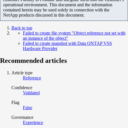
operational environment. This document and the information
contained herein may be used solely in connection with the
NetApp products discussed in this document.
Back to top
Failed to create file system "Object reference not set with
an instance of the object"
Failed to create snapshot with Data ONTAP VSS
Hardware Provider
Recommended articles
Article type
Reference
Confidence
Validated
Flag
False
Governance
Experience