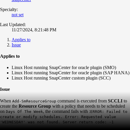
Specialty:
not set
Last Updated:
11/27/2024, 8:21:48 PM
Applies to
Issue
Applies to
Linux Host running SnapCenter for oracle plugin (SMO)
Linux Host running SnapCenter for oracle plugin (SAP HANA)
Linux Host running SnapCenter custom plugin (SCC)
Issue
When
command is executed from
SCCLI
to
Add-SmResourceGroup
create the
Resource Group
with a policy that needs to be scheduled
on
, the command fails with :
Days Of The Week
ERROR: Failed to
create or modify schedules. Error: Requested value
'WEDNESDAY' was not found. Server return code: -1