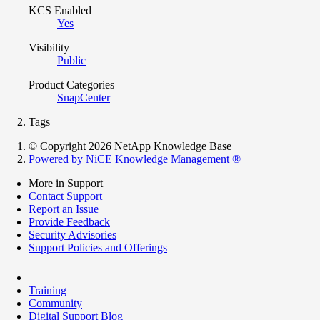
KCS Enabled
Yes
Visibility
Public
Product Categories
SnapCenter
Tags
© Copyright 2026 NetApp Knowledge Base
Powered by NiCE Knowledge Management
®
More in Support
Contact Support
Report an Issue
Provide Feedback
Security Advisories
Support Policies and Offerings
Training
Community
Digital Support Blog