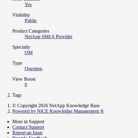
Yes
Visibility
Public
Product Categories
NetApp SMI-S Provider
Specialty
OM
Type
Question
View Boost
0
Tags
© Copyright 2026 NetApp Knowledge Base
Powered by NiCE Knowledge Management
®
More in Support
Contact Support
Report an Issue