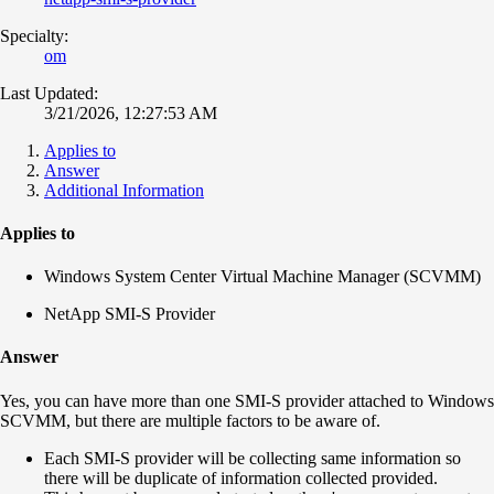
Specialty:
om
Last Updated:
3/21/2026, 12:27:53 AM
Applies to
Answer
Additional Information
Applies to
Windows System Center Virtual Machine Manager (SCVMM)
NetApp SMI-S Provider
Answer
Yes, you can have more than one SMI-S provider attached to Windows
SCVMM, but there are multiple factors to be aware of.
Each SMI-S provider will be collecting same information so
there will be duplicate of information collected provided.