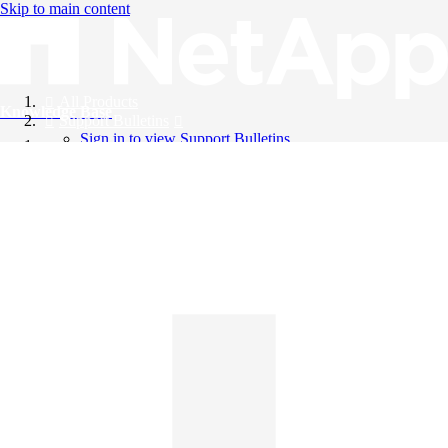
Skip to main content
All Products
Knowledge Base
Support Bulletins
Sign in to view Support Bulletins
Videos
English
English
日本語
中文（简体）