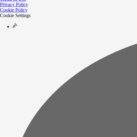
Privacy Policy
Cookie Policy
Cookie Settings