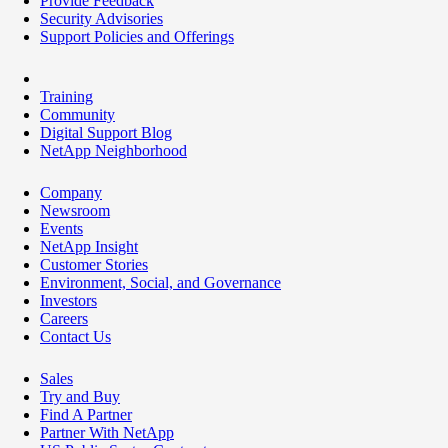
Provide Feedback
Security Advisories
Support Policies and Offerings
Training
Community
Digital Support Blog
NetApp Neighborhood
Company
Newsroom
Events
NetApp Insight
Customer Stories
Environment, Social, and Governance
Investors
Careers
Contact Us
Sales
Try and Buy
Find A Partner
Partner With NetApp