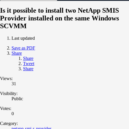
Is it possible to install two NetApp SMIS
Provider installed on the same Windows
SCVMM
Last updated
Save as PDF
Share
Share
Tweet
Share
Views:
31
Visibility:
Public
Votes:
0
Category:
netapp-smi-s-provider