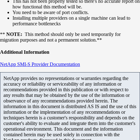
This has not been properly tested so there's no accurate report on
how functional this method will be.
You need to be aware of port conflicts.
Installing multiple providers on a single machine can lead to
performance bottlenecks
**
NOTE:
This method should only be used temporarily for
migration purposes and not a permanent solution.**
Additional Information
NetApp SMI-S Provider Documentation
NetApp provides no representations or warranties regarding the
accuracy or reliability or serviceability of any information or
recommendations provided in this publication or with respect to
any results that may be obtained by the use of the information or
observance of any recommendations provided herein. The
information in this document is distributed AS IS and the use of this
information or the implementation of any recommendations or
techniques herein is a customer's responsibility and depends on the
customer's ability to evaluate and integrate them into the customer's
operational environment. This document and the information
contained herein may be used solely in connection with the