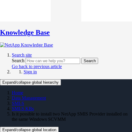
Knowledge Base
Search site
Search
Search
Go back to previous article
Sign in
Expand/collapse global hierarchy
Home
Data Management
SMI-S
SMI-S KBs
Is it possible to install two NetApp SMIS Provider installed on
the same Windows SCVMM
Expand/collapse global location