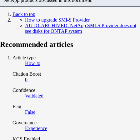
NetApp products discussed in this document.
Back to top
How to upgrade SMI-S Provider
AUTO-ARCHIVED: NetApp SMI-S Provider does not
see disks for ONTAP system
Recommended articles
Article type
How-to
Citation Boost
0
Confidence
Validated
Flag
False
Governance
Experience
KCS Enabled