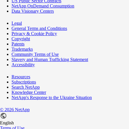
US Public Sector Contracts
NetApp OnDemand Consumption
Data Visionary Centers
Legal
General Terms and Conditions
Privacy & Cookie Policy
Copyright
Patents
Trademarks
Community Terms of Use
Slavery and Human Trafficking Statement
Accessibility
Resources
Subscriptions
Search NetApp
Knowledge Center
NetApp's Response to the Ukraine Situation
©
2026
NetApp
English
Terms of Use