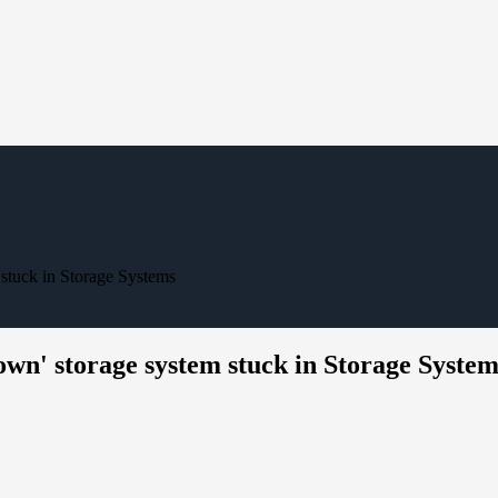
tuck in Storage Systems
' storage system stuck in Storage System