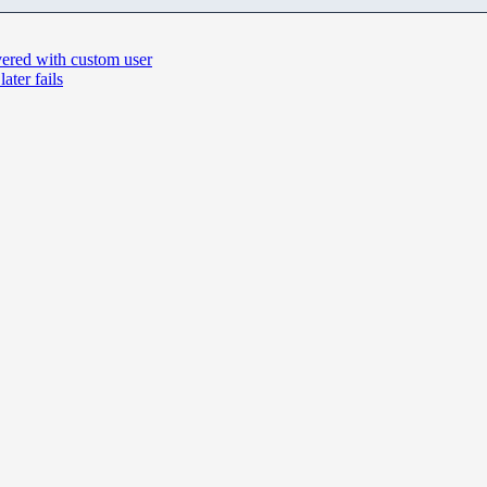
vered with custom user
ter fails