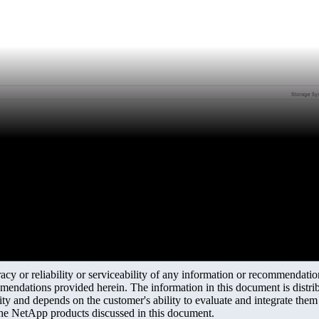
y or reliability or serviceability of any information or recommendations
mendations provided herein. The information in this document is distrib
ity and depends on the customer's ability to evaluate and integrate the
the NetApp products discussed in this document.