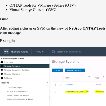
ONTAP Tools for VMware vSphere (OTV)
Virtual Storage Console (VSC)
Issue
After adding a cluster or SVM on the view of
NetApp
ONTAP Tools 
error message.
Example: