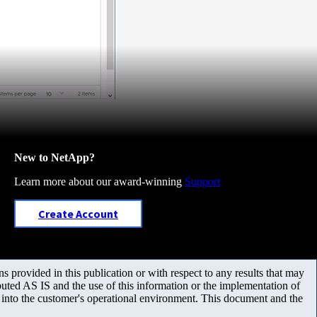
New to NetApp?
Learn more about our award-winning
Support
Create Account
 provided in this publication or with respect to any results that may
uted AS IS and the use of this information or the implementation of
m into the customer's operational environment. This document and the