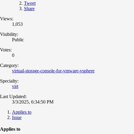
Tweet
Share
Views:
1,053
Visibility:
Public
Votes:
0
Category:
virtual-storage-console-for-vmware-vsphere
Specialty:
virt
Last Updated:
3/3/2025, 6:34:50 PM
Applies to
Issue
Applies to