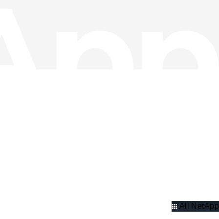
All NetApp