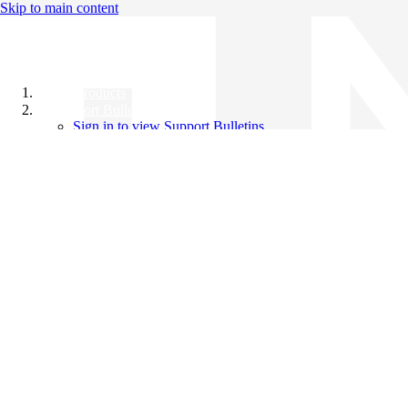
Skip to main content
All Products
Support Bulletins
Sign in to view Support Bulletins
Videos
Knowledge Base
English
English
日本語
中文（简体）