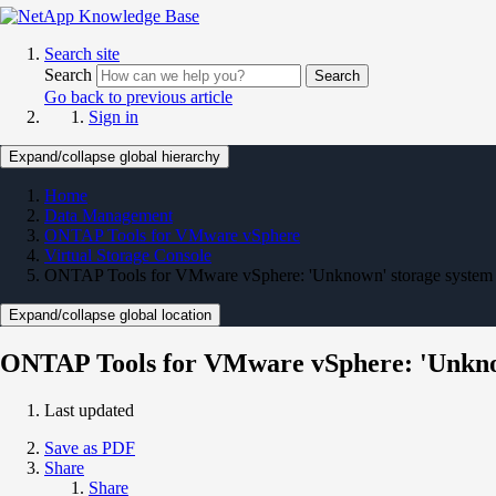
Search site
Search
Search
Go back to previous article
Sign in
Expand/collapse global hierarchy
Home
Data Management
ONTAP Tools for VMware vSphere
Virtual Storage Console
ONTAP Tools for VMware vSphere: 'Unknown' storage system s
Expand/collapse global location
ONTAP Tools for VMware vSphere: 'Unknown
Last updated
Save as PDF
Share
Share