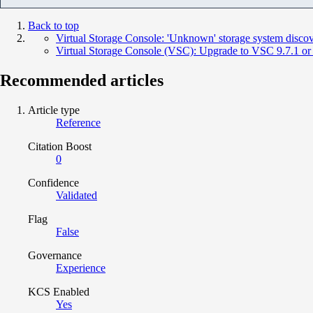
Back to top
Virtual Storage Console: 'Unknown' storage system disco
Virtual Storage Console (VSC): Upgrade to VSC 9.7.1 or la
Recommended articles
Article type
Reference
Citation Boost
0
Confidence
Validated
Flag
False
Governance
Experience
KCS Enabled
Yes