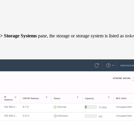
> Storage Systems
pane, the storage or storage system is listed as
Unk