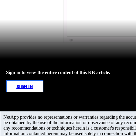
Sign in to view the entire content of this KB article.
SIGN IN
NetApp provides no representations or warranties regarding the accurac
be obtained by the use of the information or observance of any recom
any recommendations or techniques herein is a customer's responsibil
information contained herein may be used solely in connection with 