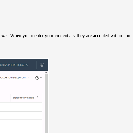
. When you reenter your credentials, they are accepted without an
nown