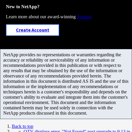
New to NetApp?
Learn more about our award-winning
Support
Create Account
NetApp provides no representations or warranties regarding the
accuracy or reliability or serviceability of any information or
recommendations provided in this publication or with respect to
any results that may be obtained by the use of the information or
observance of any recommendations provided herein. The
information in this document is distributed AS IS and the use of this
information or the implementation of any recommendations or
techniques herein is a customer's responsibility and depends on the
customer's ability to evaluate and integrate them into the customer's
operational environment. This document and the information
contained herein may be used solely in connection with the
NetApp products discussed in this document.
Back to top
OTV displays error, "Not Found" post upgrade to 9.13 in