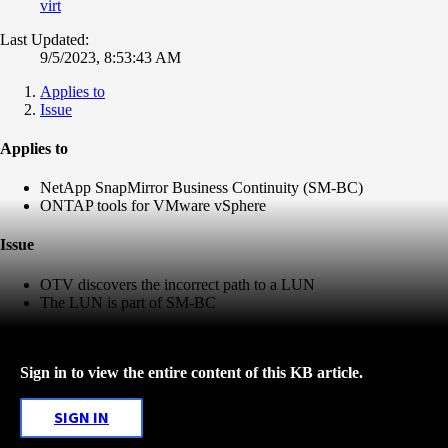
virt
Last Updated:
9/5/2023, 8:53:43 AM
Applies to
Issue
Applies to
NetApp SnapMirror Business Continuity (SM-BC)
ONTAP tools for VMware vSphere
Issue
OTV discovers the incorrect path to a LUN
The LUN is part of SM-BC
Sign in to view the entire content of this KB article.
SIGN IN