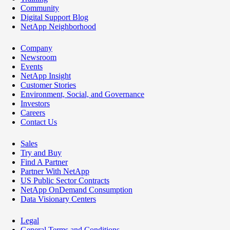
Community
Digital Support Blog
NetApp Neighborhood
Company
Newsroom
Events
NetApp Insight
Customer Stories
Environment, Social, and Governance
Investors
Careers
Contact Us
Sales
Try and Buy
Find A Partner
Partner With NetApp
US Public Sector Contracts
NetApp OnDemand Consumption
Data Visionary Centers
Legal
General Terms and Conditions