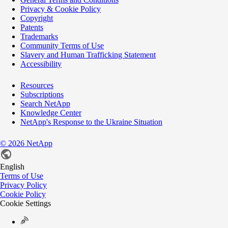
Privacy & Cookie Policy
Copyright
Patents
Trademarks
Community Terms of Use
Slavery and Human Trafficking Statement
Accessibility
Resources
Subscriptions
Search NetApp
Knowledge Center
NetApp's Response to the Ukraine Situation
©
2026
NetApp
English
Terms of Use
Privacy Policy
Cookie Policy
Cookie Settings