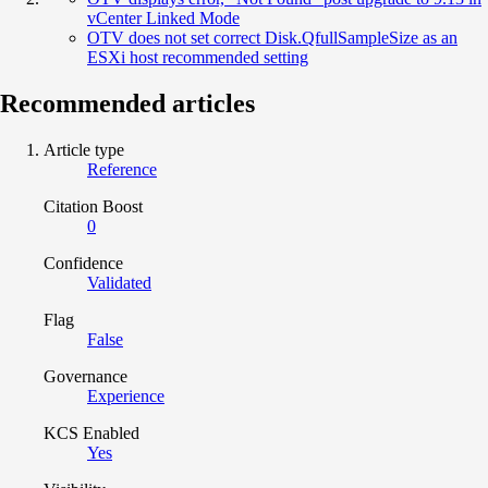
vCenter Linked Mode
OTV does not set correct Disk.QfullSampleSize as an
ESXi host recommended setting
Recommended articles
Article type
Reference
Citation Boost
0
Confidence
Validated
Flag
False
Governance
Experience
KCS Enabled
Yes