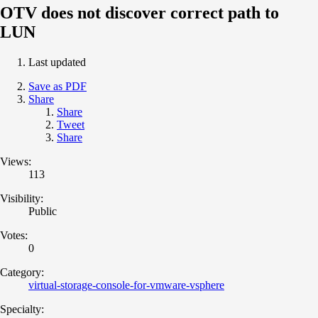
OTV does not discover correct path to
LUN
Last updated
Save as PDF
Share
Share
Tweet
Share
Views:
113
Visibility:
Public
Votes:
0
Category:
virtual-storage-console-for-vmware-vsphere
Specialty: