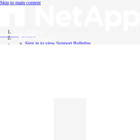
Skip to main content
All Products
Knowledge Base
Support Bulletins
Sign in to view Support Bulletins
Videos
English
English
日本語
中文（简体）