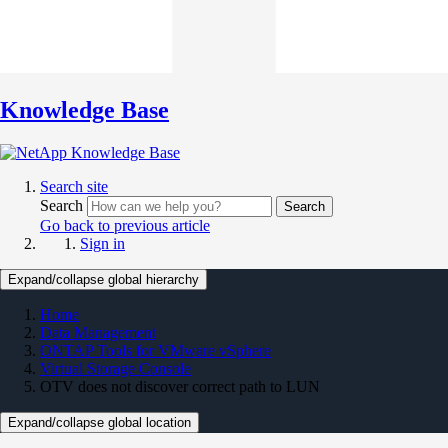
Knowledge Base
Search site
Search
Search
Go back to previous article
Sign in
Expand/collapse global hierarchy
Home
Data Management
ONTAP Tools for VMware vSphere
Virtual Storage Console
OTV does not discover correct path to LUN
Expand/collapse global location