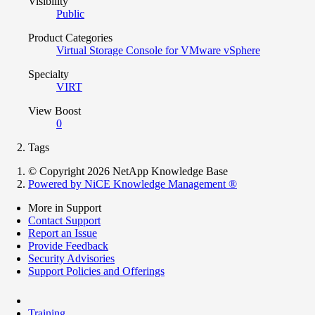
Visibility
Public
Product Categories
Virtual Storage Console for VMware vSphere
Specialty
VIRT
View Boost
0
Tags
© Copyright 2026 NetApp Knowledge Base
Powered by NiCE Knowledge Management
®
More in Support
Contact Support
Report an Issue
Provide Feedback
Security Advisories
Support Policies and Offerings
Training