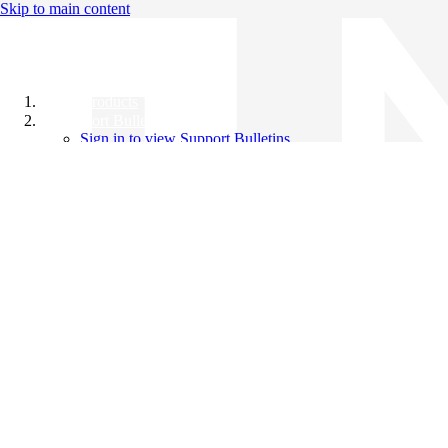
Skip to main content
All Products
Support Bulletins
Sign in to view Support Bulletins
Videos
Knowledge Base
English
English
日本語
中文（简体）