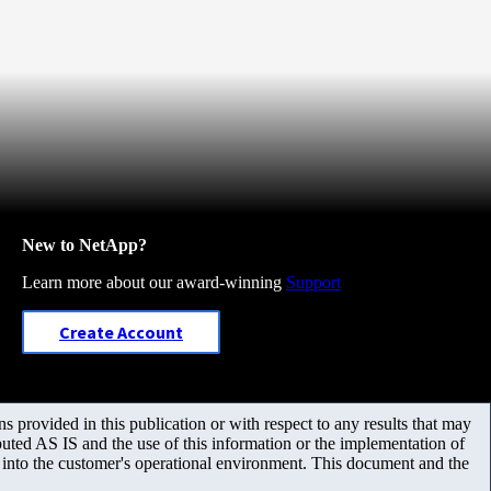
New to NetApp?
Learn more about our award-winning
Support
Create Account
 provided in this publication or with respect to any results that may
uted AS IS and the use of this information or the implementation of
m into the customer's operational environment. This document and the