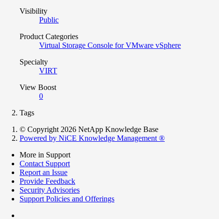
Visibility
Public
Product Categories
Virtual Storage Console for VMware vSphere
Specialty
VIRT
View Boost
0
Tags
© Copyright 2026 NetApp Knowledge Base
Powered by NiCE Knowledge Management
®
More in Support
Contact Support
Report an Issue
Provide Feedback
Security Advisories
Support Policies and Offerings