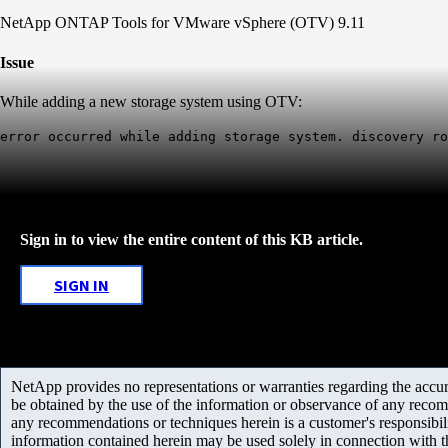
NetApp ONTAP Tools for VMware vSphere (OTV) 9.11
Issue
While adding a new storage system using OTV:
error occurred while adding storage system. discovery ro
Sign in to view the entire content of this KB article.
SIGN IN
NetApp provides no representations or warranties regarding the accurac
be obtained by the use of the information or observance of any recom
any recommendations or techniques herein is a customer's responsibil
information contained herein may be used solely in connection with 