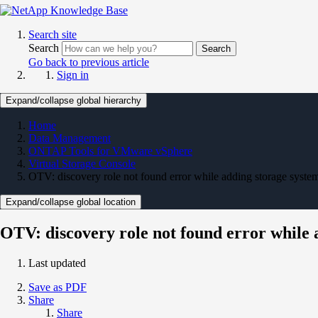
Search site
Search
Search
Go back to previous article
Sign in
Expand/collapse global hierarchy
Home
Data Management
ONTAP Tools for VMware vSphere
Virtual Storage Console
OTV: discovery role not found error while adding storage syste
Expand/collapse global location
OTV: discovery role not found error while 
Last updated
Save as PDF
Share
Share