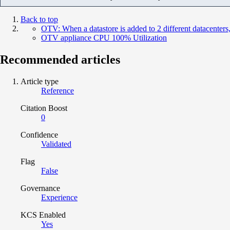
Back to top
OTV: When a datastore is added to 2 different datacenters,
OTV appliance CPU 100% Utilization
Recommended articles
Article type
Reference
Citation Boost
0
Confidence
Validated
Flag
False
Governance
Experience
KCS Enabled
Yes