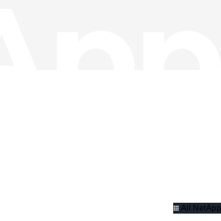
All NetApp