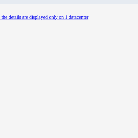
 the details are displayed only on 1 datacenter