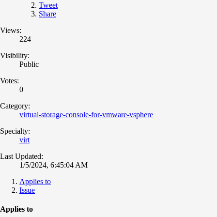
Tweet
Share
Views:
224
Visibility:
Public
Votes:
0
Category:
virtual-storage-console-for-vmware-vsphere
Specialty:
virt
Last Updated:
1/5/2024, 6:45:04 AM
Applies to
Issue
Applies to