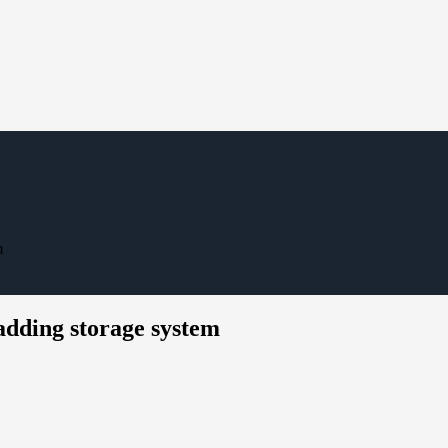
m
adding storage system