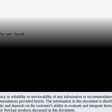
le not found.
y or reliability or serviceability of any information or recommendations
mendations provided herein. The information in this document is distrib
ity and depends on the customer's ability to evaluate and integrate the
the NetApp products discussed in this document.