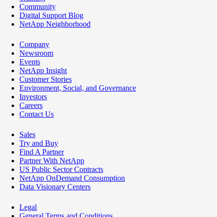
Community
Digital Support Blog
NetApp Neighborhood
Company
Newsroom
Events
NetApp Insight
Customer Stories
Environment, Social, and Governance
Investors
Careers
Contact Us
Sales
Try and Buy
Find A Partner
Partner With NetApp
US Public Sector Contracts
NetApp OnDemand Consumption
Data Visionary Centers
Legal
General Terms and Conditions