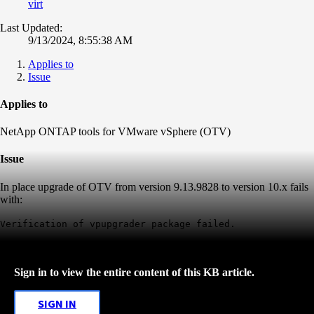
virt
Last Updated:
9/13/2024, 8:55:38 AM
Applies to
Issue
Applies to
NetApp ONTAP tools for VMware vSphere (OTV)
Issue
In place upgrade of OTV from version 9.13.9828 to version 10.x fails
with:
Verification of vpupgrader package failed.
Sign in to view the entire content of this KB article.
SIGN IN