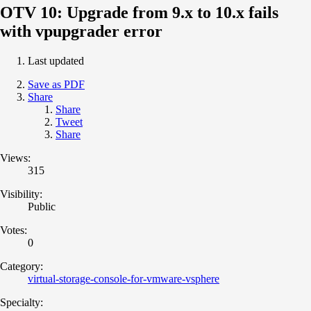
OTV 10: Upgrade from 9.x to 10.x fails
with vpupgrader error
Last updated
Save as PDF
Share
Share
Tweet
Share
Views:
315
Visibility:
Public
Votes:
0
Category:
virtual-storage-console-for-vmware-vsphere
Specialty: