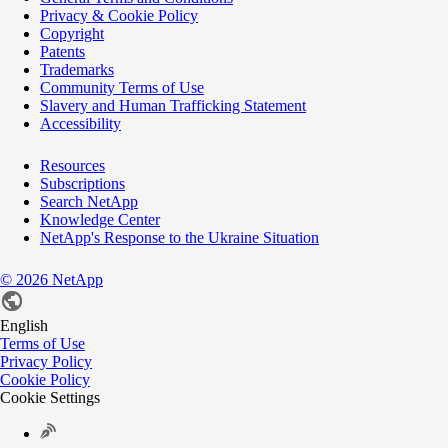
Privacy & Cookie Policy
Copyright
Patents
Trademarks
Community Terms of Use
Slavery and Human Trafficking Statement
Accessibility
Resources
Subscriptions
Search NetApp
Knowledge Center
NetApp's Response to the Ukraine Situation
©
2026
NetApp
English
Terms of Use
Privacy Policy
Cookie Policy
Cookie Settings