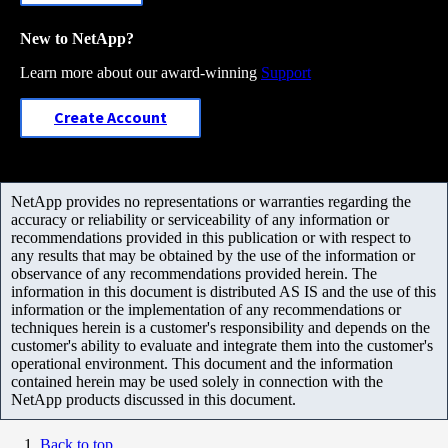
New to NetApp?
Learn more about our award-winning
Support
Create Account
NetApp provides no representations or warranties regarding the
accuracy or reliability or serviceability of any information or
recommendations provided in this publication or with respect to
any results that may be obtained by the use of the information or
observance of any recommendations provided herein. The
information in this document is distributed AS IS and the use of this
information or the implementation of any recommendations or
techniques herein is a customer's responsibility and depends on the
customer's ability to evaluate and integrate them into the customer's
operational environment. This document and the information
contained herein may be used solely in connection with the
NetApp products discussed in this document.
Back to top