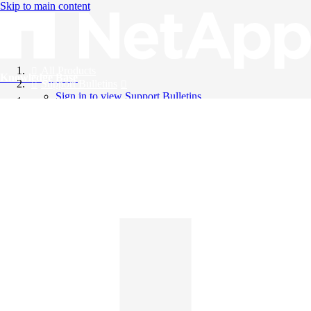
Skip to main content
All Products
Knowledge Base
Support Bulletins
Sign in to view Support Bulletins
Videos
English
English
日本語
中文（简体）