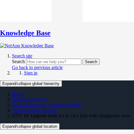
Knowledge Base
Search site
Search
Search
Go back to previous article
Sign in
Expand/collapse global hierarchy
Home
Data Management
ONTAP Tools for VMware vSphere
Virtual Storage Console
OTV 10: Upgrade from 9.x to 10.x fails with vpupgrader error
Expand/collapse global location