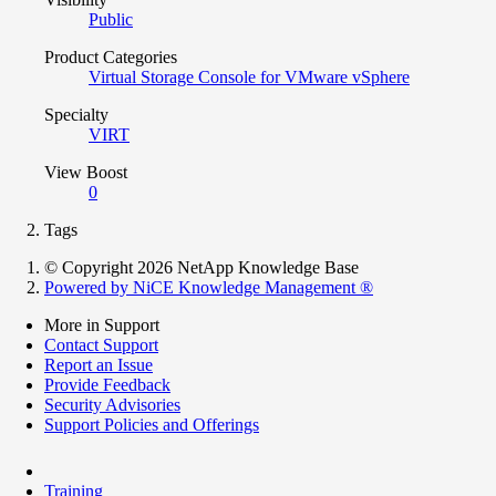
Public
Product Categories
Virtual Storage Console for VMware vSphere
Specialty
VIRT
View Boost
0
Tags
© Copyright 2026 NetApp Knowledge Base
Powered by NiCE Knowledge Management
®
More in Support
Contact Support
Report an Issue
Provide Feedback
Security Advisories
Support Policies and Offerings
Training