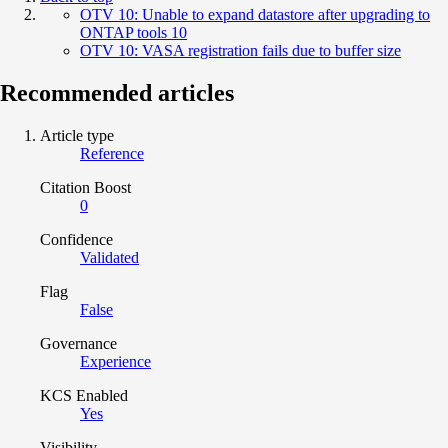
OTV 10: Unable to expand datastore after upgrading to
ONTAP tools 10
OTV 10: VASA registration fails due to buffer size
Recommended articles
Article type
Reference
Citation Boost
0
Confidence
Validated
Flag
False
Governance
Experience
KCS Enabled
Yes
Visibility