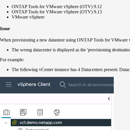
ONTAP Tools for VMware vSphere (OTV) 9.12
ONTAP Tools for VMware vSphere (OTV) 9.13
VMware vSphere
Issue
When provisioning a new datastore using ONTAP Tools for VMware
The wrong datacenter is displayed as the 'provisioning destinati
For example:
The following vCenter instance has 4 Datacenters present: Datac