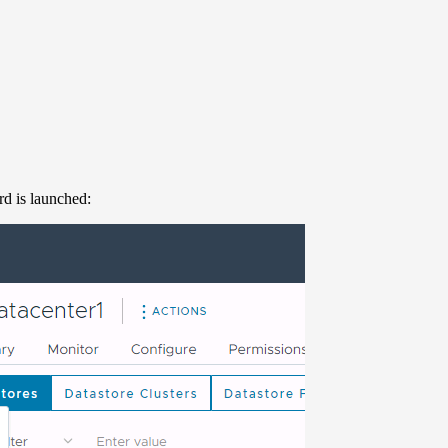
d is launched: