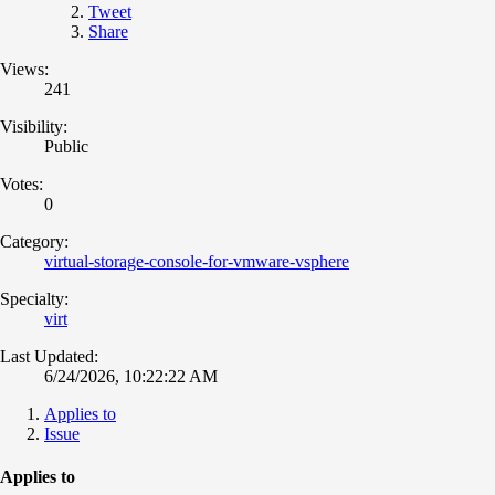
Tweet
Share
Views:
241
Visibility:
Public
Votes:
0
Category:
virtual-storage-console-for-vmware-vsphere
Specialty:
virt
Last Updated:
6/24/2026, 10:22:22 AM
Applies to
Issue
Applies to