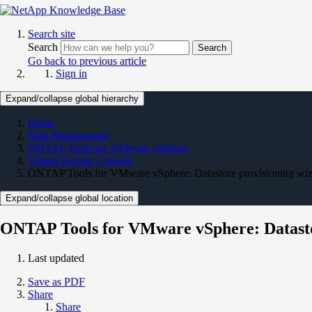
Search site
Search
Search
Go back to previous article
Sign in
Expand/collapse global hierarchy
Home
Data Management
ONTAP Tools for VMware vSphere
Virtual Storage Console
ONTAP Tools for VMware vSphere: Datastore provisioning wiza
Expand/collapse global location
ONTAP Tools for VMware vSphere: Datastor
Last updated
Save as PDF
Share
Share