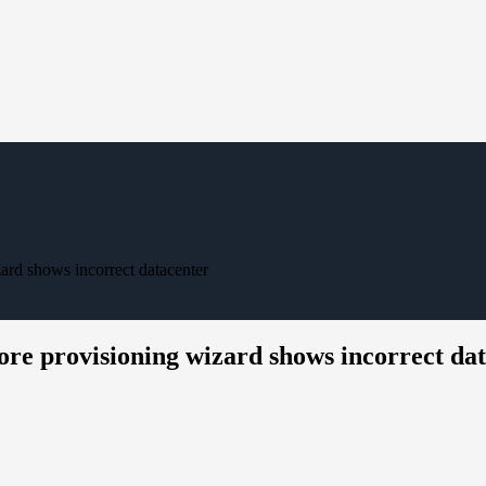
rd shows incorrect datacenter
e provisioning wizard shows incorrect dat