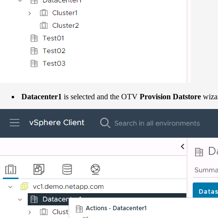
Datacenter1
is selected and the OTV
Provision Datstore
wizar