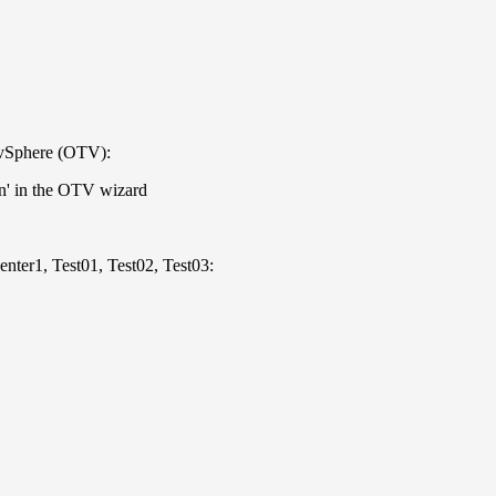
 vSphere (OTV):
on' in the OTV wizard
enter1, Test01, Test02, Test03: