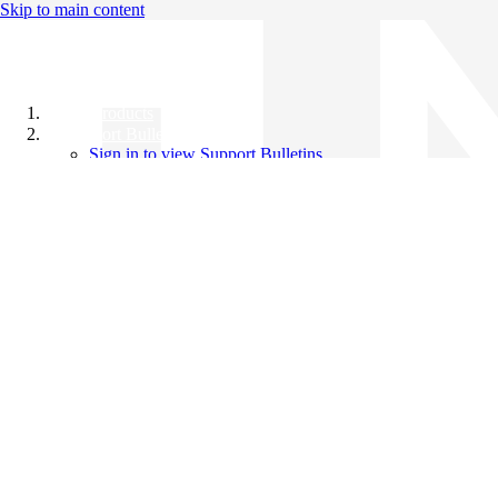
Skip to main content
All Products
Support Bulletins
Sign in to view Support Bulletins
Videos
Knowledge Base
English
English
日本語
中文（简体）