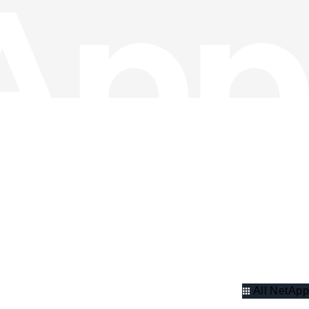
All NetApp