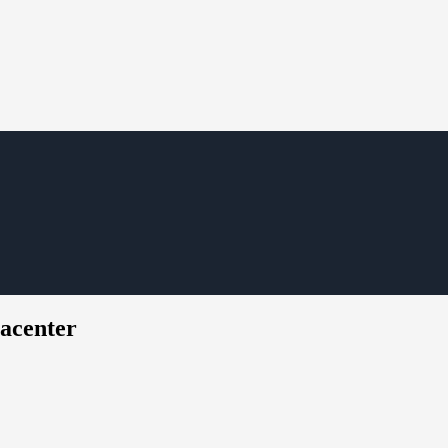
acenter