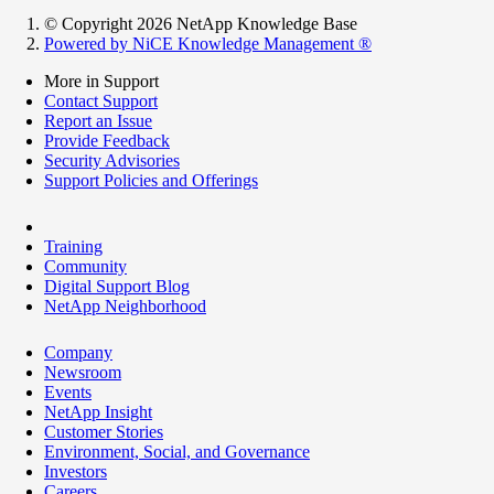
© Copyright 2026 NetApp Knowledge Base
Powered by NiCE Knowledge Management
®
More in Support
Contact Support
Report an Issue
Provide Feedback
Security Advisories
Support Policies and Offerings
Training
Community
Digital Support Blog
NetApp Neighborhood
Company
Newsroom
Events
NetApp Insight
Customer Stories
Environment, Social, and Governance
Investors
Careers