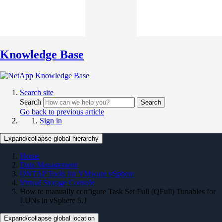
Knowledge Base
Search site
Search
Search
Go back to previous article
Sign in
Expand/collapse global hierarchy
Home
Data Management
ONTAP Tools for VMware vSphere
Virtual Storage Console
How to manually configure Task Set Full (QFull) Tunables for
LUNs in vSphere 5.1
Expand/collapse global location