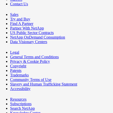
Contact Us
Sales
Try and Buy
Find A Partner
Partner With NetApp
US Public Sector Contracts
NetApp OnDemand Consumption
Data Visionary Centers
Legal
General Terms and Conditions
Privacy & Cookie Policy
Copyright
Patents
Trademarks
Community Terms of Use
Slavery and Human Trafficking Statement
Accessibility
Resources
Subscriptions
Search NetApp
Knowledge Center