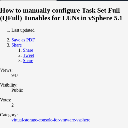
How to manually configure Task Set Full
(QFull) Tunables for LUNs in vSphere 5.1
Last updated
Save as PDF
Share
Share
Tweet
Share
Views:
947
Visibility:
Public
Votes:
2
Category:
virtual-storage-console-for-vmware-vsphere