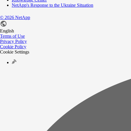
NetApp's Response to the Ukraine Situation
©
2026
NetApp
English
Terms of Use
Privacy Policy
Cookie Policy
Cookie Settings