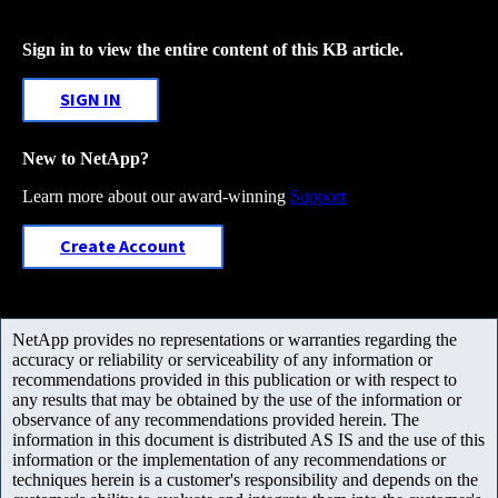
Sign in to view the entire content of this KB article.
SIGN IN
New to NetApp?
Learn more about our award-winning
Support
Create Account
NetApp provides no representations or warranties regarding the
accuracy or reliability or serviceability of any information or
recommendations provided in this publication or with respect to
any results that may be obtained by the use of the information or
observance of any recommendations provided herein. The
information in this document is distributed AS IS and the use of this
information or the implementation of any recommendations or
techniques herein is a customer's responsibility and depends on the