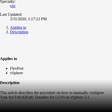
Specialty:
virt
Last Updated:
3/31/2020, 1:17:12 PM
Applies to
Description
Applies to
FlexPod
vSphere
Description
This article describes the procedure on how to manually configure
Task Set Full (QFull) Tunables for LUNs in vSphere 5.1.