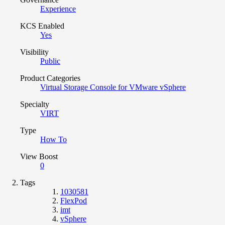
Experience
KCS Enabled
Yes
Visibility
Public
Product Categories
Virtual Storage Console for VMware vSphere
Specialty
VIRT
Type
How To
View Boost
0
Tags
1030581
FlexPod
imt
vSphere