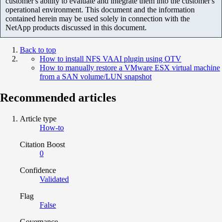
customer's ability to evaluate and integrate them into the customer's
operational environment. This document and the information
contained herein may be used solely in connection with the
NetApp products discussed in this document.
Back to top
How to install NFS VAAI plugin using OTV
How to manually restore a VMware ESX virtual machine
from a SAN volume/LUN snapshot
Recommended articles
Article type
How-to
Citation Boost
0
Confidence
Validated
Flag
False
Governance