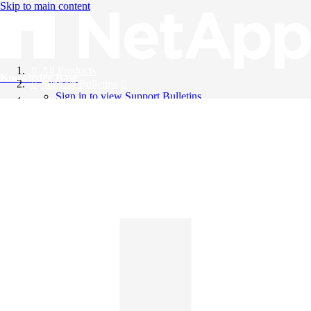
Skip to main content
All Products
Knowledge Base
Support Bulletins
Sign in to view Support Bulletins
Videos
English
English
日本語
中文（简体）