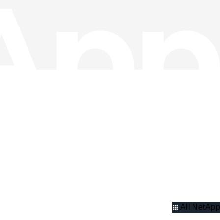
All NetApp