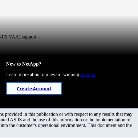
r NFS VAAI support
New to NetApp?
Learn more about our award-winning
Support
Create Account
 provided in this publication or with respect to any results that may
uted AS IS and the use of this information or the implementation of
m into the customer's operational environment. This document and the