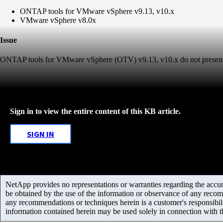
ONTAP tools for VMware vSphere v9.13, v10.x
VMware vSphere v8.0x
Issue
ONTAP tools for VMware vSphere (OTV) v9.13, v10.x do not present 
Sign in to view the entire content of this KB article.
SIGN IN
NetApp provides no representations or warranties regarding the accurac
be obtained by the use of the information or observance of any recom
any recommendations or techniques herein is a customer's responsibil
information contained herein may be used solely in connection with 