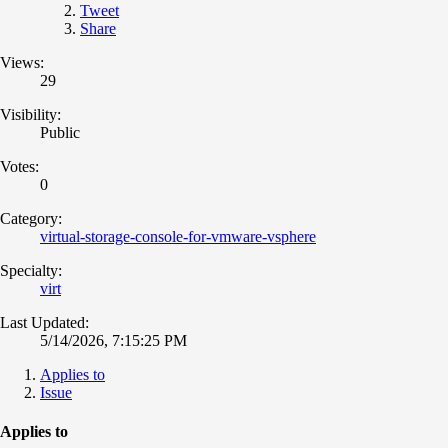
Tweet
Share
Views:
29
Visibility:
Public
Votes:
0
Category:
virtual-storage-console-for-vmware-vsphere
Specialty:
virt
Last Updated:
5/14/2026, 7:15:25 PM
Applies to
Issue
Applies to