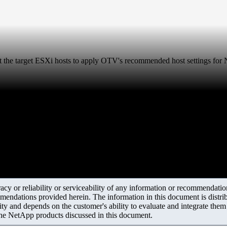
the target ESXi hosts to apply OTV's recommended host settings fo
y or reliability or serviceability of any information or recommendations
mendations provided herein. The information in this document is distrib
ity and depends on the customer's ability to evaluate and integrate the
the NetApp products discussed in this document.