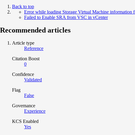
Back to top
Error while loading Storage Virtual Machine information f
Failed to Enable SRA from VSC in vCenter
Recommended articles
Article type
Reference
Citation Boost
0
Confidence
Validated
Flag
False
Governance
Experience
KCS Enabled
Yes