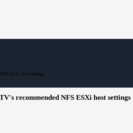
NFS ESXi host settings
 OTV's recommended NFS ESXi host settings