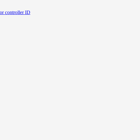
or controller ID