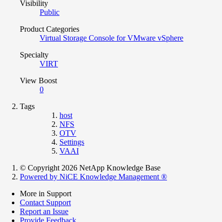
Visibility
Public
Product Categories
Virtual Storage Console for VMware vSphere
Specialty
VIRT
View Boost
0
Tags
host
NFS
OTV
Settings
VAAI
© Copyright 2026 NetApp Knowledge Base
Powered by NiCE Knowledge Management
®
More in Support
Contact Support
Report an Issue
Provide Feedback