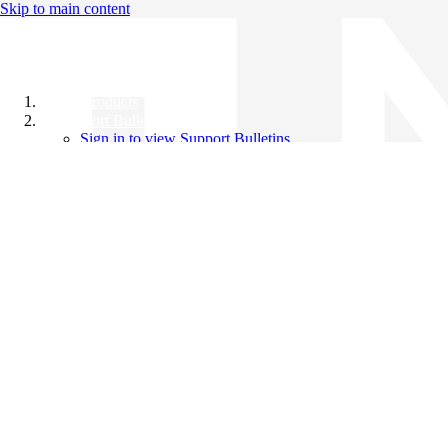
Skip to main content
All Products
Support Bulletins
Sign in to view Support Bulletins
Videos
Knowledge Base
English
English
日本語
中文（简体）