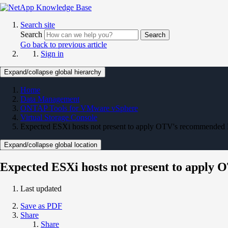
Search site
Search
Search
Go back to previous article
Sign in
Expand/collapse global hierarchy
Home
Data Management
ONTAP Tools for VMware vSphere
Virtual Storage Console
Expected ESXi hosts not present to apply OTV's recommended 
Expand/collapse global location
Expected ESXi hosts not present to apply
Last updated
Save as PDF
Share
Share