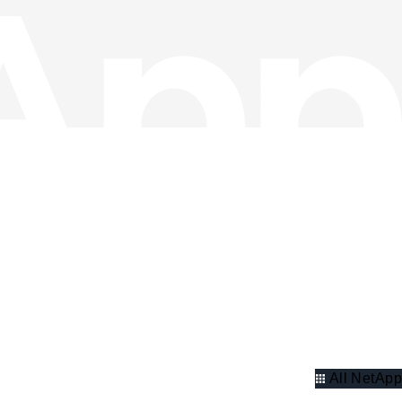
All NetApp