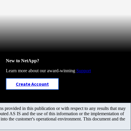
New to NetApp?
Learn more about our award-winning
Support
Create Account
 provided in this publication or with respect to any results that may
uted AS IS and the use of this information or the implementation of
m into the customer's operational environment. This document and the