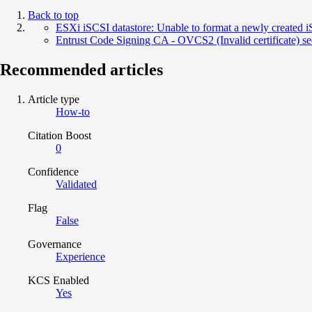
Back to top
ESXi iSCSI datastore: Unable to format a newly created iSC
Entrust Code Signing CA - OVCS2 (Invalid certificate) s
Recommended articles
Article type
How-to
Citation Boost
0
Confidence
Validated
Flag
False
Governance
Experience
KCS Enabled
Yes