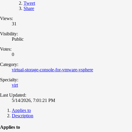
Tweet
Share
Views:
31
Visibility:
Public
Votes:
0
Category:
virtual-storage-console-for-vmware-vsphere
Specialty:
virt
Last Updated:
5/14/2026, 7:01:21 PM
Applies to
Description
Applies to