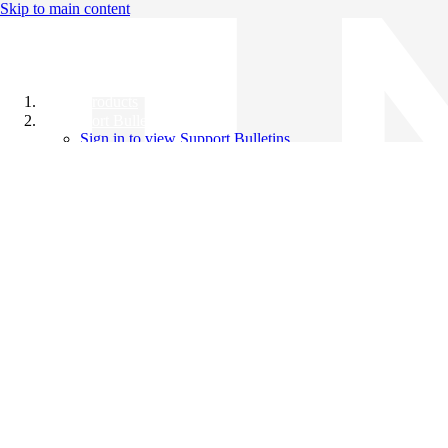
Skip to main content
All Products
Support Bulletins
Sign in to view Support Bulletins
Videos
Knowledge Base
English
English
日本語
中文（简体）