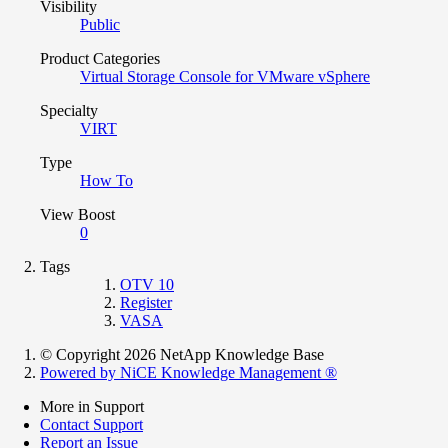
Visibility
Public
Product Categories
Virtual Storage Console for VMware vSphere
Specialty
VIRT
Type
How To
View Boost
0
Tags
OTV 10
Register
VASA
© Copyright 2026 NetApp Knowledge Base
Powered by NiCE Knowledge Management
®
More in Support
Contact Support
Report an Issue