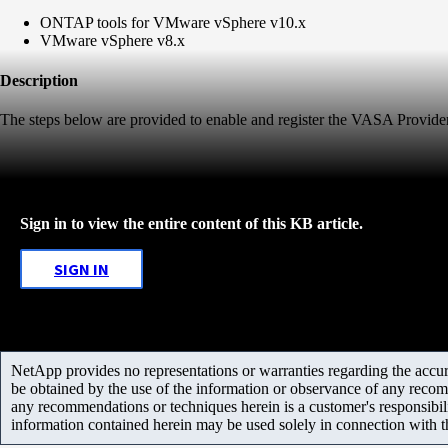
ONTAP tools for VMware vSphere v10.x
VMware vSphere v8.x
Description
The steps below are provided to enable and register the VASA Provi
Sign in to view the entire content of this KB article.
SIGN IN
NetApp provides no representations or warranties regarding the accurac
be obtained by the use of the information or observance of any recom
any recommendations or techniques herein is a customer's responsibil
information contained herein may be used solely in connection with 