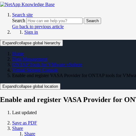
Search site
Search
Search
Go back to previous article
Sign in
Expand/collapse global hierarchy
Home
Data Management
ONTAP Tools for VMware vSphere
Virtual Storage Console
Enable and register VASA Provider for ONTAP tools for VMwa
Expand/collapse global location
Enable and register VASA Provider for O
Last updated
Save as PDF
Share
Share