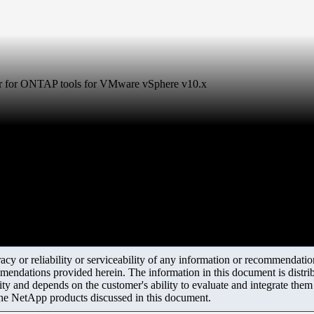
der for ONTAP tools for VMware vSphere v10.x
y or reliability or serviceability of any information or recommendations
mendations provided herein. The information in this document is distrib
ity and depends on the customer's ability to evaluate and integrate the
the NetApp products discussed in this document.