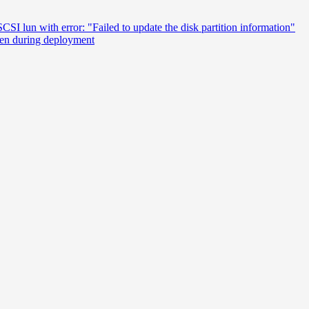
SI lun with error: "Failed to update the disk partition information"
een during deployment