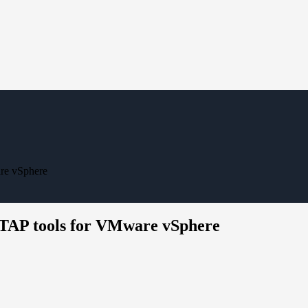
re vSphere
NTAP tools for VMware vSphere