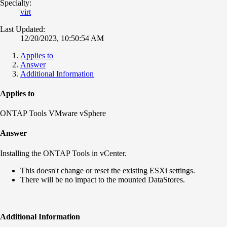
Specialty:
virt
Last Updated:
12/20/2023, 10:50:54 AM
Applies to
Answer
Additional Information
Applies to
ONTAP Tools VMware vSphere
Answer
Installing the ONTAP Tools in vCenter.
This doesn't change or reset the existing ESXi settings.
There will be no impact to the mounted DataStores.
Additional Information