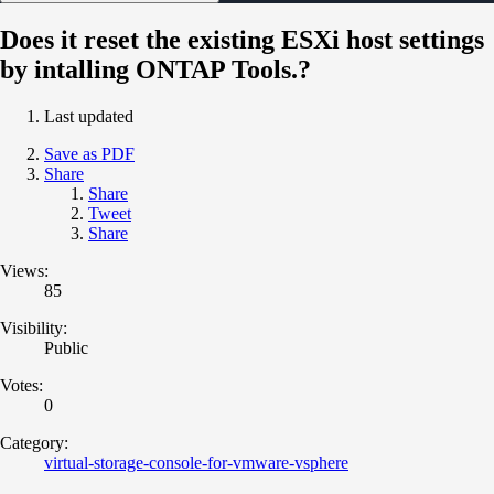
Does it reset the existing ESXi host settings
by intalling ONTAP Tools.?
Last updated
Save as PDF
Share
Share
Tweet
Share
Views:
85
Visibility:
Public
Votes:
0
Category:
virtual-storage-console-for-vmware-vsphere