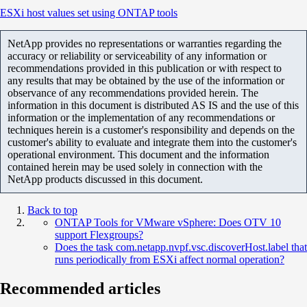
ESXi host values set using ONTAP tools
NetApp provides no representations or warranties regarding the
accuracy or reliability or serviceability of any information or
recommendations provided in this publication or with respect to
any results that may be obtained by the use of the information or
observance of any recommendations provided herein. The
information in this document is distributed AS IS and the use of this
information or the implementation of any recommendations or
techniques herein is a customer's responsibility and depends on the
customer's ability to evaluate and integrate them into the customer's
operational environment. This document and the information
contained herein may be used solely in connection with the
NetApp products discussed in this document.
Back to top
ONTAP Tools for VMware vSphere: Does OTV 10
support Flexgroups?
Does the task com.netapp.nvpf.vsc.discoverHost.label that
runs periodically from ESXi affect normal operation?
Recommended articles