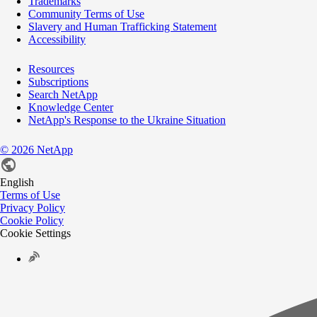
Trademarks
Community Terms of Use
Slavery and Human Trafficking Statement
Accessibility
Resources
Subscriptions
Search NetApp
Knowledge Center
NetApp's Response to the Ukraine Situation
©
2026
NetApp
English
Terms of Use
Privacy Policy
Cookie Policy
Cookie Settings