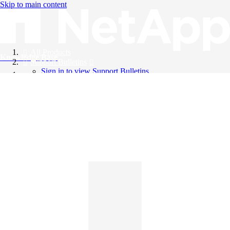
Skip to main content
All Products
Knowledge Base
Support Bulletins
Sign in to view Support Bulletins
Videos
English
English
日本語
中文（简体）