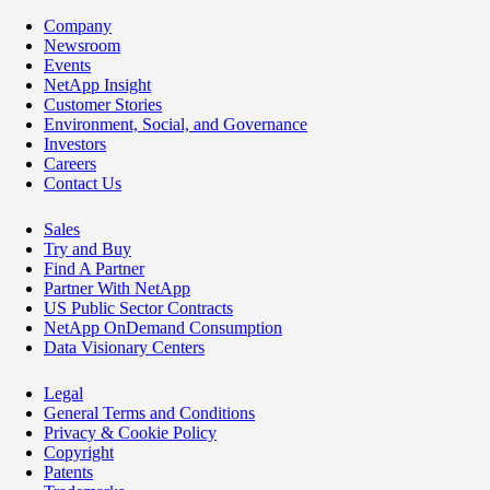
Company
Newsroom
Events
NetApp Insight
Customer Stories
Environment, Social, and Governance
Investors
Careers
Contact Us
Sales
Try and Buy
Find A Partner
Partner With NetApp
US Public Sector Contracts
NetApp OnDemand Consumption
Data Visionary Centers
Legal
General Terms and Conditions
Privacy & Cookie Policy
Copyright
Patents