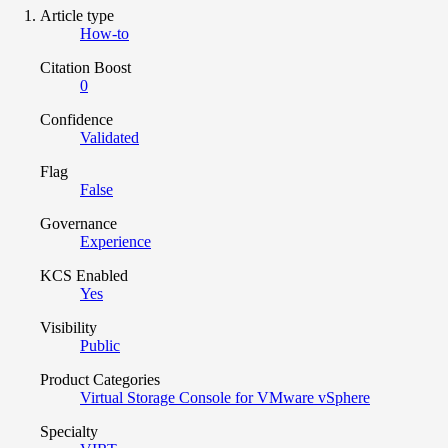
Article type
How-to
Citation Boost
0
Confidence
Validated
Flag
False
Governance
Experience
KCS Enabled
Yes
Visibility
Public
Product Categories
Virtual Storage Console for VMware vSphere
Specialty