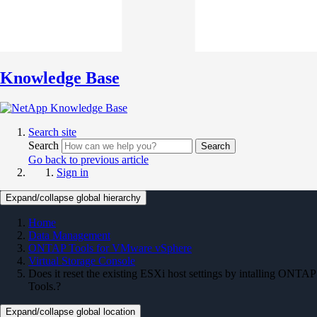
Knowledge Base
Search site
Search
Search
Go back to previous article
Sign in
Expand/collapse global hierarchy
Home
Data Management
ONTAP Tools for VMware vSphere
Virtual Storage Console
Does it reset the existing ESXi host settings by intalling ONTAP
Tools.?
Expand/collapse global location