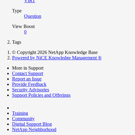
VIRT
Type
Question
View Boost
0
Tags
© Copyright 2026 NetApp Knowledge Base
Powered by NiCE Knowledge Management
®
More in Support
Contact Support
Report an Issue
Provide Feedback
Security Advisories
Support Policies and Offerings
Training
Community
Digital Support Blog
NetApp Neighborhood