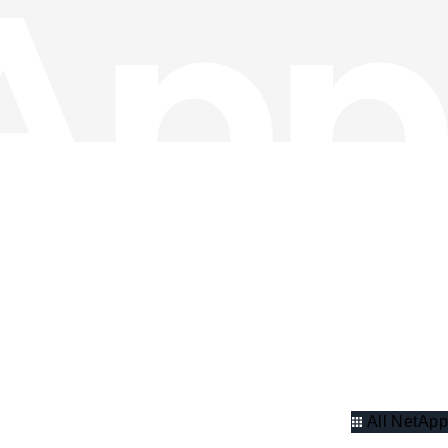
All NetApp