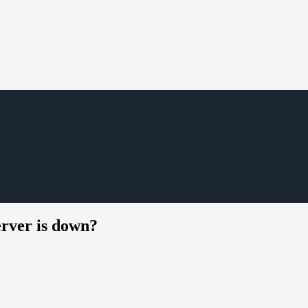
rver is down?