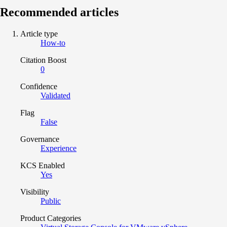
Recommended articles
Article type
How-to
Citation Boost
0
Confidence
Validated
Flag
False
Governance
Experience
KCS Enabled
Yes
Visibility
Public
Product Categories