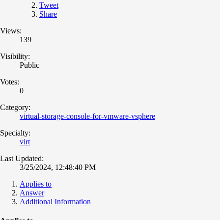
Tweet
Share
Views:
139
Visibility:
Public
Votes:
0
Category:
virtual-storage-console-for-vmware-vsphere
Specialty:
virt
Last Updated:
3/25/2024, 12:48:40 PM
Applies to
Answer
Additional Information