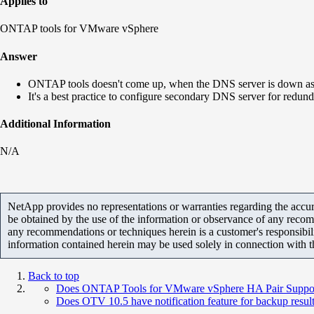
Applies to
ONTAP tools for VMware vSphere
Answer
ONTAP tools doesn't come up, when the DNS server is down as i
It's a best practice to configure secondary DNS server for redun
Additional Information
N/A
NetApp provides no representations or warranties regarding the accurac
be obtained by the use of the information or observance of any recom
any recommendations or techniques herein is a customer's responsibil
information contained herein may be used solely in connection with 
Back to top
Does ONTAP Tools for VMware vSphere HA Pair Support F
Does OTV 10.5 have notification feature for backup resul