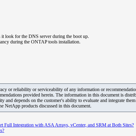
t look for the DNS server during the boot up.
dancy during the ONTAP tools installation.
y or reliability or serviceability of any information or recommendations
mendations provided herein. The information in this document is distrib
ity and depends on the customer's ability to evaluate and integrate the
the NetApp products discussed in this document.
ull Integration with ASA Arrays, vCenter, and SRM at Both Sites?
ts?