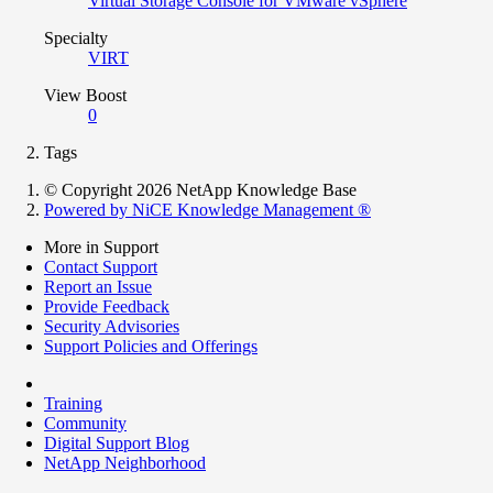
Virtual Storage Console for VMware vSphere
Specialty
VIRT
View Boost
0
Tags
© Copyright 2026 NetApp Knowledge Base
Powered by NiCE Knowledge Management
®
More in Support
Contact Support
Report an Issue
Provide Feedback
Security Advisories
Support Policies and Offerings
Training
Community
Digital Support Blog
NetApp Neighborhood