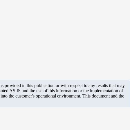
 provided in this publication or with respect to any results that may
uted AS IS and the use of this information or the implementation of
m into the customer's operational environment. This document and the