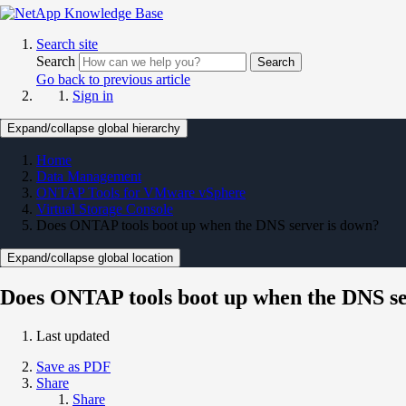
Search site
Search
Search
Go back to previous article
Sign in
Expand/collapse global hierarchy
Home
Data Management
ONTAP Tools for VMware vSphere
Virtual Storage Console
Does ONTAP tools boot up when the DNS server is down?
Expand/collapse global location
Does ONTAP tools boot up when the DNS se
Last updated
Save as PDF
Share
Share