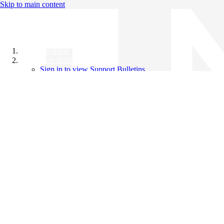
Skip to main content
All Products
Support Bulletins
Sign in to view Support Bulletins
Videos
Knowledge Base
English
English
日本語
中文（简体）