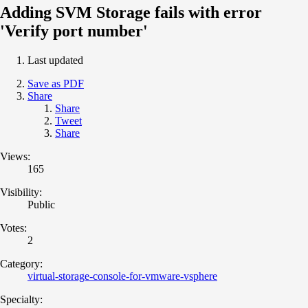
Adding SVM Storage fails with error
'Verify port number'
Last updated
Save as PDF
Share
Share
Tweet
Share
Views:
165
Visibility:
Public
Votes:
2
Category:
virtual-storage-console-for-vmware-vsphere
Specialty: