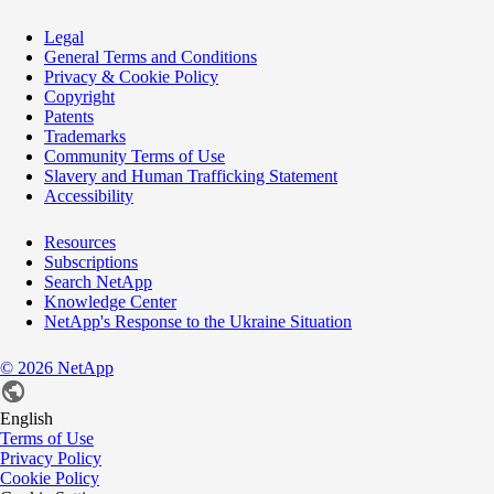
Legal
General Terms and Conditions
Privacy & Cookie Policy
Copyright
Patents
Trademarks
Community Terms of Use
Slavery and Human Trafficking Statement
Accessibility
Resources
Subscriptions
Search NetApp
Knowledge Center
NetApp's Response to the Ukraine Situation
©
2026
NetApp
English
Terms of Use
Privacy Policy
Cookie Policy