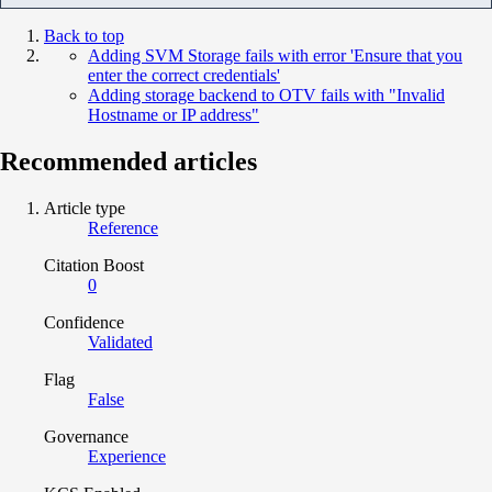
Back to top
Adding SVM Storage fails with error 'Ensure that you
enter the correct credentials'
Adding storage backend to OTV fails with "Invalid
Hostname or IP address"
Recommended articles
Article type
Reference
Citation Boost
0
Confidence
Validated
Flag
False
Governance
Experience