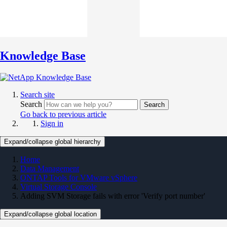
Knowledge Base
Search site
Search
Search
Go back to previous article
Sign in
Expand/collapse global hierarchy
Home
Data Management
ONTAP Tools for VMware vSphere
Virtual Storage Console
Adding SVM Storage fails with error 'Verify port number'
Expand/collapse global location