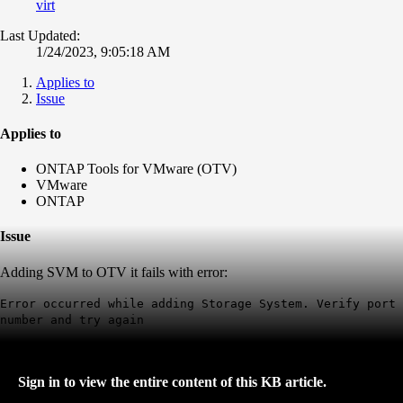
virt
Last Updated:
1/24/2023, 9:05:18 AM
Applies to
Issue
Applies to
ONTAP Tools for VMware (OTV)
VMware
ONTAP
Issue
Adding SVM to OTV it fails with error
:
Error occurred while adding Storage System. Verify port
number and try again
Sign in to view the entire content of this KB article.