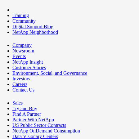
Training
Community
Digital Support Blog
NetApp Neighborhood
Company
Newsroom
Events
NetApp Insight
Customer Stories
Environment, Social, and Governance
Investors
Careers
Contact Us
Sales
Try and Buy
Find A Partner
Partner With NetApp
US Public Sector Contracts
NetApp OnDemand Consumption
Data Visionary Centers