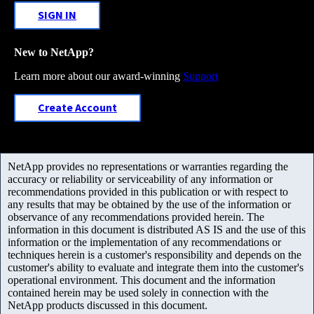
SIGN IN
New to NetApp?
Learn more about our award-winning
Support
Create Account
NetApp provides no representations or warranties regarding the
accuracy or reliability or serviceability of any information or
recommendations provided in this publication or with respect to
any results that may be obtained by the use of the information or
observance of any recommendations provided herein. The
information in this document is distributed AS IS and the use of this
information or the implementation of any recommendations or
techniques herein is a customer's responsibility and depends on the
customer's ability to evaluate and integrate them into the customer's
operational environment. This document and the information
contained herein may be used solely in connection with the
NetApp products discussed in this document.