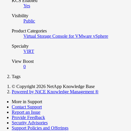
KCS Enabled
Yes
Visibility
Public
Product Categories
Virtual Storage Console for VMware vSphere
Specialty
VIRT
View Boost
0
Tags
© Copyright 2026 NetApp Knowledge Base
Powered by NiCE Knowledge Management
®
More in Support
Contact Support
Report an Issue
Provide Feedback
Security Advisories
Support Policies and Offerings