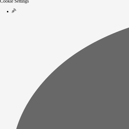
Cookie Settings