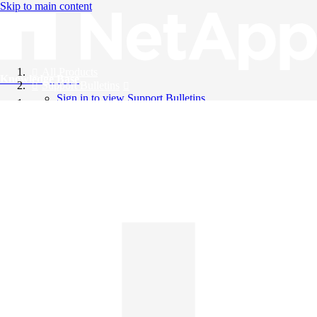
Skip to main content
All Products
Knowledge Base
Support Bulletins
Sign in to view Support Bulletins
Videos
English
English
日本語
中文（简体）