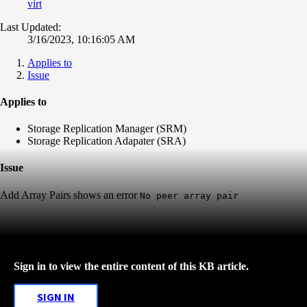
virt
Last Updated:
3/16/2023, 10:16:05 AM
Applies to
Issue
Applies to
Storage Replication Manager (SRM)
Storage Replication Adapater (SRA)
Issue
Add Array Pairs shows an error
No peer array pair
Sign in to view the entire content of this KB article.
SIGN IN