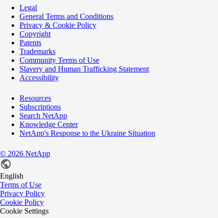
Legal
General Terms and Conditions
Privacy & Cookie Policy
Copyright
Patents
Trademarks
Community Terms of Use
Slavery and Human Trafficking Statement
Accessibility
Resources
Subscriptions
Search NetApp
Knowledge Center
NetApp's Response to the Ukraine Situation
©
2026
NetApp
English
Terms of Use
Privacy Policy
Cookie Policy
Cookie Settings