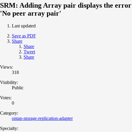
SRM: Adding Array pair displays the error
'No peer array pair'
Last updated
Save as PDF
Share
Share
Tweet
Share
Views:
318
Visibility:
Public
Votes:
0
Category:
ontap-storage-replication-adapter
Specialty: