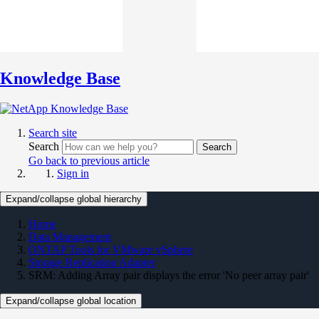
Knowledge Base
Search site
Search
Search
Go back to previous article
Sign in
Expand/collapse global hierarchy
Home
Data Management
ONTAP Tools for VMware vSphere
Storage Replication Adapter
SRM: Adding Array pair displays the error 'No peer array pair'
Expand/collapse global location