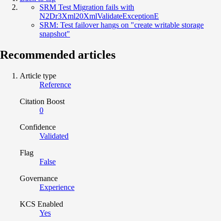
SRM Test Migration fails with
N2Dr3Xml20XmlValidateExceptionE
SRM: Test failover hangs on "create writable storage
snapshot"
Recommended articles
Article type
Reference
Citation Boost
0
Confidence
Validated
Flag
False
Governance
Experience
KCS Enabled
Yes