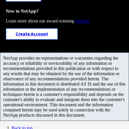
New to NetApp?
Learn more about our award-winning
Support
Create Account
NetApp provides no representations or warranties regarding the
accuracy or reliability or serviceability of any information or
recommendations provided in this publication or with respect to
any results that may be obtained by the use of the information or
observance of any recommendations provided herein. The
information in this document is distributed AS IS and the use of this
information or the implementation of any recommendations or
techniques herein is a customer's responsibility and depends on the
customer's ability to evaluate and integrate them into the customer's
operational environment. This document and the information
contained herein may be used solely in connection with the
NetApp products discussed in this document.
Back to top