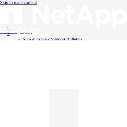
Skip to main content
All Products
Knowledge Base
Support Bulletins
Sign in to view Support Bulletins
Videos
English
English
日本語
中文（简体）