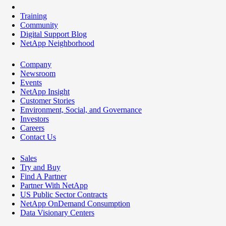
Training
Community
Digital Support Blog
NetApp Neighborhood
Company
Newsroom
Events
NetApp Insight
Customer Stories
Environment, Social, and Governance
Investors
Careers
Contact Us
Sales
Try and Buy
Find A Partner
Partner With NetApp
US Public Sector Contracts
NetApp OnDemand Consumption
Data Visionary Centers