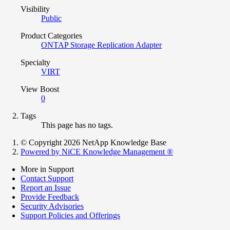
Visibility
Public
Product Categories
ONTAP Storage Replication Adapter
Specialty
VIRT
View Boost
0
Tags
This page has no tags.
© Copyright 2026 NetApp Knowledge Base
Powered by NiCE Knowledge Management
®
More in Support
Contact Support
Report an Issue
Provide Feedback
Security Advisories
Support Policies and Offerings