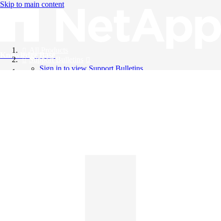
Skip to main content
All Products
Knowledge Base
Support Bulletins
Sign in to view Support Bulletins
Videos
English
English
日本語
中文（简体）