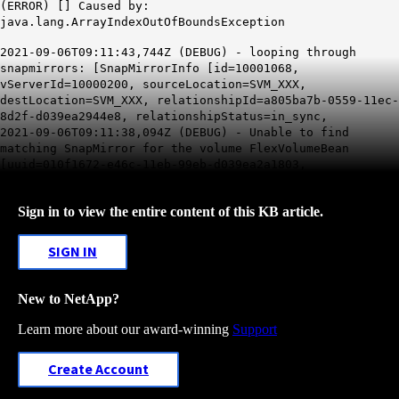
(ERROR) [] Caused by:
java.lang.ArrayIndexOutOfBoundsException
2021-09-06T09:11:43,744Z (DEBUG) - looping through
snapmirrors: [SnapMirrorInfo [id=10001068,
vServerId=10000200, sourceLocation=SVM_XXX,
destLocation=SVM_XXX, relationshipId=a805ba7b-0559-11ec-
8d2f-d039ea2944e8, relationshipStatus=in_sync,
2021-09-06T09:11:38,094Z (DEBUG) - Unable to find
matching SnapMirror for the volume FlexVolumeBean
[uuid=010f1672-e46c-11eb-99eb-d039ea2a1803,
Sign in to view the entire content of this KB article.
SIGN IN
New to NetApp?
Learn more about our award-winning
Support
Create Account