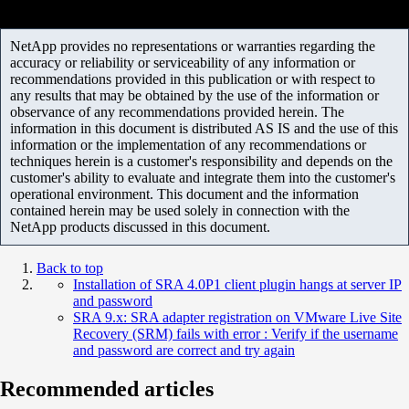
NetApp provides no representations or warranties regarding the
accuracy or reliability or serviceability of any information or
recommendations provided in this publication or with respect to
any results that may be obtained by the use of the information or
observance of any recommendations provided herein. The
information in this document is distributed AS IS and the use of this
information or the implementation of any recommendations or
techniques herein is a customer's responsibility and depends on the
customer's ability to evaluate and integrate them into the customer's
operational environment. This document and the information
contained herein may be used solely in connection with the
NetApp products discussed in this document.
Back to top
Installation of SRA 4.0P1 client plugin hangs at server IP
and password
SRA 9.x: SRA adapter registration on VMware Live Site
Recovery (SRM) fails with error : Verify if the username
and password are correct and try again
Recommended articles