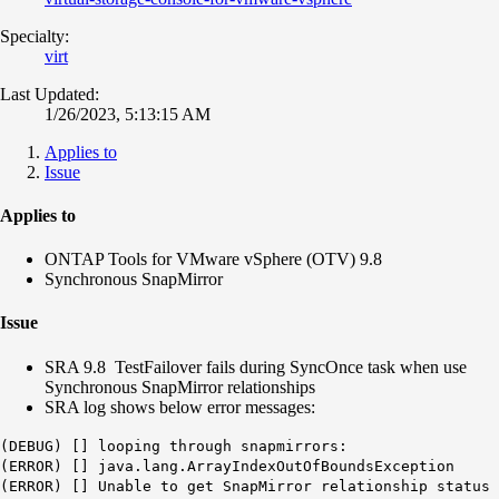
Specialty:
virt
Last Updated:
1/26/2023, 5:13:15 AM
Applies to
Issue
Applies to
ONTAP Tools for VMware vSphere (OTV) 9.8
Synchronous SnapMirror
Issue
SRA 9.8 TestFailover fails during SyncOnce task when use
Synchronous SnapMirror relationships
SRA log shows below error messages:
(DEBUG) [] looping through snapmirrors:
(ERROR) [] java.lang.ArrayIndexOutOfBoundsException
(ERROR) [] Unable to get SnapMirror relationship status