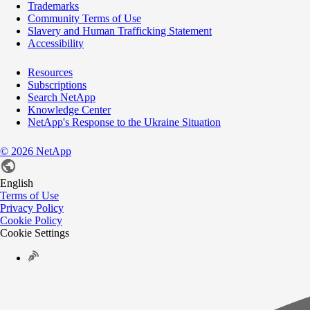
Trademarks
Community Terms of Use
Slavery and Human Trafficking Statement
Accessibility
Resources
Subscriptions
Search NetApp
Knowledge Center
NetApp's Response to the Ukraine Situation
©
2026
NetApp
English
Terms of Use
Privacy Policy
Cookie Policy
Cookie Settings