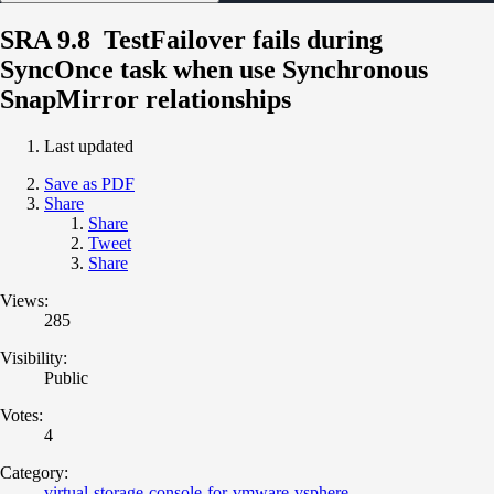
SRA 9.8 TestFailover fails during
SyncOnce task when use Synchronous
SnapMirror relationships
Last updated
Save as PDF
Share
Share
Tweet
Share
Views:
285
Visibility:
Public
Votes:
4
Category:
virtual-storage-console-for-vmware-vsphere