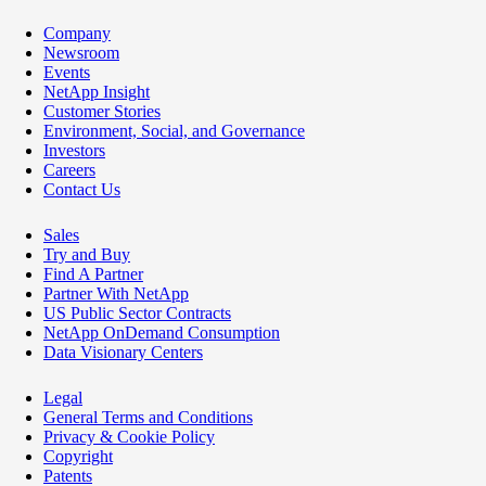
Company
Newsroom
Events
NetApp Insight
Customer Stories
Environment, Social, and Governance
Investors
Careers
Contact Us
Sales
Try and Buy
Find A Partner
Partner With NetApp
US Public Sector Contracts
NetApp OnDemand Consumption
Data Visionary Centers
Legal
General Terms and Conditions
Privacy & Cookie Policy
Copyright
Patents