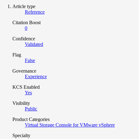
Article type
Reference
Citation Boost
0
Confidence
Validated
Flag
False
Governance
Experience
KCS Enabled
Yes
Visibility
Public
Product Categories
Virtual Storage Console for VMware vSphere
Specialty