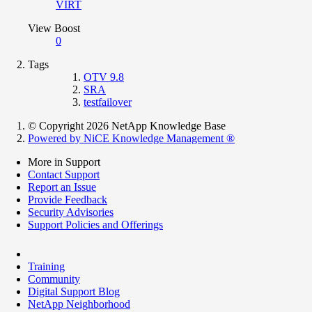
VIRT
View Boost
0
Tags
OTV 9.8
SRA
testfailover
© Copyright 2026 NetApp Knowledge Base
Powered by NiCE Knowledge Management
®
More in Support
Contact Support
Report an Issue
Provide Feedback
Security Advisories
Support Policies and Offerings
Training
Community
Digital Support Blog
NetApp Neighborhood