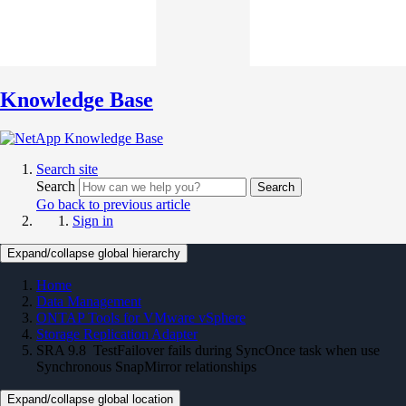
Knowledge Base
Search site
Search
Search
Go back to previous article
Sign in
Expand/collapse global hierarchy
Home
Data Management
ONTAP Tools for VMware vSphere
Storage Replication Adapter
SRA 9.8 TestFailover fails during SyncOnce task when use
Synchronous SnapMirror relationships
Expand/collapse global location