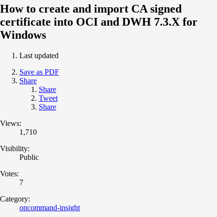
How to create and import CA signed
certificate into OCI and DWH 7.3.X for
Windows
Last updated
Save as PDF
Share
Share
Tweet
Share
Views:
1,710
Visibility:
Public
Votes:
7
Category:
oncommand-insight