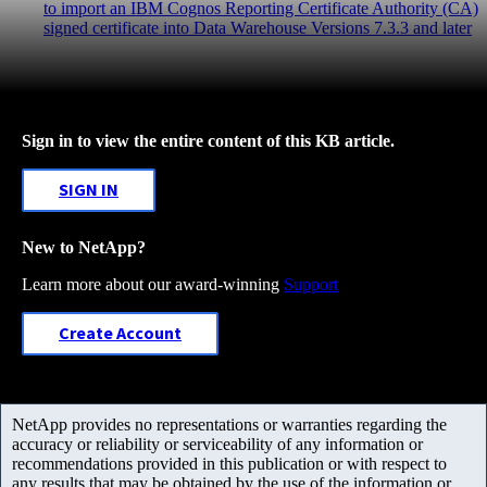
to import an IBM Cognos Reporting Certificate Authority (CA)
signed certificate into Data Warehouse Versions 7.3.3 and later
Sign in to view the entire content of this KB article.
SIGN IN
New to NetApp?
Learn more about our award-winning
Support
Create Account
NetApp provides no representations or warranties regarding the
accuracy or reliability or serviceability of any information or
recommendations provided in this publication or with respect to
any results that may be obtained by the use of the information or