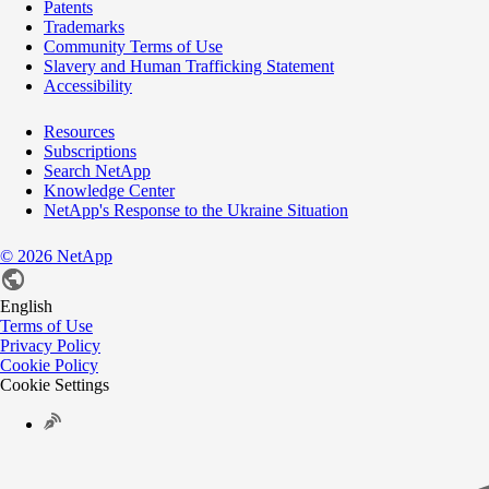
Patents
Trademarks
Community Terms of Use
Slavery and Human Trafficking Statement
Accessibility
Resources
Subscriptions
Search NetApp
Knowledge Center
NetApp's Response to the Ukraine Situation
©
2026
NetApp
English
Terms of Use
Privacy Policy
Cookie Policy
Cookie Settings