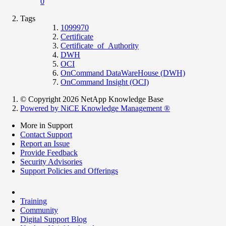
0
Tags
1099970
Certificate
Certificate_of_Authority
DWH
OCI
OnCommand DataWareHouse (DWH)
OnCommand Insight (OCI)
© Copyright 2026 NetApp Knowledge Base
Powered by NiCE Knowledge Management
®
More in Support
Contact Support
Report an Issue
Provide Feedback
Security Advisories
Support Policies and Offerings
Training
Community
Digital Support Blog