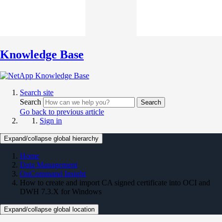
Knowledge Base
Search site
Search
Search
Go back to previous article
Sign in
Expand/collapse global hierarchy
Home
Data Management
OnCommand Insight
How to create and import CA signed certificate into OCI and
DWH 7.3.X for Windows
Expand/collapse global location