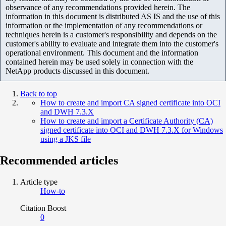
observance of any recommendations provided herein. The
information in this document is distributed AS IS and the use of this
information or the implementation of any recommendations or
techniques herein is a customer's responsibility and depends on the
customer's ability to evaluate and integrate them into the customer's
operational environment. This document and the information
contained herein may be used solely in connection with the
NetApp products discussed in this document.
Back to top
How to create and import CA signed certificate into OCI
and DWH 7.3.X
How to create and import a Certificate Authority (CA)
signed certificate into OCI and DWH 7.3.X for Windows
using a JKS file
Recommended articles
Article type
How-to
Citation Boost
0