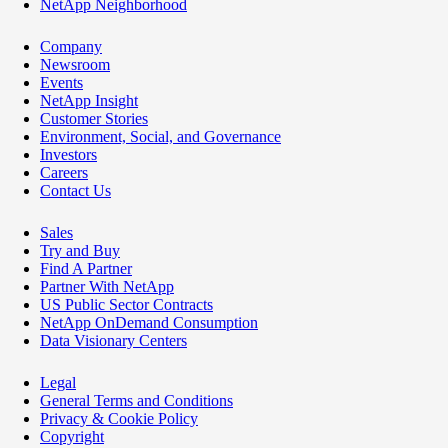
NetApp Neighborhood
Company
Newsroom
Events
NetApp Insight
Customer Stories
Environment, Social, and Governance
Investors
Careers
Contact Us
Sales
Try and Buy
Find A Partner
Partner With NetApp
US Public Sector Contracts
NetApp OnDemand Consumption
Data Visionary Centers
Legal
General Terms and Conditions
Privacy & Cookie Policy
Copyright