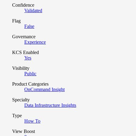
Confidence
Validated
Flag
False
Governance
Experience
KCS Enabled
Yes
Visibility
Public
Product Categories
OnCommand Insight
Specialty
Data Infrastructure Insights
Type
How To
View Boost