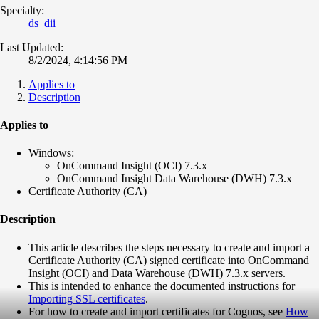
Specialty:
ds_dii
Last Updated:
8/2/2024, 4:14:56 PM
Applies to
Description
Applies to
Windows:
OnCommand Insight (OCI) 7.3.x
OnCommand Insight Data Warehouse (DWH) 7.3.x
Certificate Authority (CA)
Description
This article describes the steps necessary to create and import a
Certificate Authority (CA) signed certificate into OnCommand
Insight (OCI) and Data Warehouse (DWH) 7.3.x servers.
This is intended to enhance the documented instructions for
Importing SSL certificates
.
For how to create and import certificates for Cognos, see
How