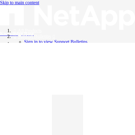
Skip to main content
All Products
Knowledge Base
Support Bulletins
Sign in to view Support Bulletins
Videos
English
English
日本語
中文（简体）