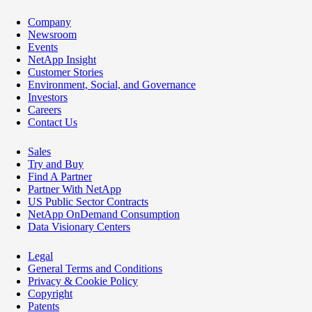
Company
Newsroom
Events
NetApp Insight
Customer Stories
Environment, Social, and Governance
Investors
Careers
Contact Us
Sales
Try and Buy
Find A Partner
Partner With NetApp
US Public Sector Contracts
NetApp OnDemand Consumption
Data Visionary Centers
Legal
General Terms and Conditions
Privacy & Cookie Policy
Copyright
Patents