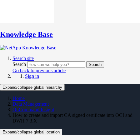
Knowledge Base
Search site
Search
Search
Go back to previous article
Sign in
Expand/collapse global hierarchy
Home
Data Management
OnCommand Insight
How to create and import CA signed certificate into OCI and
DWH 7.3.X
Expand/collapse global location