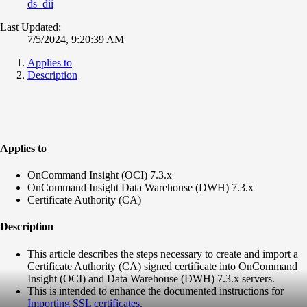
ds_dii
Last Updated:
7/5/2024, 9:20:39 AM
Applies to
Description
Applies to
OnCommand Insight (OCI) 7.3.x
OnCommand Insight Data Warehouse (DWH) 7.3.x
Certificate Authority (CA)
Description
This article describes the steps necessary to create and import a
Certificate Authority (CA) signed certificate into OnCommand
Insight (OCI) and Data Warehouse (DWH) 7.3.x servers.
This is intended to enhance the documented instructions for
Importing SSL certificates
.