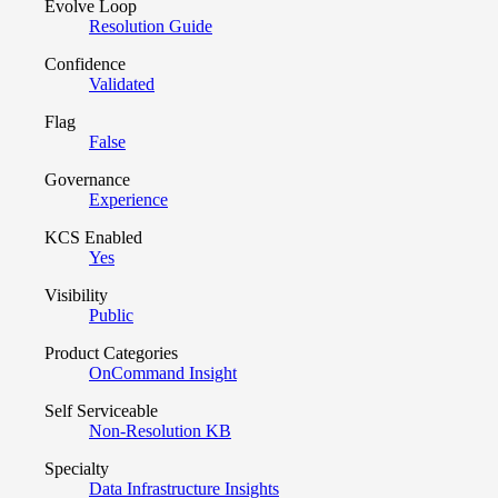
Evolve Loop
Resolution Guide
Confidence
Validated
Flag
False
Governance
Experience
KCS Enabled
Yes
Visibility
Public
Product Categories
OnCommand Insight
Self Serviceable
Non-Resolution KB
Specialty
Data Infrastructure Insights