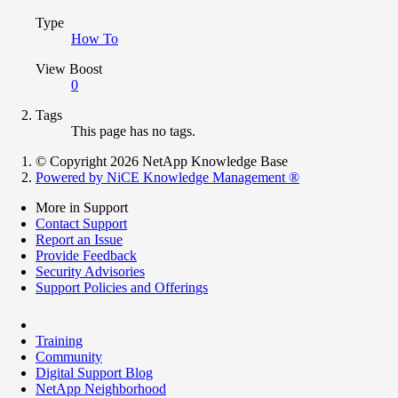
Type
How To
View Boost
0
Tags
This page has no tags.
© Copyright 2026 NetApp Knowledge Base
Powered by NiCE Knowledge Management
®
More in Support
Contact Support
Report an Issue
Provide Feedback
Security Advisories
Support Policies and Offerings
Training
Community
Digital Support Blog
NetApp Neighborhood