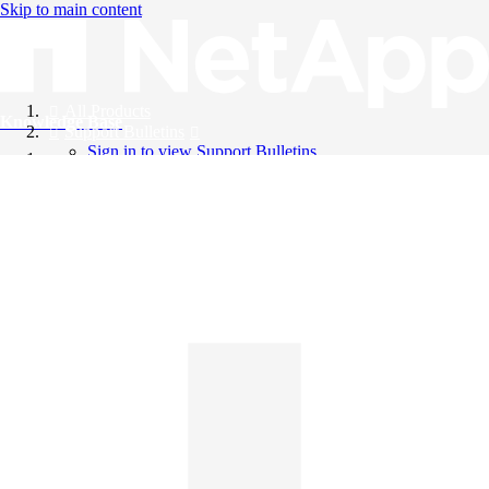
Skip to main content
All Products
Knowledge Base
Support Bulletins
Sign in to view Support Bulletins
Videos
English
English
日本語
中文（简体）