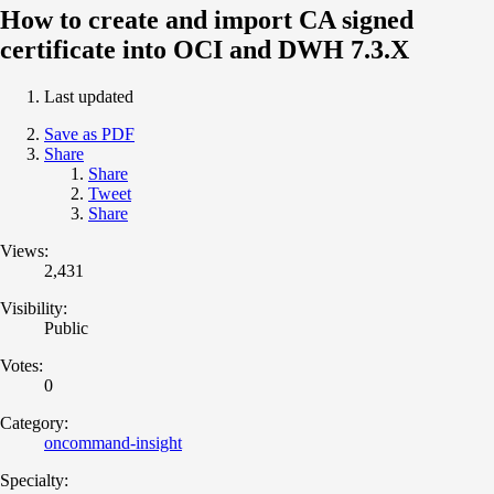
How to create and import CA signed
certificate into OCI and DWH 7.3.X
Last updated
Save as PDF
Share
Share
Tweet
Share
Views:
2,431
Visibility:
Public
Votes:
0
Category:
oncommand-insight
Specialty: