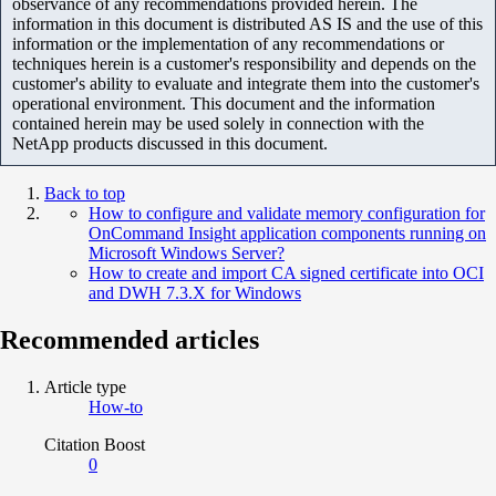
observance of any recommendations provided herein. The
information in this document is distributed AS IS and the use of this
information or the implementation of any recommendations or
techniques herein is a customer's responsibility and depends on the
customer's ability to evaluate and integrate them into the customer's
operational environment. This document and the information
contained herein may be used solely in connection with the
NetApp products discussed in this document.
Back to top
How to configure and validate memory configuration for
OnCommand Insight application components running on
Microsoft Windows Server?
How to create and import CA signed certificate into OCI
and DWH 7.3.X for Windows
Recommended articles
Article type
How-to
Citation Boost
0