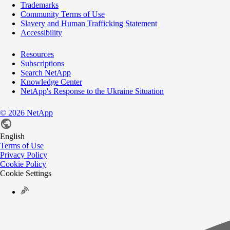
Trademarks
Community Terms of Use
Slavery and Human Trafficking Statement
Accessibility
Resources
Subscriptions
Search NetApp
Knowledge Center
NetApp's Response to the Ukraine Situation
©
2026
NetApp
English
Terms of Use
Privacy Policy
Cookie Policy
Cookie Settings