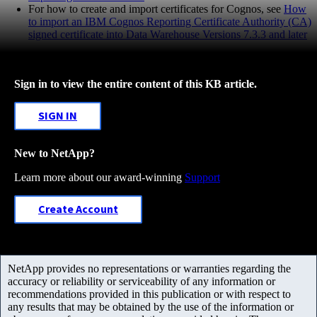
For how to create and import certificates for Cognos, see
How
to import an IBM Cognos Reporting Certificate Authority (CA)
signed certificate into Data Warehouse Versions 7.3.3 and later
Sign in to view the entire content of this KB article.
SIGN IN
New to NetApp?
Learn more about our award-winning
Support
Create Account
NetApp provides no representations or warranties regarding the
accuracy or reliability or serviceability of any information or
recommendations provided in this publication or with respect to
any results that may be obtained by the use of the information or