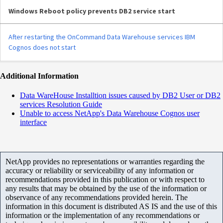
Windows Reboot policy prevents DB2 service start
After restarting the OnCommand Data Warehouse services IBM
Cognos does not start
Additional Information
Data WareHouse Installtion issues caused by DB2 User or DB2
services Resolution Guide
Unable to access NetApp's Data Warehouse Cognos user
interface
NetApp provides no representations or warranties regarding the
accuracy or reliability or serviceability of any information or
recommendations provided in this publication or with respect to
any results that may be obtained by the use of the information or
observance of any recommendations provided herein. The
information in this document is distributed AS IS and the use of this
information or the implementation of any recommendations or