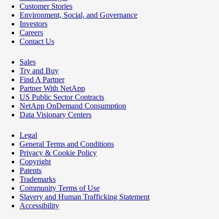
Customer Stories
Environment, Social, and Governance
Investors
Careers
Contact Us
Sales
Try and Buy
Find A Partner
Partner With NetApp
US Public Sector Contracts
NetApp OnDemand Consumption
Data Visionary Centers
Legal
General Terms and Conditions
Privacy & Cookie Policy
Copyright
Patents
Trademarks
Community Terms of Use
Slavery and Human Trafficking Statement
Accessibility