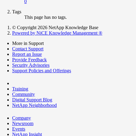
0
Tags
This page has no tags.
© Copyright 2026 NetApp Knowledge Base
Powered by NiCE Knowledge Management
®
More in Support
Contact Support
Report an Issue
Provide Feedback
Security Advisories
Support Policies and Offerings
Training
Community
Digital Support Blog
NetApp Neighborhood
Company
Newsroom
Events
NetApp Insight