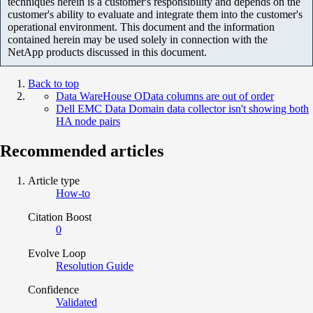
techniques herein is a customer's responsibility and depends on the
customer's ability to evaluate and integrate them into the customer's
operational environment. This document and the information
contained herein may be used solely in connection with the
NetApp products discussed in this document.
Back to top
Data WareHouse OData columns are out of order
Dell EMC Data Domain data collector isn't showing both
HA node pairs
Recommended articles
Article type
How-to
Citation Boost
0
Evolve Loop
Resolution Guide
Confidence
Validated