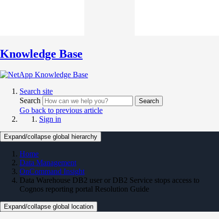
Knowledge Base
Search site
Search
Search
Go back to previous article
Sign in
Expand/collapse global hierarchy
Home
Data Management
OnCommand Insight
Data Warehouse DB2 user or DB2 Service stops access to
Cognos reporting portal Resolution Guide
Expand/collapse global location