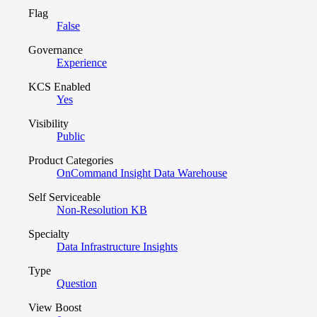
Flag
False
Governance
Experience
KCS Enabled
Yes
Visibility
Public
Product Categories
OnCommand Insight Data Warehouse
Self Serviceable
Non-Resolution KB
Specialty
Data Infrastructure Insights
Type
Question
View Boost