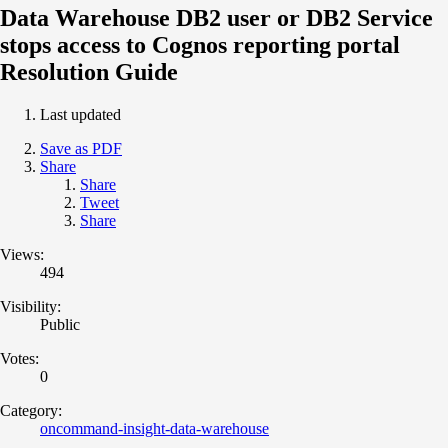
Data Warehouse DB2 user or DB2 Service
stops access to Cognos reporting portal
Resolution Guide
Last updated
Save as PDF
Share
Share
Tweet
Share
Views:
494
Visibility:
Public
Votes:
0
Category:
oncommand-insight-data-warehouse