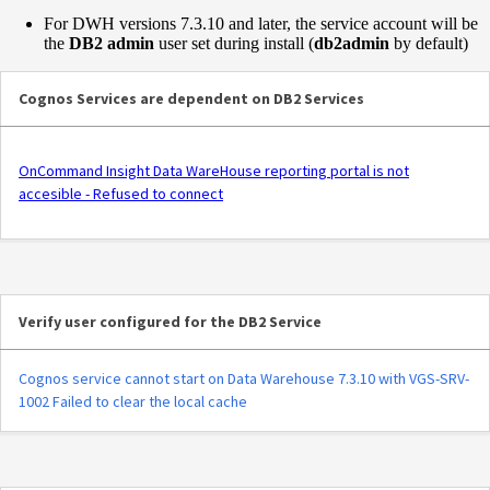
For DWH versions 7.3.10 and later, the service account will be
the
DB2 admin
user set during install (
db2admin
by default)
Cognos Services are dependent on DB2 Services
OnCommand Insight Data WareHouse reporting portal is not
accesible - Refused to connect
Verify user configured for the DB2 Service
Cognos service cannot start on Data Warehouse 7.3.10 with VGS-SRV-
1002 Failed to clear the local cache