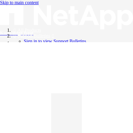
Skip to main content
All Products
Knowledge Base
Support Bulletins
Sign in to view Support Bulletins
Videos
English
English
日本語
中文（简体）