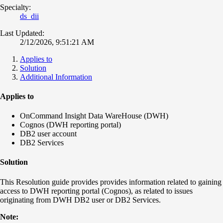
Specialty:
ds_dii
Last Updated:
2/12/2026, 9:51:21 AM
Applies to
Solution
Additional Information
Applies to
OnCommand Insight Data WareHouse (DWH)
Cognos (DWH reporting portal)
DB2 user account
DB2 Services
Solution
This Resolution guide provides provides information related to gaining
access to DWH reporting portal (Cognos), as related to issues
originating from DWH DB2 user or DB2 Services.
Note: