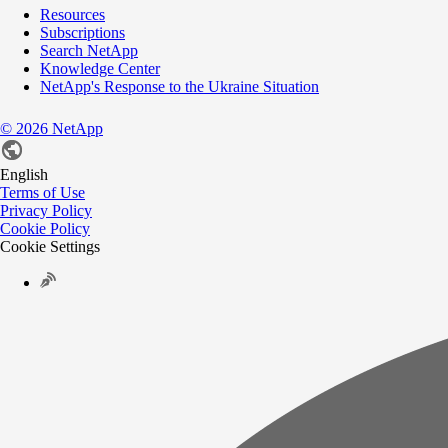
Resources
Subscriptions
Search NetApp
Knowledge Center
NetApp's Response to the Ukraine Situation
©
2026
NetApp
English
Terms of Use
Privacy Policy
Cookie Policy
Cookie Settings