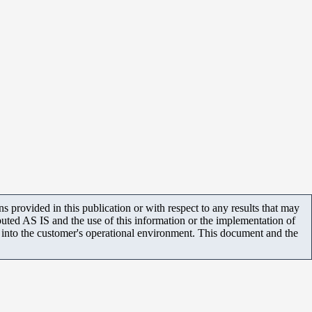
 provided in this publication or with respect to any results that may
uted AS IS and the use of this information or the implementation of
m into the customer's operational environment. This document and the