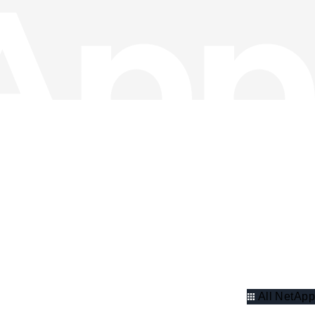
All NetApp