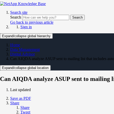
Search site
Search
Search
Go back to previous article
Sign in
Expand/collapse global hierarchy
Home
Data Management
Digital Advisor
Can AIQDA analyze ASUP sent to mailing list that includes a
Expand/collapse global location
Can AIQDA analyze ASUP sent to mailing l
Last updated
Save as PDF
Share
Share
Tweet