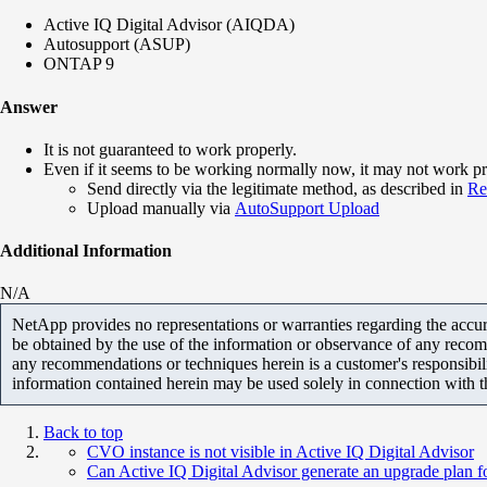
Active IQ Digital Advisor (AIQDA)
Autosupport (ASUP)
ONTAP 9
Answer
It is not guaranteed to work properly.
Even if it seems to be working normally now, it may not work pr
Send directly via the legitimate method, as described in
Re
Upload manually via
AutoSupport Upload
Additional Information
N/A
NetApp provides no representations or warranties regarding the accurac
be obtained by the use of the information or observance of any recom
any recommendations or techniques herein is a customer's responsibil
information contained herein may be used solely in connection with 
Back to top
CVO instance is not visible in Active IQ Digital Advisor
Can Active IQ Digital Advisor generate an upgrade plan fo