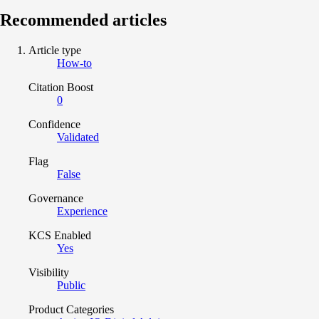
Recommended articles
Article type
How-to
Citation Boost
0
Confidence
Validated
Flag
False
Governance
Experience
KCS Enabled
Yes
Visibility
Public
Product Categories