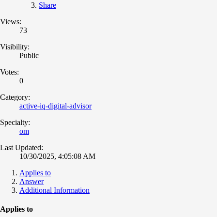
Share
Views:
73
Visibility:
Public
Votes:
0
Category:
active-iq-digital-advisor
Specialty:
om
Last Updated:
10/30/2025, 4:05:08 AM
Applies to
Answer
Additional Information
Applies to