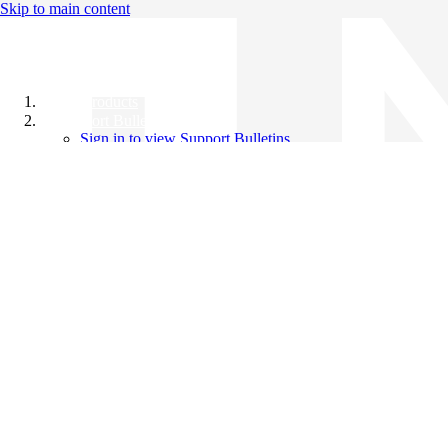
Skip to main content
All Products
Support Bulletins
Sign in to view Support Bulletins
Videos
Knowledge Base
English
English
日本語
中文（简体）