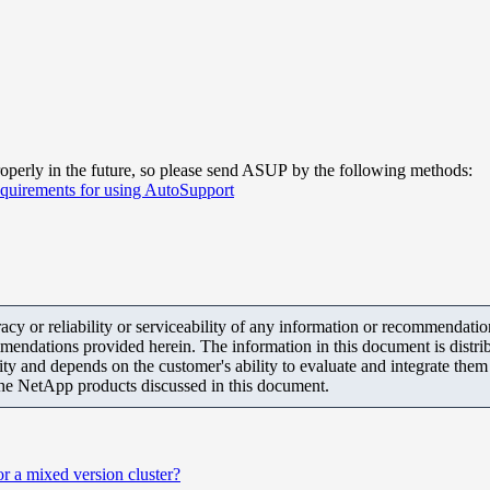
operly in the future, so please send ASUP by the following methods:
quirements for using AutoSupport
y or reliability or serviceability of any information or recommendations
mendations provided herein. The information in this document is distrib
ity and depends on the customer's ability to evaluate and integrate the
the NetApp products discussed in this document.
r a mixed version cluster?