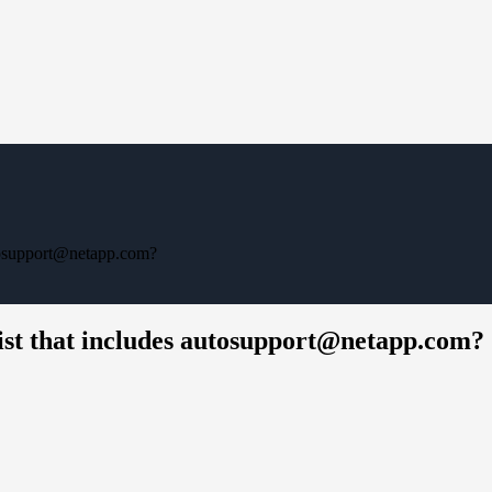
utosupport@netapp.com?
ist that includes autosupport@netapp.com?