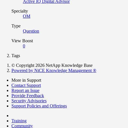
Active IQ Digital Advisor
Specialty
OM
Type
Question
View Boost
0
Tags
© Copyright 2026 NetApp Knowledge Base
Powered by NiCE Knowledge Management
®
More in Support
Contact Support
Report an Issue
Provide Feedback
Security Advisories
Support Policies and Offerings
Training
Community