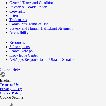
General Terms and Conditions
Privacy & Cookie Policy
Copyright
Patents
Trademarks
Community Terms of Use
Slavery and Human Trafficking Statement
Accessibility
Resources
Subscriptions
Search NetApp
Knowledge Center
NetApp's Response to the Ukraine Situation
©
2026
NetApp
English
Terms of Use
Privacy Policy
Cookie Policy
Cookie Settings