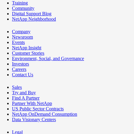
Training
Community
Digital Support Blog
NetApp Neighborhood
Company
Newsroom
Events
NetApp Insight
Customer Stories
Environment, Social, and Governance
Investors
Careers
Contact Us
Sales
Try and Buy
Find A Partner
Partner With NetApp
US Public Sector Contracts
NetApp OnDemand Consumption
Data Visionary Centers
Legal