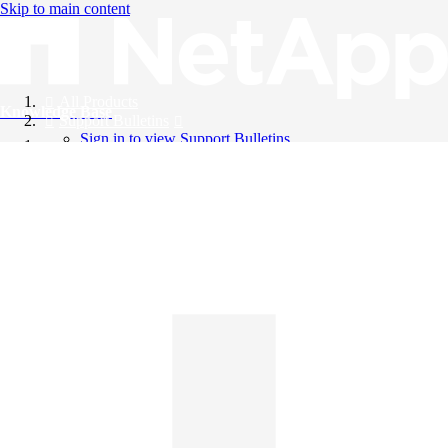
Skip to main content
All Products
Knowledge Base
Support Bulletins
Sign in to view Support Bulletins
Videos
English
English
日本語
中文（简体）