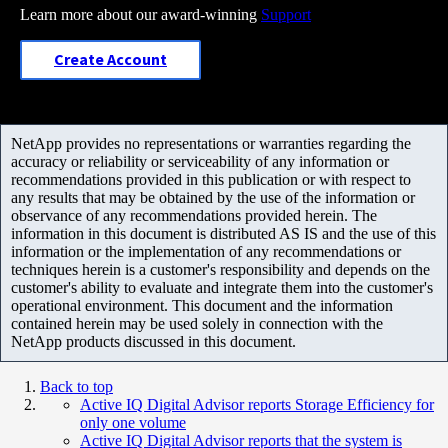
Learn more about our award-winning
Support
Create Account
NetApp provides no representations or warranties regarding the
accuracy or reliability or serviceability of any information or
recommendations provided in this publication or with respect to
any results that may be obtained by the use of the information or
observance of any recommendations provided herein. The
information in this document is distributed AS IS and the use of this
information or the implementation of any recommendations or
techniques herein is a customer's responsibility and depends on the
customer's ability to evaluate and integrate them into the customer's
operational environment. This document and the information
contained herein may be used solely in connection with the
NetApp products discussed in this document.
Back to top
Active IQ Digital Advisor reports Storage Efficiency for
only one volume
Active IQ Digital Advisor reports that the system is