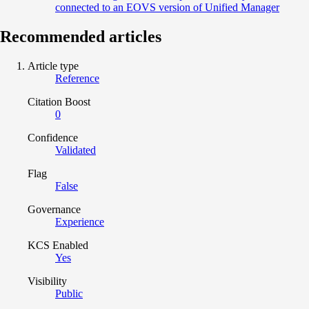
connected to an EOVS version of Unified Manager
Recommended articles
Article type
Reference
Citation Boost
0
Confidence
Validated
Flag
False
Governance
Experience
KCS Enabled
Yes
Visibility
Public