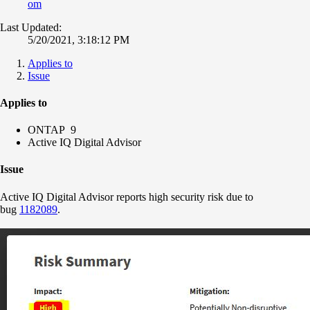
om
Last Updated:
5/20/2021, 3:18:12 PM
Applies to
Issue
Applies to
ONTAP 9
Active IQ Digital Advisor
Issue
Active IQ Digital Advisor reports high security risk due to
bug
1182089
.