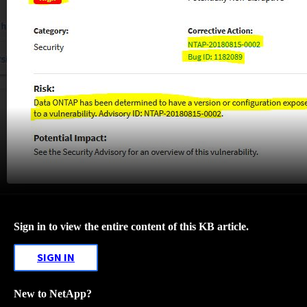
Sign in to view the entire content of this KB article.
SIGN IN
New to NetApp?