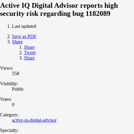
Active IQ Digital Advisor reports high
security risk regarding bug 1182089
Last updated
Save as PDF
Share
Share
Tweet
Share
Views:
558
Visibility:
Public
Votes:
0
Category:
active-iq-digital-advisor
Specialty: