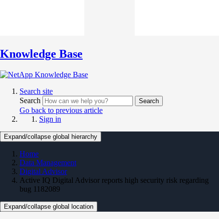
Knowledge Base
Search site
Search
Search
Go back to previous article
Sign in
Expand/collapse global hierarchy
Home
Data Management
Digital Advisor
Active IQ Digital Advisor reports high security risk regarding
bug 1182089
Expand/collapse global location