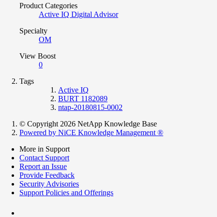
Product Categories
Active IQ Digital Advisor
Specialty
OM
View Boost
0
Tags
Active IQ
BURT 1182089
ntap-20180815-0002
© Copyright 2026 NetApp Knowledge Base
Powered by NiCE Knowledge Management
®
More in Support
Contact Support
Report an Issue
Provide Feedback
Security Advisories
Support Policies and Offerings