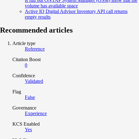
is full but ONTAP System Manager (OSM) show that the
volume has available space
Active IQ Digital Advisor Inventory API call returns
empty results
Recommended articles
Article type
Reference
Citation Boost
0
Confidence
Validated
Flag
False
Governance
Experience
KCS Enabled
Yes