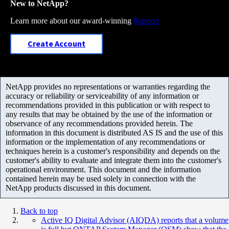
New to NetApp?
Learn more about our award-winning
Support
Create Account
NetApp provides no representations or warranties regarding the
accuracy or reliability or serviceability of any information or
recommendations provided in this publication or with respect to
any results that may be obtained by the use of the information or
observance of any recommendations provided herein. The
information in this document is distributed AS IS and the use of this
information or the implementation of any recommendations or
techniques herein is a customer's responsibility and depends on the
customer's ability to evaluate and integrate them into the customer's
operational environment. This document and the information
contained herein may be used solely in connection with the
NetApp products discussed in this document.
Back to top
Active IQ Digital Advisor (AIQDA) reports that a volume