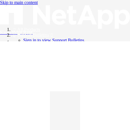
Skip to main content
All Products
Knowledge Base
Support Bulletins
Sign in to view Support Bulletins
Videos
English
English
日本語
中文（简体）