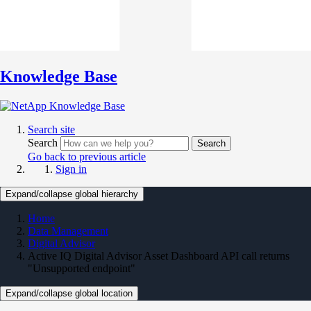
Knowledge Base
Search site
Search
Search
Go back to previous article
Sign in
Expand/collapse global hierarchy
Home
Data Management
Digital Advisor
Active IQ Digital Advisor Asset Dashboard API call returns
"Unsupported endpoint"
Expand/collapse global location