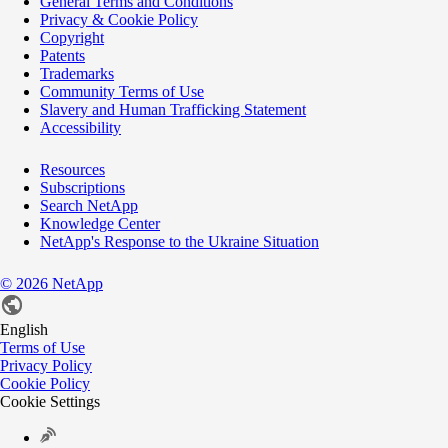
General Terms and Conditions
Privacy & Cookie Policy
Copyright
Patents
Trademarks
Community Terms of Use
Slavery and Human Trafficking Statement
Accessibility
Resources
Subscriptions
Search NetApp
Knowledge Center
NetApp's Response to the Ukraine Situation
©
2026
NetApp
English
Terms of Use
Privacy Policy
Cookie Policy
Cookie Settings