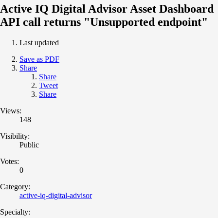
Active IQ Digital Advisor Asset Dashboard
API call returns "Unsupported endpoint"
Last updated
Save as PDF
Share
Share
Tweet
Share
Views:
148
Visibility:
Public
Votes:
0
Category:
active-iq-digital-advisor
Specialty: