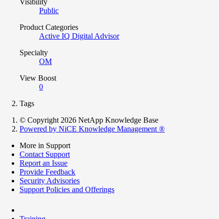
Visibility
Public
Product Categories
Active IQ Digital Advisor
Specialty
OM
View Boost
0
Tags
© Copyright 2026 NetApp Knowledge Base
Powered by NiCE Knowledge Management
®
More in Support
Contact Support
Report an Issue
Provide Feedback
Security Advisories
Support Policies and Offerings
Training