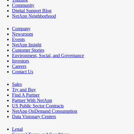
Community
Digital Support Blog
NetApp Neighborhood
Company
Newsroom
Events
NetApp Insight
Customer Stories
Environment, Social, and Governance
Investors
Careers
Contact Us
Sales
Try and Buy
Find A Partner
Partner With NetApp
US Public Sector Contracts
NetApp OnDemand Consumption
Data Visionary Centers
Legal