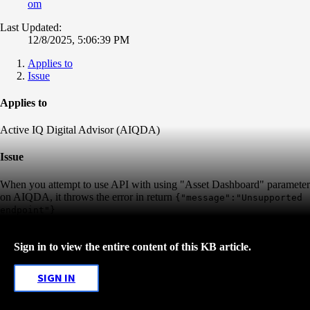
om
Last Updated:
12/8/2025, 5:06:39 PM
Applies to
Issue
Applies to
Active IQ Digital Advisor (AIQDA)
Issue
When you attempt to use API with using "Asset Dashboard" parameter
on AIQDA, it throws the error in return
{"message":"Unsupported
endpoint"}
Sign in to view the entire content of this KB article.
SIGN IN