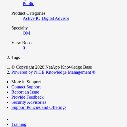
Public
Product Categories
Active IQ Digital Advisor
Specialty
OM
View Boost
0
Tags
© Copyright 2026 NetApp Knowledge Base
Powered by NiCE Knowledge Management
®
More in Support
Contact Support
Report an Issue
Provide Feedback
Security Advisories
Support Policies and Offerings
Training