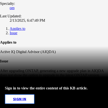
Specialty:
om
Last Updated:
2/13/2025, 6:47:49 PM
Applies to
Issue
Applies to
Active IQ Digital Advisor (AIQDA)
Issue
After upgrading ONTAP, generating a new upgrade plan in AIQDA
does not show the option to upgrade to the latest ONTAP version
Sign in to view the entire content of this KB article.
SIGN IN