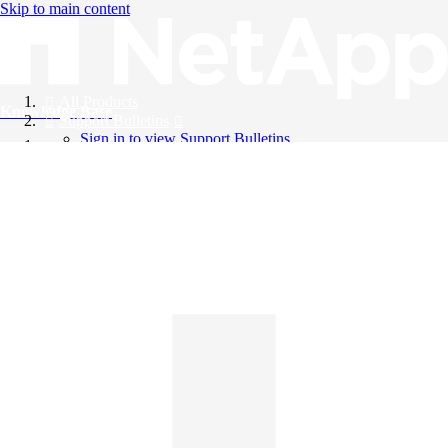
Skip to main content
All Products
Knowledge Base
Support Bulletins
Sign in to view Support Bulletins
Videos
English
English
日本語
中文（简体）