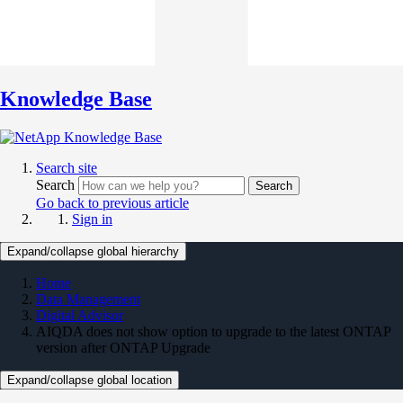
Knowledge Base
Search site
Search
Search
Go back to previous article
Sign in
Expand/collapse global hierarchy
Home
Data Management
Digital Advisor
AIQDA does not show option to upgrade to the latest ONTAP
version after ONTAP Upgrade
Expand/collapse global location