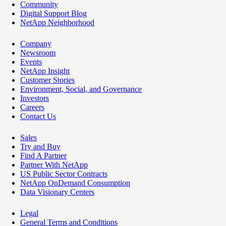
Community
Digital Support Blog
NetApp Neighborhood
Company
Newsroom
Events
NetApp Insight
Customer Stories
Environment, Social, and Governance
Investors
Careers
Contact Us
Sales
Try and Buy
Find A Partner
Partner With NetApp
US Public Sector Contracts
NetApp OnDemand Consumption
Data Visionary Centers
Legal
General Terms and Conditions