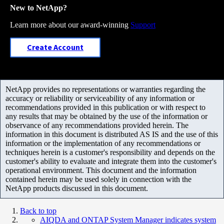
New to NetApp?
Learn more about our award-winning
Support
Create Account
NetApp provides no representations or warranties regarding the
accuracy or reliability or serviceability of any information or
recommendations provided in this publication or with respect to
any results that may be obtained by the use of the information or
observance of any recommendations provided herein. The
information in this document is distributed AS IS and the use of this
information or the implementation of any recommendations or
techniques herein is a customer's responsibility and depends on the
customer's ability to evaluate and integrate them into the customer's
operational environment. This document and the information
contained herein may be used solely in connection with the
NetApp products discussed in this document.
Back to top
AIQDA and ONTAP System Manager indicates system