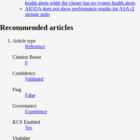
health alerts while the cluster has no system health alerts
AIQDA does not show performance graphs for ASA r2
storage units
Recommended articles
Article type
Reference
Citation Boost
0
Confidence
Validated
Flag
False
Governance
Experience
KCS Enabled
Yes
Visibility