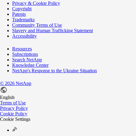
Privacy & Cookie Policy
Copyright
Patents
Trademarks
Community Terms of Use
Slavery and Human Trafficking Statement
Accessibility
Resources
Subscriptions
Search NetApp
Knowledge Center
NetApp's Response to the Ukraine Situation
©
2026
NetApp
English
Terms of Use
Privacy Policy
Cookie Policy
Cookie Settings