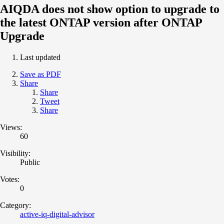
AIQDA does not show option to upgrade to
the latest ONTAP version after ONTAP
Upgrade
Last updated
Save as PDF
Share
Share
Tweet
Share
Views:
60
Visibility:
Public
Votes:
0
Category:
active-iq-digital-advisor