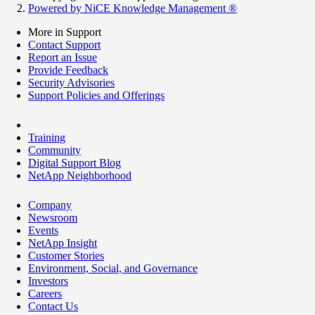
Powered by NiCE Knowledge Management
®
More in Support
Contact Support
Report an Issue
Provide Feedback
Security Advisories
Support Policies and Offerings
Training
Community
Digital Support Blog
NetApp Neighborhood
Company
Newsroom
Events
NetApp Insight
Customer Stories
Environment, Social, and Governance
Investors
Careers
Contact Us