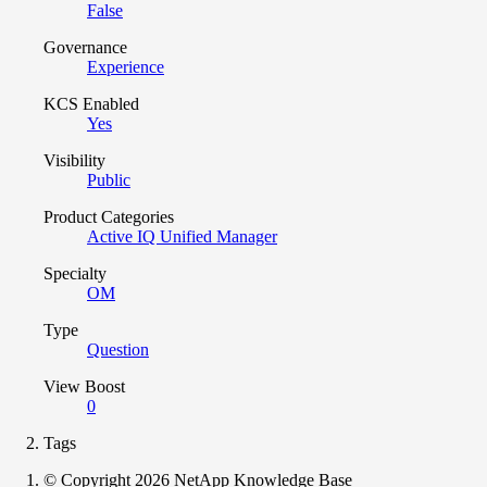
False
Governance
Experience
KCS Enabled
Yes
Visibility
Public
Product Categories
Active IQ Unified Manager
Specialty
OM
Type
Question
View Boost
0
Tags
© Copyright 2026 NetApp Knowledge Base