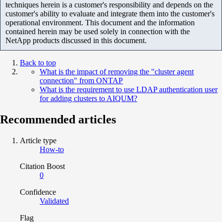
techniques herein is a customer's responsibility and depends on the
customer's ability to evaluate and integrate them into the customer's
operational environment. This document and the information
contained herein may be used solely in connection with the
NetApp products discussed in this document.
Back to top
What is the impact of removing the "cluster agent
connection" from ONTAP
What is the requirement to use LDAP authentication user
for adding clusters to AIQUM?
Recommended articles
Article type
How-to
Citation Boost
0
Confidence
Validated
Flag