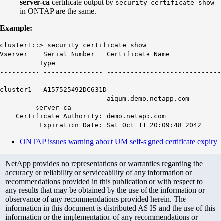
server-ca
certificate output by
security certificate show
in ONTAP are the same.
Example:
cluster1::> security certificate show
Vserver Serial Number Certificate Name
Type
---------- --------------- -----------------------------
--------- ------------
cluster1 A157525492DC631D
aiqum.demo.netapp.com
server-ca
Certificate Authority: demo.netapp.com
Expiration Date: Sat Oct 11 20:09:48 2042
ONTAP issues warning about UM self-signed certificate expiry
NetApp provides no representations or warranties regarding the
accuracy or reliability or serviceability of any information or
recommendations provided in this publication or with respect to
any results that may be obtained by the use of the information or
observance of any recommendations provided herein. The
information in this document is distributed AS IS and the use of this
information or the implementation of any recommendations or