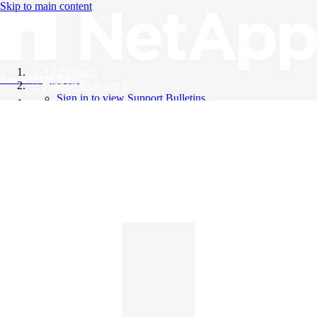
Skip to main content
All Products
Knowledge Base
Support Bulletins
Sign in to view Support Bulletins
Videos
English
English
日本語
中文（简体）