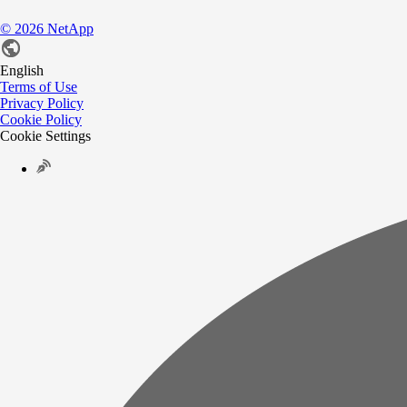
©
2026
NetApp
English
Terms of Use
Privacy Policy
Cookie Policy
Cookie Settings