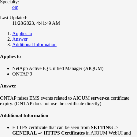
Specialty:
om
Last Updated:
11/28/2023, 4:41:49 AM
Applies to
Answer
Additional Information
Applies to
NetApp Active IQ Unified Manager (AIQUM)
ONTAP 9
Answer
ONTAP raises EMS events related to AIQUM
server-ca
certificate
expiry. (ONTAP does not use the certificate directly)
Additional Information
HTTPS certificate that can be seen from
SETTING
->
GENERAL
->
HTTPS Certificates
in AIQUM WebUI and