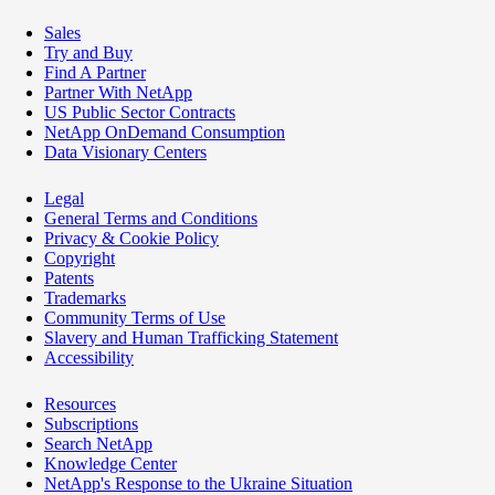
Sales
Try and Buy
Find A Partner
Partner With NetApp
US Public Sector Contracts
NetApp OnDemand Consumption
Data Visionary Centers
Legal
General Terms and Conditions
Privacy & Cookie Policy
Copyright
Patents
Trademarks
Community Terms of Use
Slavery and Human Trafficking Statement
Accessibility
Resources
Subscriptions
Search NetApp
Knowledge Center
NetApp's Response to the Ukraine Situation