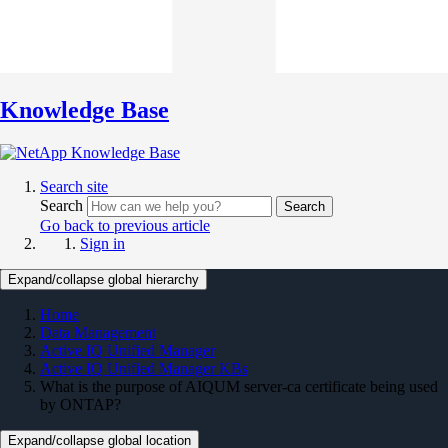
Knowledge Base
Search site
Search
Search
Go back to previous article
Sign in
Expand/collapse global hierarchy
Home
Data Management
Active IQ Unified Manager
Active IQ Unified Manager KBs
What is the purpose of AIQUM server-ca certificate being used
by ONTAP?
Expand/collapse global location