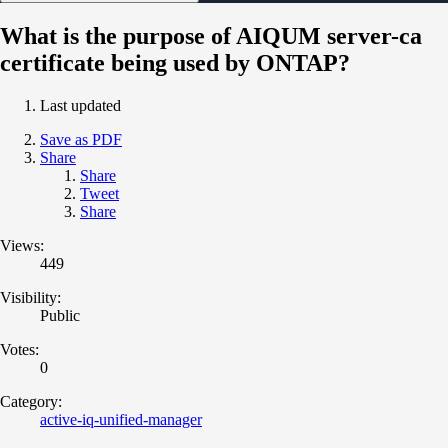
What is the purpose of AIQUM server-ca
certificate being used by ONTAP?
Last updated
Save as PDF
Share
Share
Tweet
Share
Views:
449
Visibility:
Public
Votes:
0
Category:
active-iq-unified-manager