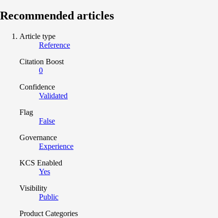
Recommended articles
Article type
Reference
Citation Boost
0
Confidence
Validated
Flag
False
Governance
Experience
KCS Enabled
Yes
Visibility
Public
Product Categories