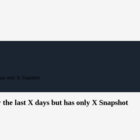
 has only X Snapshot
 the last X days but has only X Snapshot