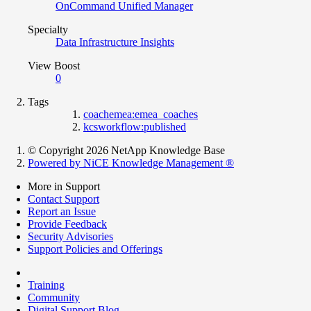
OnCommand Unified Manager
Specialty
Data Infrastructure Insights
View Boost
0
Tags
coachemea:emea_coaches
kcsworkflow:published
© Copyright 2026 NetApp Knowledge Base
Powered by NiCE Knowledge Management
®
More in Support
Contact Support
Report an Issue
Provide Feedback
Security Advisories
Support Policies and Offerings
Training
Community
Digital Support Blog