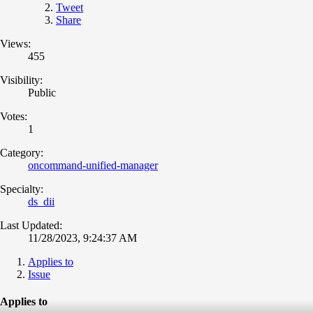
Tweet
Share
Views:
455
Visibility:
Public
Votes:
1
Category:
oncommand-unified-manager
Specialty:
ds_dii
Last Updated:
11/28/2023, 9:24:37 AM
Applies to
Issue
Applies to