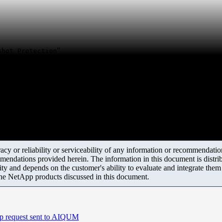
"
shot Protection
y or reliability or serviceability of any information or recommendations
mendations provided herein. The information in this document is distrib
ity and depends on the customer's ability to evaluate and integrate the
the NetApp products discussed in this document.
p request sent to AIQUM