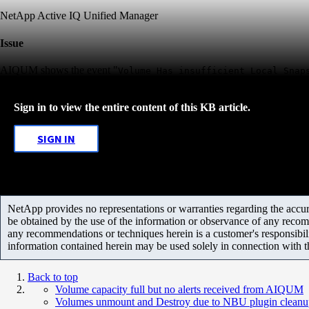
NetApp Active IQ Unified Manager
Issue
AIQUM shows the event "
Volume Has insufficient Local Snap
Sign in to view the entire content of this KB article.
SIGN IN
NetApp provides no representations or warranties regarding the accurac
be obtained by the use of the information or observance of any recom
any recommendations or techniques herein is a customer's responsibil
information contained herein may be used solely in connection with 
Back to top
Volume capacity full but no alerts received from AIQUM
Volumes unmount and Destroy due to NBU plugin cleanu