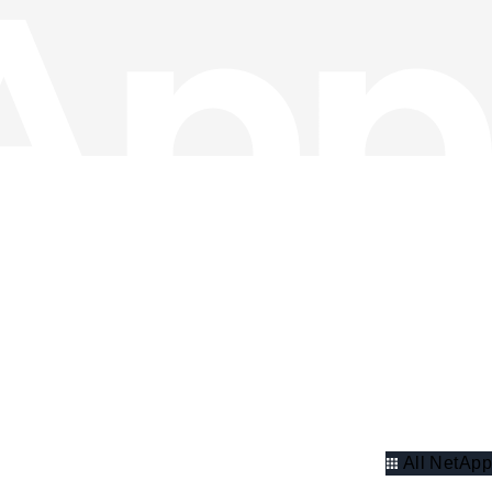
All NetApp