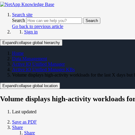
Search site
Search
Search
Go back to previous article
Sign in
Expand/collapse global hierarchy
Home
Data Management
Active IQ Unified Manager
Active IQ Unified Manager KBs
Volume displays high-activity workloads for the last X days but
Expand/collapse global location
Volume displays high-activity workloads for
Last updated
Save as PDF
Share
Share