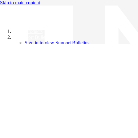
Skip to main content
All Products
Support Bulletins
Sign in to view Support Bulletins
Videos
Knowledge Base
English
English
日本語
中文（简体）