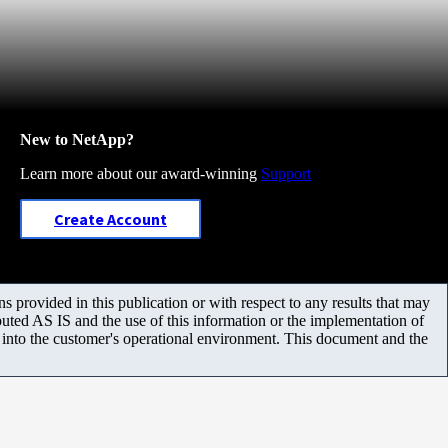
New to NetApp?
Learn more about our award-winning
Support
Create Account
 provided in this publication or with respect to any results that may
uted AS IS and the use of this information or the implementation of
m into the customer's operational environment. This document and the