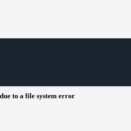
due to a file system error