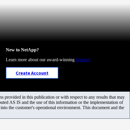
New to NetApp?
Learn more about our award-winning
Support
Create Account
 provided in this publication or with respect to any results that may
uted AS IS and the use of this information or the implementation of
m into the customer's operational environment. This document and the