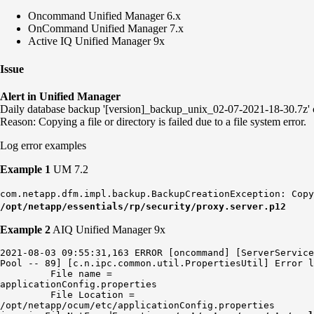
Oncommand Unified Manager 6.x
OnCommand Unified Manager 7.x
Active IQ Unified Manager 9x
Issue
Alert in Unified Manager
Daily database backup '[version]_backup_unix_02-07-2021-18-30.7z' c
Reason: Copying a file or directory is failed due to a file system error.
Log error examples
Example 1
UM 7.2
com.netapp.dfm.impl.backup.BackupCreationException: Copy
/opt/netapp/essentials/rp/security/proxy.server.p12
Example 2
AIQ Unified Manager 9x
2021-08-03 09:55:31,163 ERROR [oncommand] [ServerService
Pool -- 89] [c.n.ipc.common.util.PropertiesUtil] Error l
         File name =

applicationConfig.properties

         File Location =

/opt/netapp/ocum/etc/applicationConfig.properties
