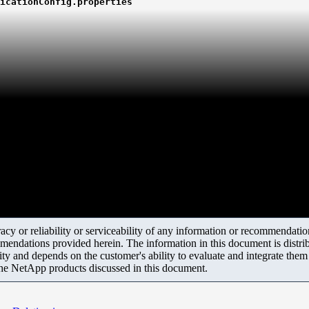
icationConfig.properties
y or reliability or serviceability of any information or recommendations
mendations provided herein. The information in this document is distrib
ity and depends on the customer's ability to evaluate and integrate the
the NetApp products discussed in this document.