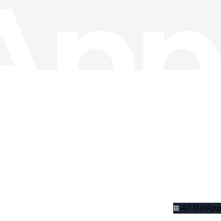
All NetApp