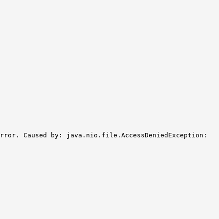
rror. Caused by: java.nio.file.AccessDeniedException: