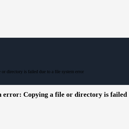
r directory is failed due to a file system error
rror: Copying a file or directory is failed 