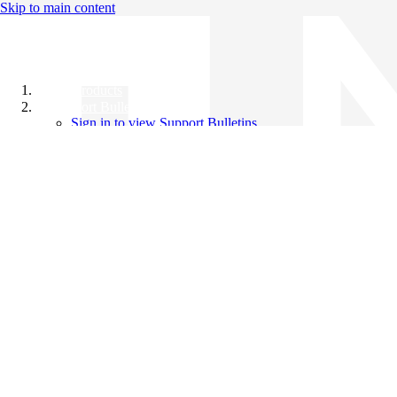
Skip to main content
All Products
Support Bulletins
Sign in to view Support Bulletins
Videos
Knowledge Base
English
English
日本語
中文（简体）