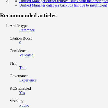
Unified Manager cluster removal stuck with the description
Unified Manager database backups fail due to insufficient
Recommended articles
Article type
Reference
Citation Boost
0
Confidence
Validated
Flag
True
Governance
Experience
KCS Enabled
Yes
Visibility
Public