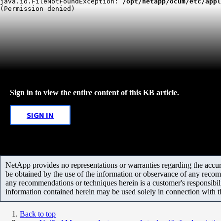
java.io.FileNotFoundException: 
/opt/netapp/ocum/etc/appl
(Permission denied)
Sign in to view the entire content of this KB article.
SIGN IN
NetApp provides no representations or warranties regarding the accurac
be obtained by the use of the information or observance of any recom
any recommendations or techniques herein is a customer's responsibil
information contained herein may be used solely in connection with 
Back to top