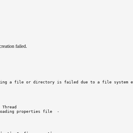
reation failed.
ing a file or directory is failed due to a file system e
 Thread

oading properties file  -
