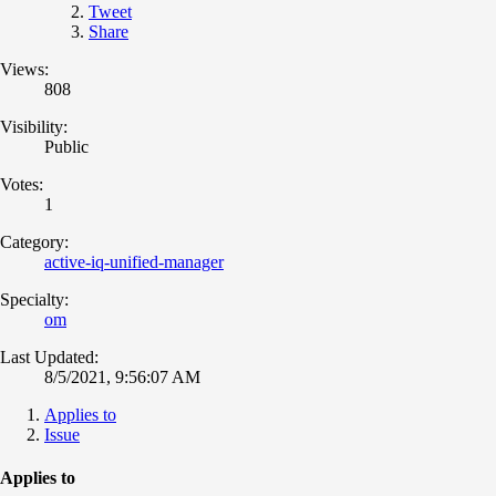
Tweet
Share
Views:
808
Visibility:
Public
Votes:
1
Category:
active-iq-unified-manager
Specialty:
om
Last Updated:
8/5/2021, 9:56:07 AM
Applies to
Issue
Applies to