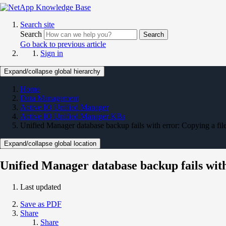
Search site
Search
Search
Go back to previous article
Sign in
Expand/collapse global hierarchy
Home
Data Management
Active IQ Unified Manager
Active IQ Unified Manager KBs
Unified Manager database backup fails with error: Copying a file o
Expand/collapse global location
Unified Manager database backup fails with e
Last updated
Save as PDF
Share
Share