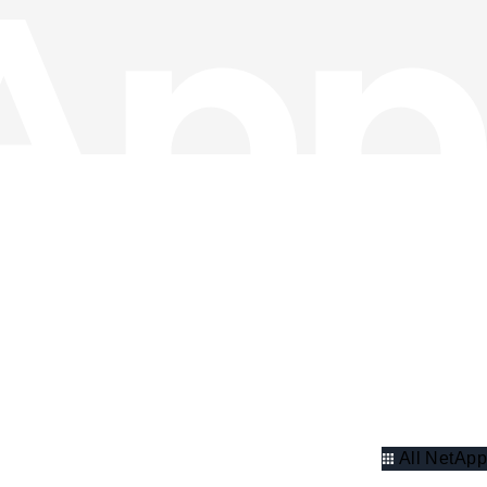
All NetApp