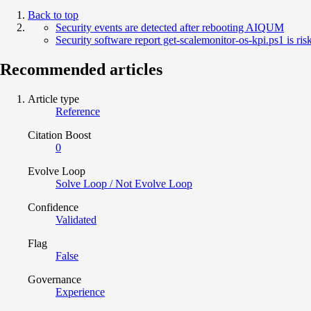
Back to top
Security events are detected after rebooting AIQUM
Security software report get-scalemonitor-os-kpi.ps1 is risk
Recommended articles
Article type
Reference
Citation Boost
0
Evolve Loop
Solve Loop / Not Evolve Loop
Confidence
Validated
Flag
False
Governance
Experience