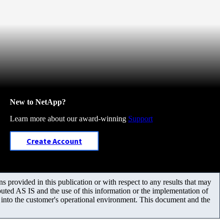
New to NetApp?
Learn more about our award-winning
Support
Create Account
 provided in this publication or with respect to any results that may
uted AS IS and the use of this information or the implementation of
m into the customer's operational environment. This document and the