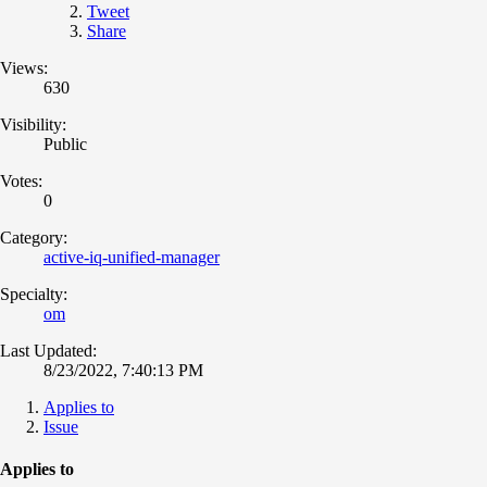
Tweet
Share
Views:
630
Visibility:
Public
Votes:
0
Category:
active-iq-unified-manager
Specialty:
om
Last Updated:
8/23/2022, 7:40:13 PM
Applies to
Issue
Applies to