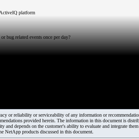
 ActiveIQ platform
or bug related events once per day?
y or reliability or serviceability of any information or recommendations
mendations provided herein. The information in this document is distrib
ity and depends on the customer's ability to evaluate and integrate the
the NetApp products discussed in this document.