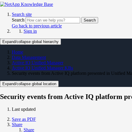
Search site
Search
Search
Go back to previous article
Sign in
Expand/collapse global hierarchy
Home
Data Management
Active IQ Unified Manager
Active IQ Unified Manager KBs
Security events from Active IQ platform presented in Unified M
Expand/collapse global location
Security events from Active IQ platform p
Last updated
Save as PDF
Share
Share