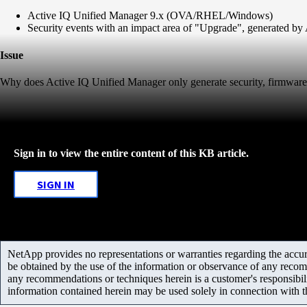
Active IQ Unified Manager 9.x (OVA/RHEL/Windows)
Security events with an impact area of "Upgrade", generated by
Issue
Why does Active IQ Unified Manager only generate security, firmware 
Sign in to view the entire content of this KB article.
SIGN IN
NetApp provides no representations or warranties regarding the accurac
be obtained by the use of the information or observance of any recom
any recommendations or techniques herein is a customer's responsibil
information contained herein may be used solely in connection with 