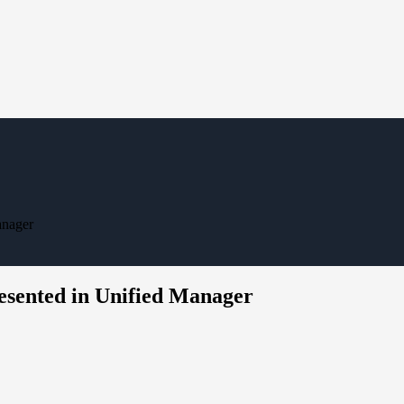
anager
resented in Unified Manager