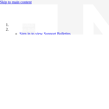
Skip to main content
All Products
Support Bulletins
Sign in to view Support Bulletins
Videos
Knowledge Base
English
English
日本語
中文（简体）