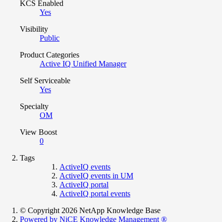
KCS Enabled
Yes
Visibility
Public
Product Categories
Active IQ Unified Manager
Self Serviceable
Yes
Specialty
OM
View Boost
0
Tags
ActiveIQ events
ActiveIQ events in UM
ActiveIQ portal
ActiveIQ portal events
© Copyright 2026 NetApp Knowledge Base
Powered by NiCE Knowledge Management
®