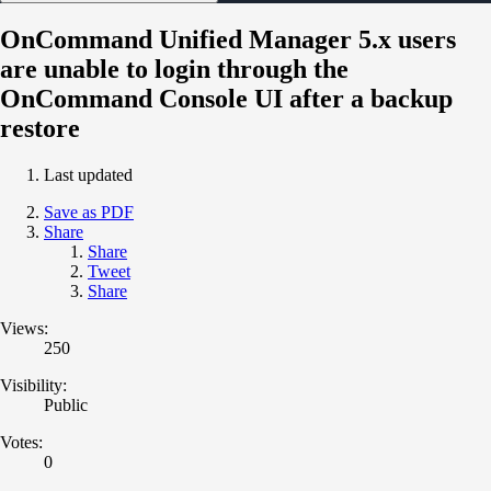
OnCommand Unified Manager 5.x users
are unable to login through the
OnCommand Console UI after a backup
restore
Last updated
Save as PDF
Share
Share
Tweet
Share
Views:
250
Visibility:
Public
Votes:
0