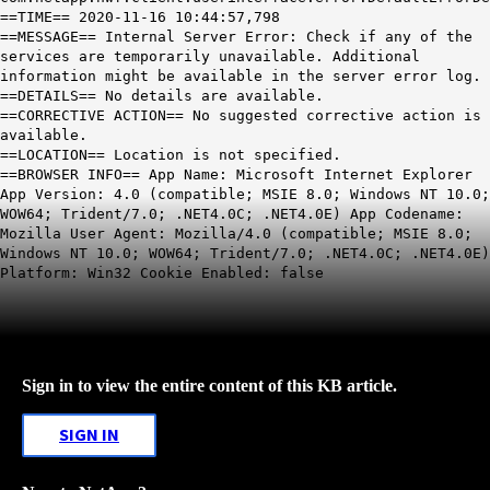
==TIME== 2020-11-16 10:44:57,798
==MESSAGE== Internal Server Error: Check if any of the
services are temporarily unavailable. Additional
information might be available in the server error log.
==DETAILS== No details are available.
==CORRECTIVE ACTION== No suggested corrective action is
available.
==LOCATION== Location is not specified.
==BROWSER INFO== App Name: Microsoft Internet Explorer
App Version: 4.0 (compatible; MSIE 8.0; Windows NT 10.0;
WOW64; Trident/7.0; .NET4.0C; .NET4.0E) App Codename:
Mozilla User Agent: Mozilla/4.0 (compatible; MSIE 8.0;
Windows NT 10.0; WOW64; Trident/7.0; .NET4.0C; .NET4.0E)
Platform: Win32 Cookie Enabled: false
Sign in to view the entire content of this KB article.
SIGN IN