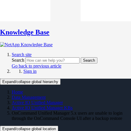
Knowledge Base
Search site
Search
Search
Go back to previous article
Sign in
Expand/collapse global hierarchy
Home
Data Management
Active IQ Unified Manager
Active IQ Unified Manager KBs
OnCommand Unified Manager 5.x users are unable to login
through the OnCommand Console UI after a backup restore
Expand/collapse global location