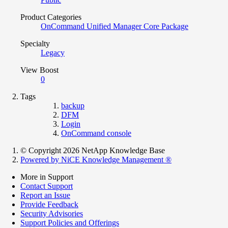
Product Categories
OnCommand Unified Manager Core Package
Specialty
Legacy
View Boost
0
Tags
backup
DFM
Login
OnCommand console
© Copyright 2026 NetApp Knowledge Base
Powered by NiCE Knowledge Management
®
More in Support
Contact Support
Report an Issue
Provide Feedback
Security Advisories
Support Policies and Offerings