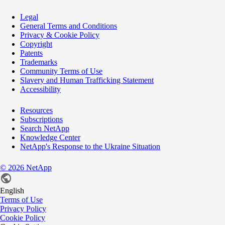
Legal
General Terms and Conditions
Privacy & Cookie Policy
Copyright
Patents
Trademarks
Community Terms of Use
Slavery and Human Trafficking Statement
Accessibility
Resources
Subscriptions
Search NetApp
Knowledge Center
NetApp's Response to the Ukraine Situation
©
2026
NetApp
English
Terms of Use
Privacy Policy
Cookie Policy