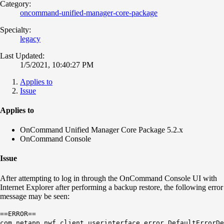
Category:
oncommand-unified-manager-core-package
Specialty:
legacy
Last Updated:
1/5/2021, 10:40:27 PM
Applies to
Issue
Applies to
OnCommand Unified Manager Core Package 5.2.x
OnCommand Console
Issue
After attempting to log in through the OnCommand Console UI with
Internet Explorer after performing a backup restore, the following error
message may be seen:
==ERROR==
com.netapp.nwf.client.userinterface.error.DefaultErrorDe