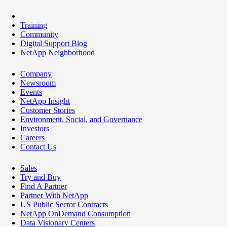
Training
Community
Digital Support Blog
NetApp Neighborhood
Company
Newsroom
Events
NetApp Insight
Customer Stories
Environment, Social, and Governance
Investors
Careers
Contact Us
Sales
Try and Buy
Find A Partner
Partner With NetApp
US Public Sector Contracts
NetApp OnDemand Consumption
Data Visionary Centers