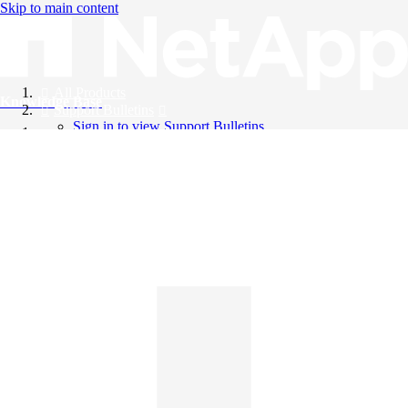
Skip to main content
All Products
Knowledge Base
Support Bulletins
Sign in to view Support Bulletins
Videos
English
English
日本語
中文（简体）