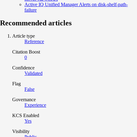
Active IQ Unified Manager Alerts on disk-shelf-path-
failure
Recommended articles
Article type
Reference
Citation Boost
0
Confidence
Validated
Flag
False
Governance
Experience
KCS Enabled
Yes
Visibility
Public