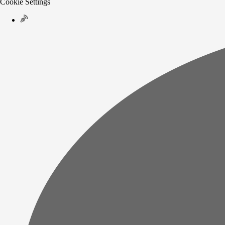
Cookie Settings