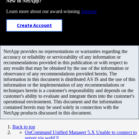
New to NetApp?
Learn more about our award-winning
Support
Create Account
NetApp provides no representations or warranties regarding the
accuracy or reliability or serviceability of any information or
recommendations provided in this publication or with respect to
any results that may be obtained by the use of the information or
observance of any recommendations provided herein. The
information in this document is distributed AS IS and the use of this
information or the implementation of any recommendations or
techniques herein is a customer's responsibility and depends on the
customer's ability to evaluate and integrate them into the customer's
operational environment. This document and the information
contained herein may be used solely in connection with the
NetApp products discussed in this document.
Back to top
OnCommand Unified Manager 5.X Unable to connect to
server via webUI