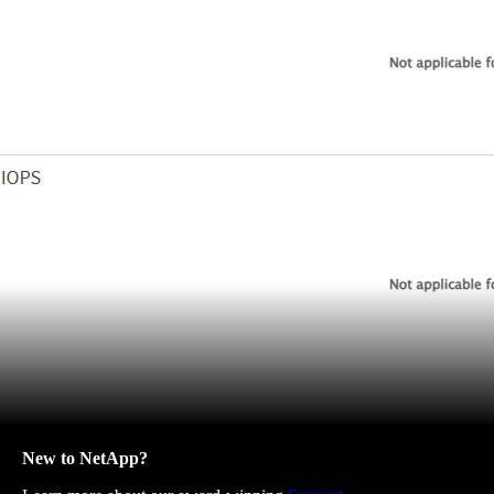
New to NetApp?