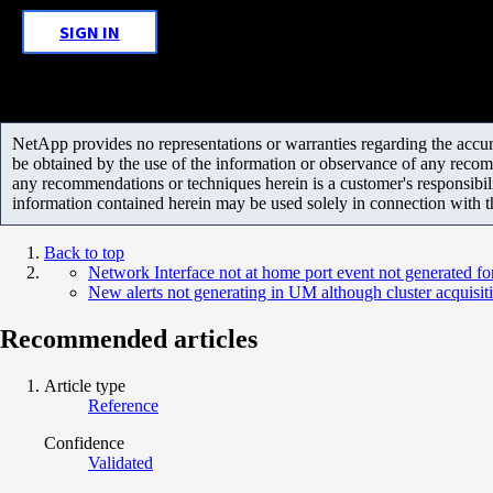
SIGN IN
NetApp provides no representations or warranties regarding the accurac
be obtained by the use of the information or observance of any recom
any recommendations or techniques herein is a customer's responsibil
information contained herein may be used solely in connection with 
Back to top
Network Interface not at home port event not generated fo
New alerts not generating in UM although cluster acquisit
Recommended articles
Article type
Reference
Confidence
Validated