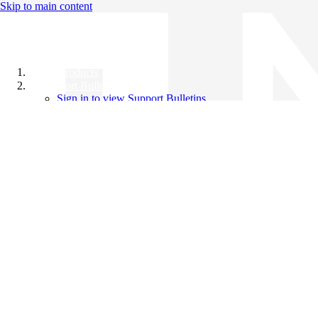
Skip to main content
All Products
Support Bulletins
Sign in to view Support Bulletins
Videos
Knowledge Base
English
English
日本語
中文（简体）