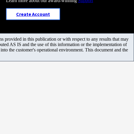
Learn more about our award-winning
Support
Create Account
 provided in this publication or with respect to any results that may
uted AS IS and the use of this information or the implementation of
m into the customer's operational environment. This document and the