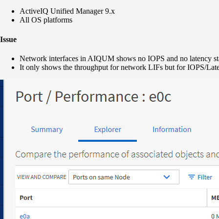
ActiveIQ Unified Manager 9.x
All OS platforms
Issue
Network interfaces in AIQUM shows no IOPS and no latency stat
It only shows the throughput for network LIFs but for IOPS/Late