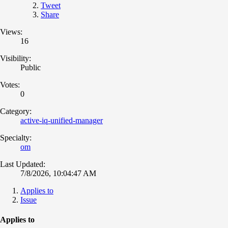
Tweet
Share
Views:
16
Visibility:
Public
Votes:
0
Category:
active-iq-unified-manager
Specialty:
om
Last Updated:
7/8/2026, 10:04:47 AM
Applies to
Issue
Applies to