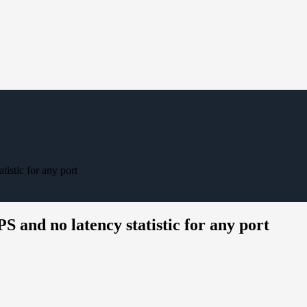
istic for any port
and no latency statistic for any port