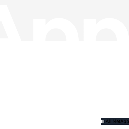
All NetApp