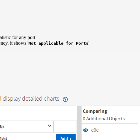
istic for any port
ncy, it shows '
'
Not applicable for Ports