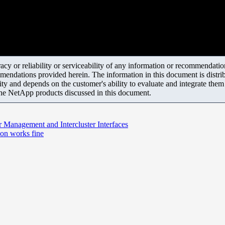
y or reliability or serviceability of any information or recommendations
mendations provided herein. The information in this document is distrib
ity and depends on the customer's ability to evaluate and integrate the
the NetApp products discussed in this document.
r Management and Intercluster Interfaces
ion works fine