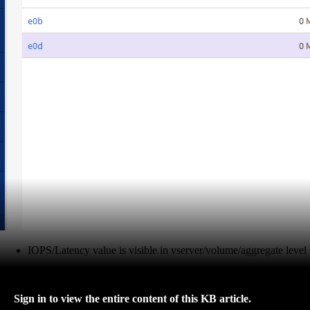
IOPS/Latency value is visible in vserver/volume/aggregate level
Sign in to view the entire content of this KB article.