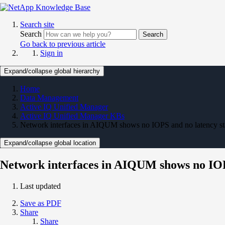
Search site
Search
Search
Go back to previous article
Sign in
Expand/collapse global hierarchy
Home
Data Management
Active IQ Unified Manager
Active IQ Unified Manager KBs
Network interfaces in AIQUM shows no IOPS and no latency stat
Expand/collapse global location
Network interfaces in AIQUM shows no IOPS 
Last updated
Save as PDF
Share
Share