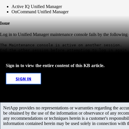
Active IQ Unified Manager
OnCommand Unified Manager
Issue
Log in to Unified Manager maintenance console fails by the following 
The Maintenance console is active on another session.
End the other session before attempting to log in again.
Sign in to view the entire content of this KB article.
SIGN IN
NetApp provides no representations or warranties regarding the accurac
be obtained by the use of the information or observance of any recom
any recommendations or techniques herein is a customer's responsibil
information contained herein may be used solely in connection with 