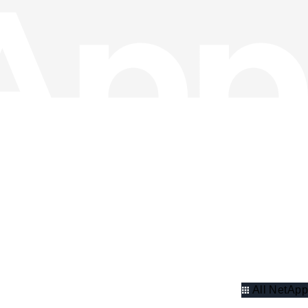
All NetApp