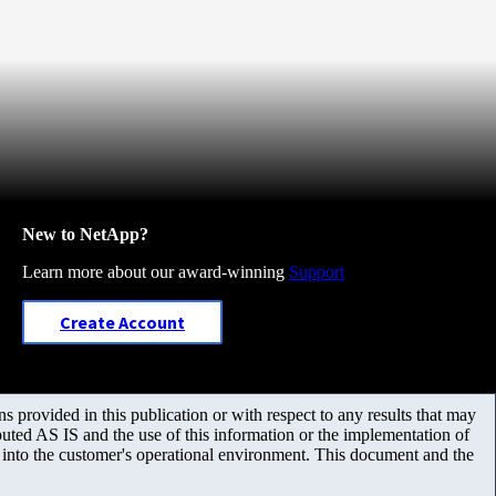
New to NetApp?
Learn more about our award-winning
Support
Create Account
 provided in this publication or with respect to any results that may
uted AS IS and the use of this information or the implementation of
m into the customer's operational environment. This document and the