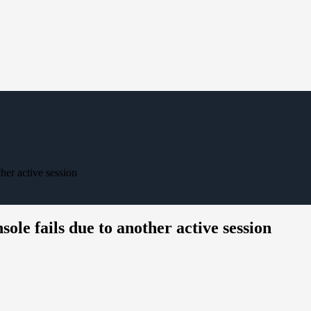
her active session
le fails due to another active session