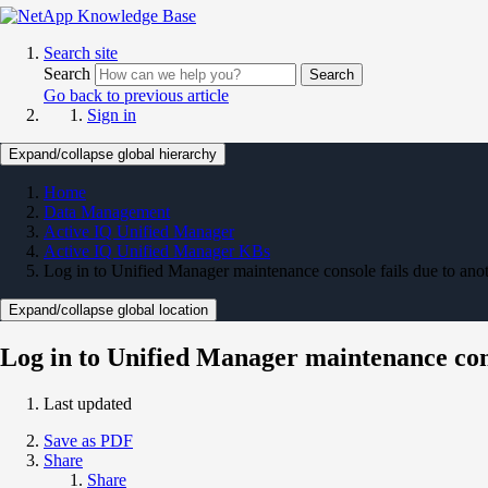
Search site
Search
Search
Go back to previous article
Sign in
Expand/collapse global hierarchy
Home
Data Management
Active IQ Unified Manager
Active IQ Unified Manager KBs
Log in to Unified Manager maintenance console fails due to anot
Expand/collapse global location
Log in to Unified Manager maintenance conso
Last updated
Save as PDF
Share
Share