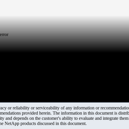
error
y or reliability or serviceability of any information or recommendations
mendations provided herein. The information in this document is distrib
ity and depends on the customer's ability to evaluate and integrate the
the NetApp products discussed in this document.