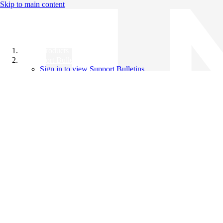
Skip to main content
All Products
Support Bulletins
Sign in to view Support Bulletins
Videos
Knowledge Base
English
English
日本語
中文（简体）