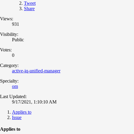
Tweet
Share
Views:
931
Visibility:
Public
Votes:
0
Category:
active-iq-unified-manager
Specialty:
om
Last Updated:
9/17/2021, 1:10:10 AM
Applies to
Issue
Applies to