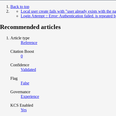
Back to top
Local user create fails with "user already exists with t
Login Attempt :: Error: Authentication failed. is repeate
Recommended articles
Article type
Reference
Citation Boost
0
Confidence
Validated
Flag
False
Governance
Experience
KCS Enabled
Yes