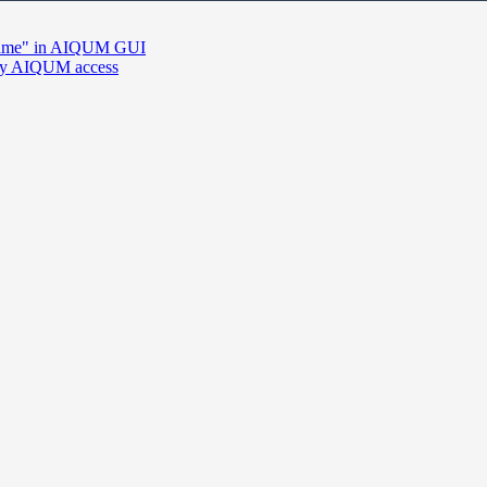
he name" in AIQUM GUI
d by AIQUM access