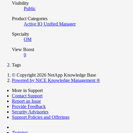
Visibility
Public
Product Categories
Active IQ Unified Manager
Specialty
OM
View Boost
0
Tags
© Copyright 2026 NetApp Knowledge Base
Powered by NiCE Knowledge Management
®
More in Support
Contact Support
Report an Issue
Provide Feedback
Security Advisories
Support Policies and Offerings
Training