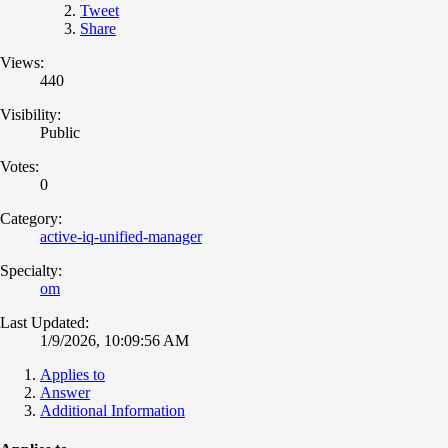
Tweet
Share
Views:
440
Visibility:
Public
Votes:
0
Category:
active-iq-unified-manager
Specialty:
om
Last Updated:
1/9/2026, 10:09:56 AM
Applies to
Answer
Additional Information