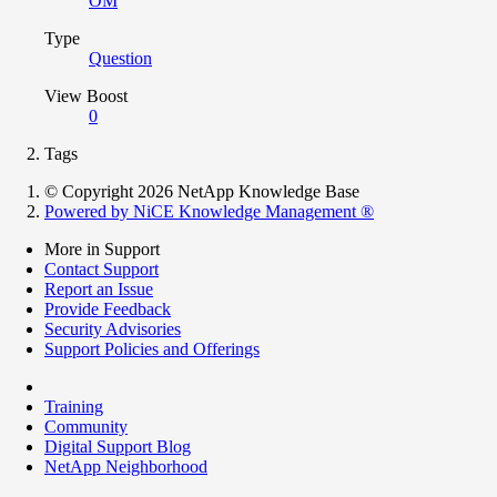
OM
Type
Question
View Boost
0
Tags
© Copyright 2026 NetApp Knowledge Base
Powered by NiCE Knowledge Management
®
More in Support
Contact Support
Report an Issue
Provide Feedback
Security Advisories
Support Policies and Offerings
Training
Community
Digital Support Blog
NetApp Neighborhood