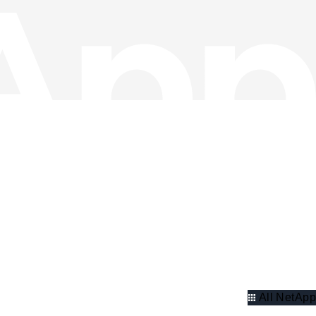
All NetApp