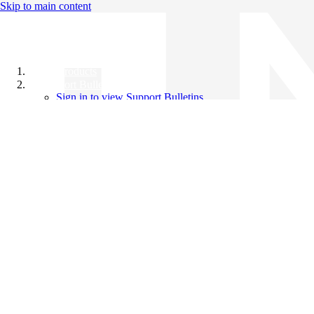
Skip to main content
All Products
Support Bulletins
Sign in to view Support Bulletins
Videos
Knowledge Base
English
English
日本語
中文（简体）