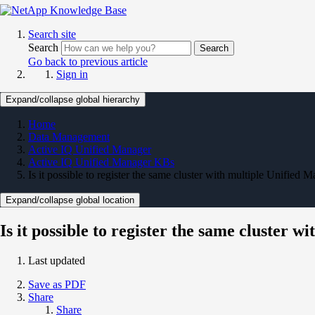
Search site
Search
Search
Go back to previous article
Sign in
Expand/collapse global hierarchy
Home
Data Management
Active IQ Unified Manager
Active IQ Unified Manager KBs
Is it possible to register the same cluster with multiple Unified 
Expand/collapse global location
Is it possible to register the same cluster 
Last updated
Save as PDF
Share
Share