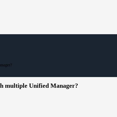
Manager?
with multiple Unified Manager?