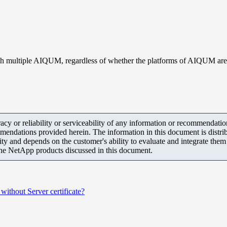
 with multiple AIQUM, regardless of whether the platforms of AIQUM are
y or reliability or serviceability of any information or recommendations
mendations provided herein. The information in this document is distrib
ity and depends on the customer's ability to evaluate and integrate the
the NetApp products discussed in this document.
without Server certificate?