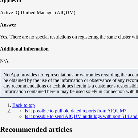
Applies to
Active IQ Unified Manager (AIQUM)
Answer
Yes. There are no special restrictions on registering the same cluster
Additional Information
N/A
NetApp provides no representations or warranties regarding the accurac
be obtained by the use of the information or observance of any recom
any recommendations or techniques herein is a customer's responsibil
information contained herein may be used solely in connection with 
Back to top
Is it possible to pull old dated reports from AIQUM?
Is it possible to send AIQUM audit logs with port 514 and 
Recommended articles