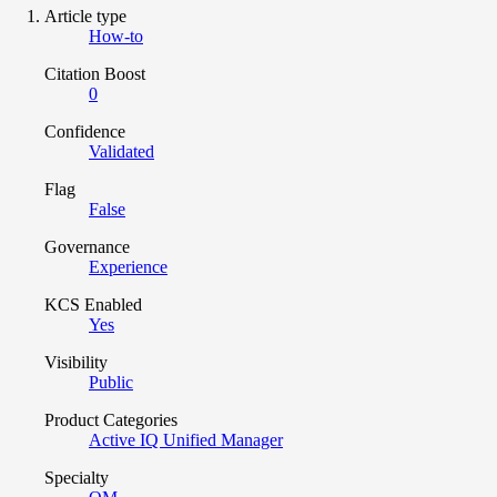
Article type
How-to
Citation Boost
0
Confidence
Validated
Flag
False
Governance
Experience
KCS Enabled
Yes
Visibility
Public
Product Categories
Active IQ Unified Manager
Specialty