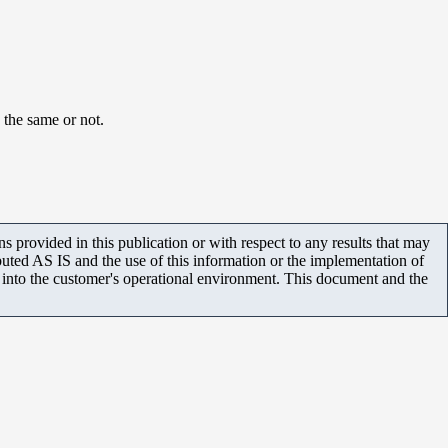
 the same or not.
 provided in this publication or with respect to any results that may
uted AS IS and the use of this information or the implementation of
m into the customer's operational environment. This document and the