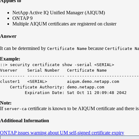
Applies to
NetApp Active IQ Unified Manager (AIQUM)
ONTAP 9
Multiple AIQUM certificates are registered on cluster
Answer
It can be determined by
because
Certificate
Name
Certificate N
Example:
::> security certificate show -serial <SERIAL>
Vserver Serial Number
Certificate Name
T
---------- --------------- -----------------------------
cluster1 <SERIAL>
aiqum.demo.netapp.com
se
Certificate Authority: demo.netapp.com
Expiration Date: Sat Oct 11 20:09:48 2042
Note:
If
certificate is known to be AIQUM certificate and there i
server-ca
Additional Information
ONTAP issues warning about UM self-signed certificate expiry