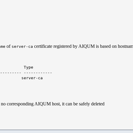
of
certificate registered by AIQUM is based on hostna
ame
server-ca
ype
--------- ------------
rver-ca
s no corresponding AIQUM host, it can be safely deleted