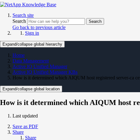
Search site
Search
Search
Go back to previous article
Sign in
Expand/collapse global hierarchy
Home
Data Management
Active IQ Unified Manager
Active IQ Unified Manager KBs
How is it determined which AIQUM host registered server-ca cert
Expand/collapse global location
How is it determined which AIQUM host regi
Last updated
Save as PDF
Share
Share