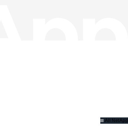
All NetApp