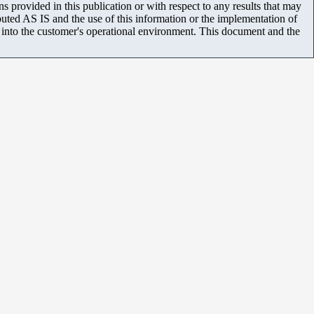
 provided in this publication or with respect to any results that may
uted AS IS and the use of this information or the implementation of
m into the customer's operational environment. This document and the