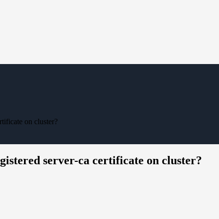
ificate on cluster?
stered server-ca certificate on cluster?