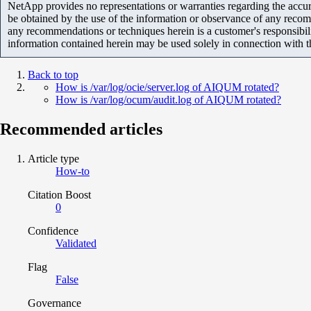
NetApp provides no representations or warranties regarding the accurac
be obtained by the use of the information or observance of any recom
any recommendations or techniques herein is a customer's responsibil
information contained herein may be used solely in connection with 
Back to top
How is /var/log/ocie/server.log of AIQUM rotated?
How is /var/log/ocum/audit.log of AIQUM rotated?
Recommended articles
Article type
How-to
Citation Boost
0
Confidence
Validated
Flag
False
Governance