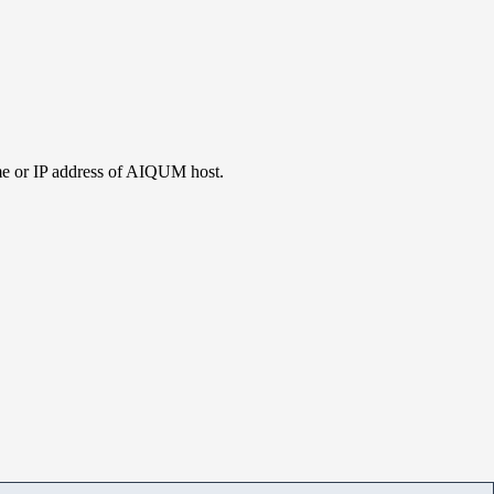
me or IP address of AIQUM host.