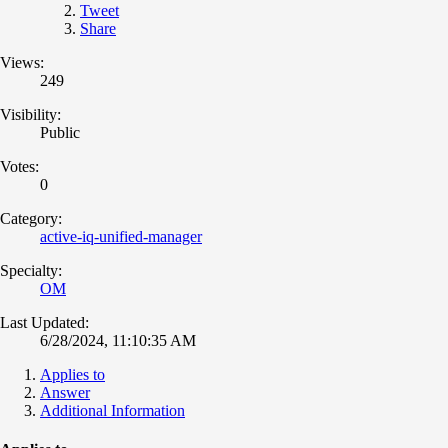
Tweet
Share
Views:
249
Visibility:
Public
Votes:
0
Category:
active-iq-unified-manager
Specialty:
OM
Last Updated:
6/28/2024, 11:10:35 AM
Applies to
Answer
Additional Information