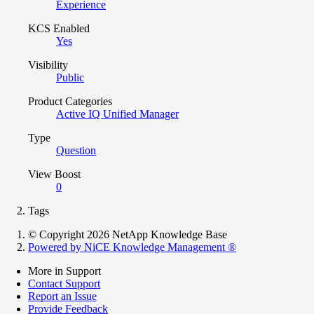
Experience
KCS Enabled
Yes
Visibility
Public
Product Categories
Active IQ Unified Manager
Type
Question
View Boost
0
Tags
© Copyright 2026 NetApp Knowledge Base
Powered by NiCE Knowledge Management
®
More in Support
Contact Support
Report an Issue
Provide Feedback