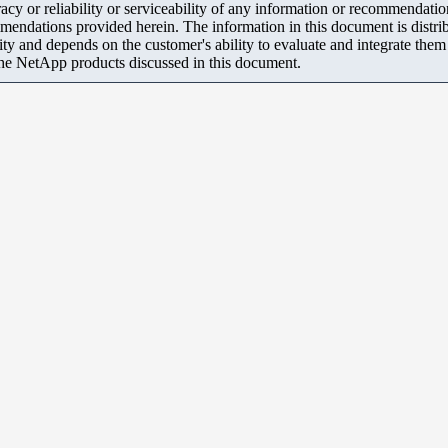
y or reliability or serviceability of any information or recommendations
mendations provided herein. The information in this document is distrib
ity and depends on the customer's ability to evaluate and integrate the
the NetApp products discussed in this document.