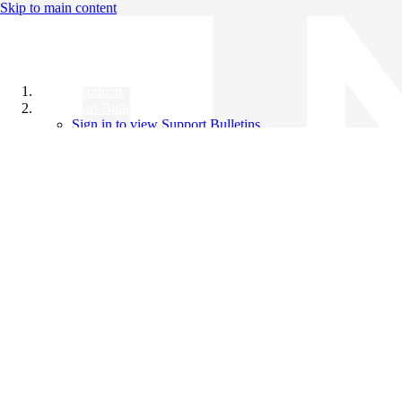
Skip to main content
All Products
Support Bulletins
Sign in to view Support Bulletins
Videos
Knowledge Base
English
English
日本語
中文（简体）