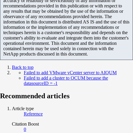
accuracy or reliability or serviceability of any information or
recommendations provided in this publication or with respect to
any results that may be obtained by the use of the information or
observance of any recommendations provided herein. The
information in this document is distributed AS IS and the use of this
information or the implementation of any recommendations or
techniques herein is a customer's responsibility and depends on the
customer's ability to evaluate and integrate them into the customer's
operational environment. This document and the information
contained herein may be used solely in connection with the
NetApp products discussed in this document.
Back to top
Failed to add VMware vCenter server to AIQUM
Failed to add a cluster to OCUM because the
datasourceID = -1
Recommended articles
Article type
Reference
Citation Boost
0