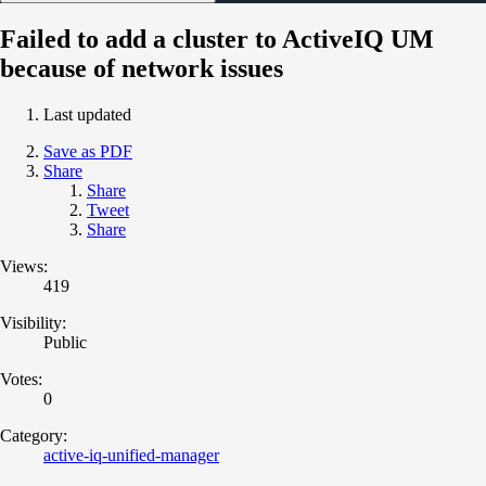
Failed to add a cluster to ActiveIQ UM
because of network issues
Last updated
Save as PDF
Share
Share
Tweet
Share
Views:
419
Visibility:
Public
Votes:
0
Category:
active-iq-unified-manager