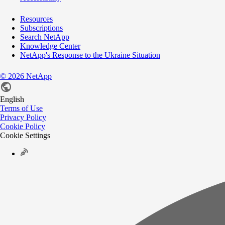
Resources
Subscriptions
Search NetApp
Knowledge Center
NetApp's Response to the Ukraine Situation
©
2026
NetApp
English
Terms of Use
Privacy Policy
Cookie Policy
Cookie Settings