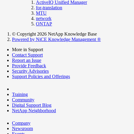
ActiveIQ Unified Manager
for-translation
MTU
network
ONTAP
© Copyright 2026 NetApp Knowledge Base
Powered by NiCE Knowledge Management
®
More in Support
Contact Support
Report an Issue
Provide Feedback
Security Advisories
Support Policies and Offerings
Training
Community
Digital Support Blog
NetApp Neighborhood
Company
Newsroom
Events