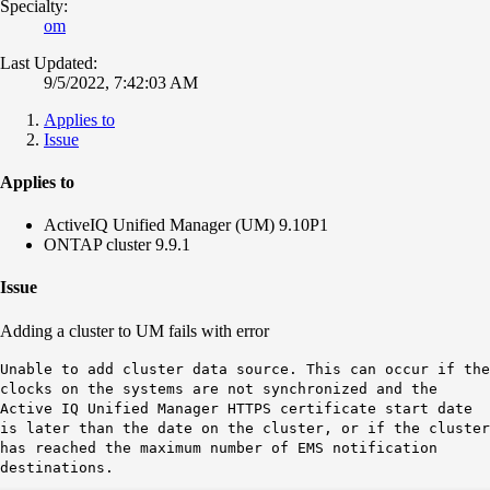
Specialty:
om
Last Updated:
9/5/2022, 7:42:03 AM
Applies to
Issue
Applies to
ActiveIQ Unified Manager (UM) 9.10P1
ONTAP cluster 9.9.1
Issue
Adding a cluster to UM fails with error
Unable to add cluster data source. This can occur if the
clocks on the systems are not synchronized and the
Active IQ Unified Manager HTTPS certificate start date
is later than the date on the cluster, or if the cluster
has reached the maximum number of EMS notification
destinations.