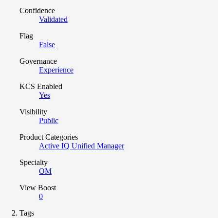
Confidence
Validated
Flag
False
Governance
Experience
KCS Enabled
Yes
Visibility
Public
Product Categories
Active IQ Unified Manager
Specialty
OM
View Boost
0
Tags