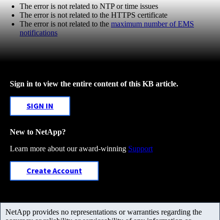
The error is not related to NTP or time issues
The error is not related to the HTTPS certificate
The error is not related to the
maximum number of EMS
notifications
Sign in to view the entire content of this KB article.
SIGN IN
New to NetApp?
Learn more about our award-winning
Support
Create Account
NetApp provides no representations or warranties regarding the