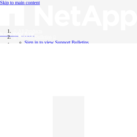
Skip to main content
All Products
Knowledge Base
Support Bulletins
Sign in to view Support Bulletins
Videos
English
English
日本語
中文（简体）