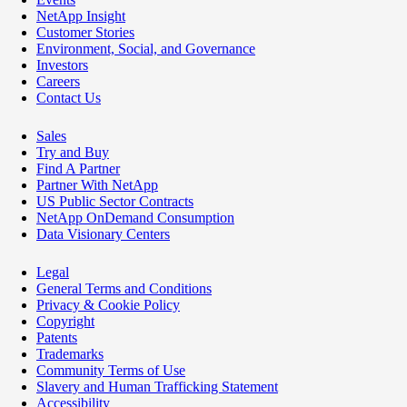
NetApp Insight
Customer Stories
Environment, Social, and Governance
Investors
Careers
Contact Us
Sales
Try and Buy
Find A Partner
Partner With NetApp
US Public Sector Contracts
NetApp OnDemand Consumption
Data Visionary Centers
Legal
General Terms and Conditions
Privacy & Cookie Policy
Copyright
Patents
Trademarks
Community Terms of Use
Slavery and Human Trafficking Statement
Accessibility