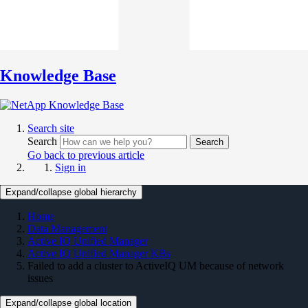
Knowledge Base
Search site
Search
Search
Go back to previous article
Sign in
Expand/collapse global hierarchy
Home
Data Management
Active IQ Unified Manager
Active IQ Unified Manager KBs
Failed to add a cluster to ActiveIQ UM because of network
issues
Expand/collapse global location