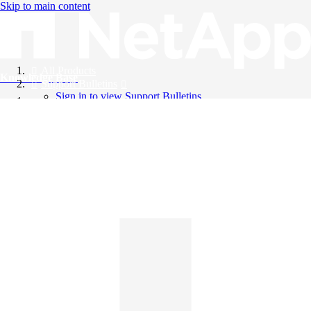
Skip to main content
All Products
Knowledge Base
Support Bulletins
Sign in to view Support Bulletins
Videos
English
English
日本語
中文（简体）