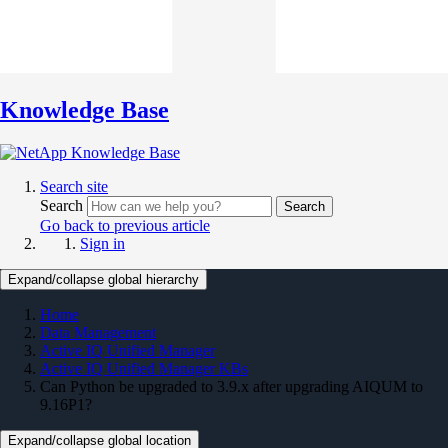
Knowledge Base
Search site
Search
Search
Go back to previous article
Sign in
Expand/collapse global hierarchy
Home
Data Management
Active IQ Unified Manager
Active IQ Unified Manager KBs
Can Python be upgraded to 3.9.x after upgrading AIQUM to
9.16P1?
Expand/collapse global location