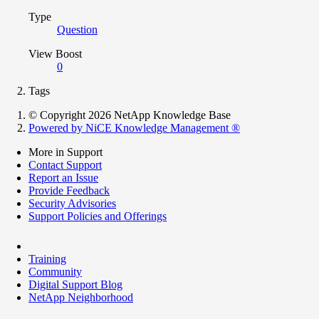
Type
Question
View Boost
0
Tags
© Copyright 2026 NetApp Knowledge Base
Powered by NiCE Knowledge Management
®
More in Support
Contact Support
Report an Issue
Provide Feedback
Security Advisories
Support Policies and Offerings
Training
Community
Digital Support Blog
NetApp Neighborhood