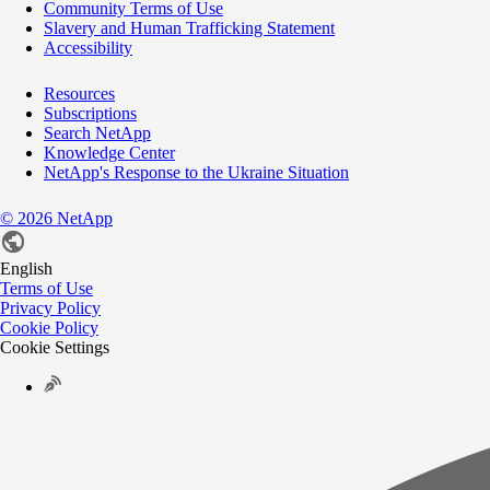
Community Terms of Use
Slavery and Human Trafficking Statement
Accessibility
Resources
Subscriptions
Search NetApp
Knowledge Center
NetApp's Response to the Ukraine Situation
©
2026
NetApp
English
Terms of Use
Privacy Policy
Cookie Policy
Cookie Settings