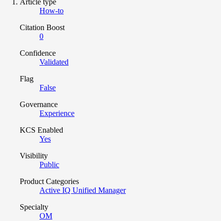
Article type
How-to
Citation Boost
0
Confidence
Validated
Flag
False
Governance
Experience
KCS Enabled
Yes
Visibility
Public
Product Categories
Active IQ Unified Manager
Specialty
OM