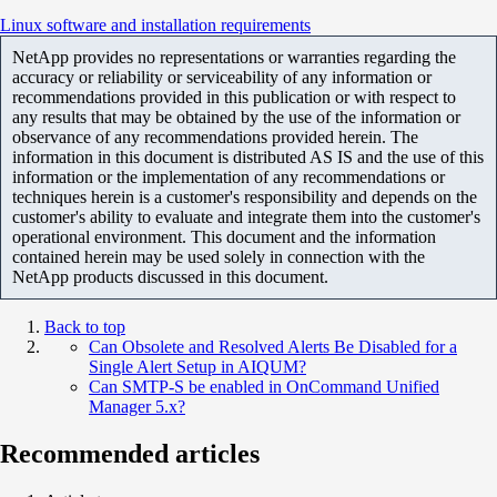
Linux software and installation requirements
NetApp provides no representations or warranties regarding the
accuracy or reliability or serviceability of any information or
recommendations provided in this publication or with respect to
any results that may be obtained by the use of the information or
observance of any recommendations provided herein. The
information in this document is distributed AS IS and the use of this
information or the implementation of any recommendations or
techniques herein is a customer's responsibility and depends on the
customer's ability to evaluate and integrate them into the customer's
operational environment. This document and the information
contained herein may be used solely in connection with the
NetApp products discussed in this document.
Back to top
Can Obsolete and Resolved Alerts Be Disabled for a
Single Alert Setup in AIQUM?
Can SMTP-S be enabled in OnCommand Unified
Manager 5.x?
Recommended articles