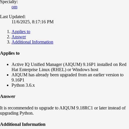
Specialty:
om
Last Updated:
11/6/2025, 8:17:16 PM
Applies to
Answer
Additional Information
Applies to
Active IQ Unified Manager (AIQUM) 9.16P1 installed on Red
Hat Enterprise Linux (RHEL) or Windows host
AIQUM has already been upgraded from an earlier version to
9.16P1
Python 3.6.x
Answer
It is recommended to upgrade to AIQUM 9.18RC1 or later instead of
upgrading Python.
Additional Information