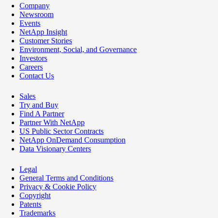
Company
Newsroom
Events
NetApp Insight
Customer Stories
Environment, Social, and Governance
Investors
Careers
Contact Us
Sales
Try and Buy
Find A Partner
Partner With NetApp
US Public Sector Contracts
NetApp OnDemand Consumption
Data Visionary Centers
Legal
General Terms and Conditions
Privacy & Cookie Policy
Copyright
Patents
Trademarks