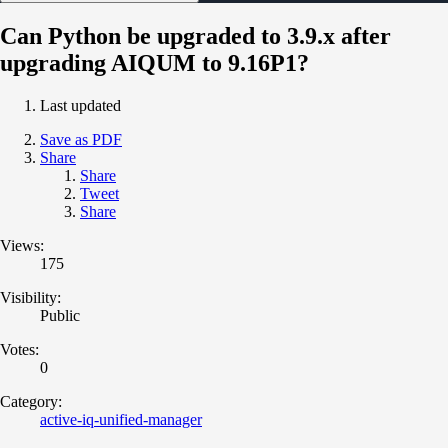
Can Python be upgraded to 3.9.x after
upgrading AIQUM to 9.16P1?
Last updated
Save as PDF
Share
Share
Tweet
Share
Views:
175
Visibility:
Public
Votes:
0
Category:
active-iq-unified-manager