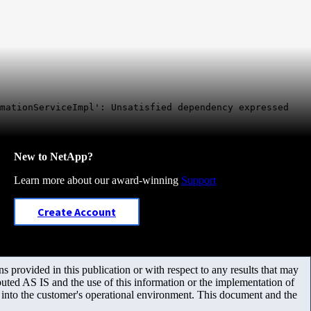
mationServiceImpl': Unsatisfied dependency expressed
New to NetApp?
Learn more about our award-winning
Support
Create Account
 provided in this publication or with respect to any results that may
uted AS IS and the use of this information or the implementation of
m into the customer's operational environment. This document and the