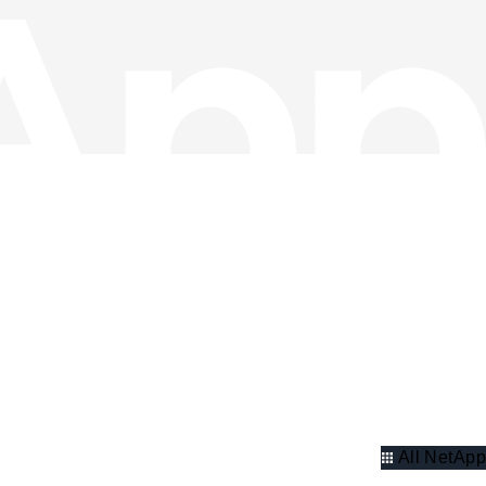
All NetApp