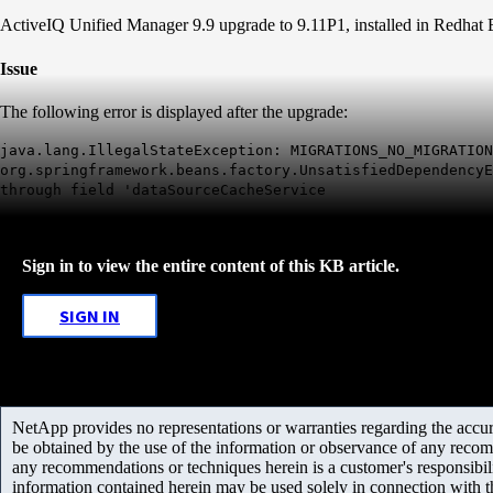
ActiveIQ Unified Manager 9.9 upgrade to 9.11P1, installed in Redha
Issue
The following error is displayed after the upgrade:
java.lang.IllegalStateException: MIGRATIONS_NO_MIGRATION
org.springframework.beans.factory.UnsatisfiedDependencyE
through field 'dataSourceCacheService
Sign in to view the entire content of this KB article.
SIGN IN
NetApp provides no representations or warranties regarding the accurac
be obtained by the use of the information or observance of any recom
any recommendations or techniques herein is a customer's responsibil
information contained herein may be used solely in connection with 