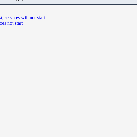
 services will not start
es not start