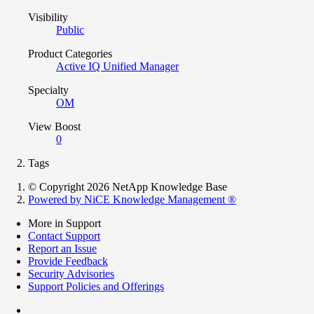
Visibility
Public
Product Categories
Active IQ Unified Manager
Specialty
OM
View Boost
0
Tags
© Copyright 2026 NetApp Knowledge Base
Powered by NiCE Knowledge Management
®
More in Support
Contact Support
Report an Issue
Provide Feedback
Security Advisories
Support Policies and Offerings