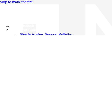
Skip to main content
All Products
Support Bulletins
Sign in to view Support Bulletins
Videos
Knowledge Base
English
English
日本語
中文（简体）