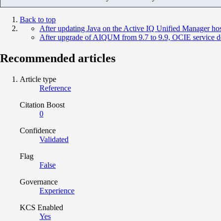
Back to top
After updating Java on the Active IQ Unified Manager host,
After upgrade of AIQUM from 9.7 to 9.9, OCIE service do
Recommended articles
Article type
Reference
Citation Boost
0
Confidence
Validated
Flag
False
Governance
Experience
KCS Enabled
Yes