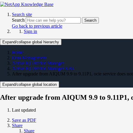
Search site
Search
Search
Go back to previous article
Sign in
Expand/collapse global hierarchy
Home
Data Management
Active IQ Unified Manager
Active IQ Unified Manager KBs
After upgrade from AIQUM 9.9 to 9.11P1, ocie service does not 
Expand/collapse global location
After upgrade from AIQUM 9.9 to 9.11P1, oc
Last updated
Save as PDF
Share
Share