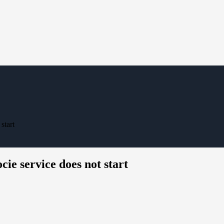
start
ie service does not start