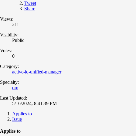
Tweet
Share
Views:
211
Visibility:
Public
Votes:
0
Category:
active-iq-unified-manager
Specialty:
om
Last Updated:
5/16/2024, 8:41:39 PM
Applies to
Issue
Applies to