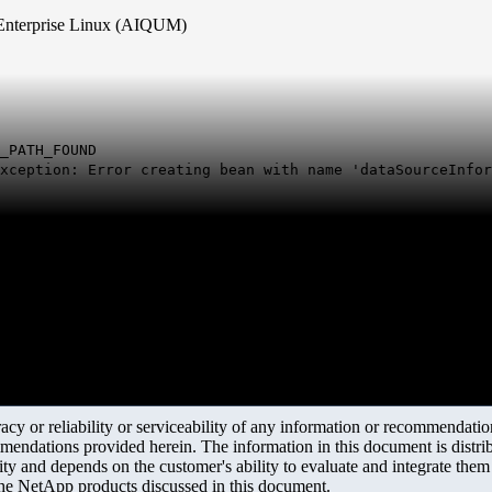
t Enterprise Linux (AIQUM)
_PATH_FOUND
xception: Error creating bean with name 'dataSourceInfor
y or reliability or serviceability of any information or recommendations
mendations provided herein. The information in this document is distrib
ity and depends on the customer's ability to evaluate and integrate the
the NetApp products discussed in this document.