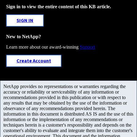
Sign in to view the entire content of this KB article.
SIGN IN
New to NetApp?
Learn more about our award-winning
Support
Create Account
NetApp provides no representations or warranties regarding the
accuracy or reliability or serviceability of any information or
recommendations provided in this publication or with respect to
any results that may be obtained by the use of the information or
observance of any recommendations provided herein. The
information in this document is distributed AS IS and the use of this
information or the implementation of any recommendations or
techniques herein is a customer's responsibility and depends on the
customer's ability to evaluate and integrate them into the customer's
operational environment. This document and the information