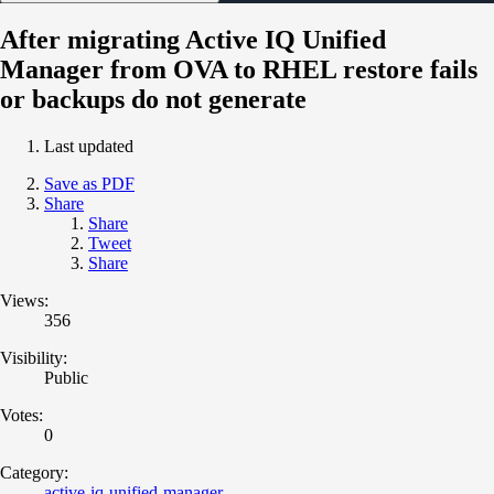
After migrating Active IQ Unified
Manager from OVA to RHEL restore fails
or backups do not generate
Last updated
Save as PDF
Share
Share
Tweet
Share
Views:
356
Visibility:
Public
Votes:
0
Category:
active-iq-unified-manager