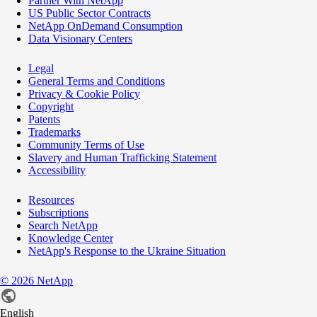
Partner With NetApp
US Public Sector Contracts
NetApp OnDemand Consumption
Data Visionary Centers
Legal
General Terms and Conditions
Privacy & Cookie Policy
Copyright
Patents
Trademarks
Community Terms of Use
Slavery and Human Trafficking Statement
Accessibility
Resources
Subscriptions
Search NetApp
Knowledge Center
NetApp's Response to the Ukraine Situation
©
2026
NetApp
English