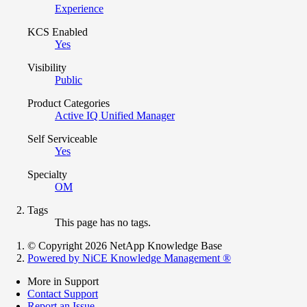
Experience
KCS Enabled
Yes
Visibility
Public
Product Categories
Active IQ Unified Manager
Self Serviceable
Yes
Specialty
OM
Tags
This page has no tags.
© Copyright 2026 NetApp Knowledge Base
Powered by NiCE Knowledge Management
®
More in Support
Contact Support
Report an Issue