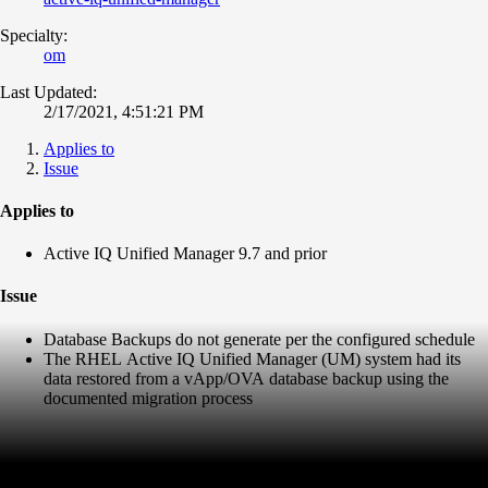
Specialty:
om
Last Updated:
2/17/2021, 4:51:21 PM
Applies to
Issue
Applies to
Active IQ Unified Manager 9.7 and prior
Issue
Database Backups do not generate per the configured schedule
The RHEL Active IQ Unified Manager (UM) system had its
data restored from a vApp/OVA database backup using the
documented migration process