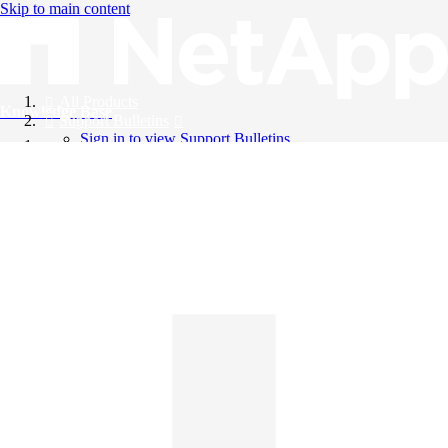
Skip to main content
All Products
Knowledge Base
Support Bulletins
Sign in to view Support Bulletins
Videos
English
English
日本語
中文（简体）