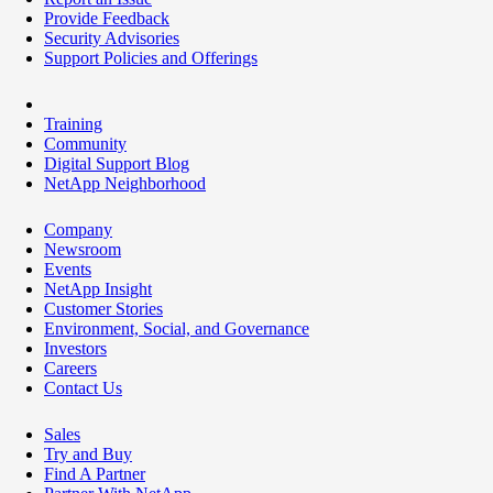
Provide Feedback
Security Advisories
Support Policies and Offerings
Training
Community
Digital Support Blog
NetApp Neighborhood
Company
Newsroom
Events
NetApp Insight
Customer Stories
Environment, Social, and Governance
Investors
Careers
Contact Us
Sales
Try and Buy
Find A Partner