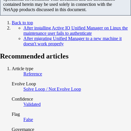
contained herein may be used solely in connection with the
NetApp products discussed in this document.
Back to top
After installing Active IQ Unified Manager on Linux the
maintenance user fails to authenticate
After migrating Unified Manager to a new machine it
doesn't work properly
Recommended articles
Article type
Reference
Evolve Loop
Solve Loop / Not Evolve Loop
Confidence
Validated
Flag
False
Governance