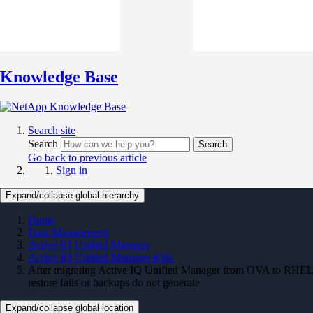
Knowledge Base
Search site
Search
Search
Go back to previous article
Sign in
Expand/collapse global hierarchy
Home
Data Management
Active IQ Unified Manager
Active IQ Unified Manager KBs
After migrating Active IQ Unified Manager from OVA to RHEL
restore fails or backups do not generate
Expand/collapse global location