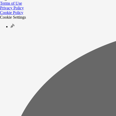
Terms of Use
Privacy Policy
Cookie Policy
Cookie Settings