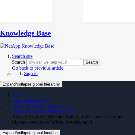
Knowledge Base
Search site
Search
Search
Go back to previous article
Sign in
Expand/collapse global hierarchy
Home
Data Management
Active IQ Unified Manager
Active IQ Unified Manager KBs
Active IQ Unified Manager login fails because the Unified
Manager security certificate is regenerated
Expand/collapse global location