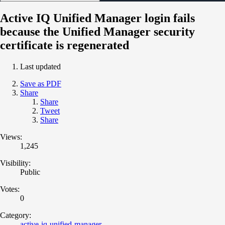
Active IQ Unified Manager login fails
because the Unified Manager security
certificate is regenerated
Last updated
Save as PDF
Share
Share
Tweet
Share
Views:
1,245
Visibility:
Public
Votes:
0
Category:
active-iq-unified-manager