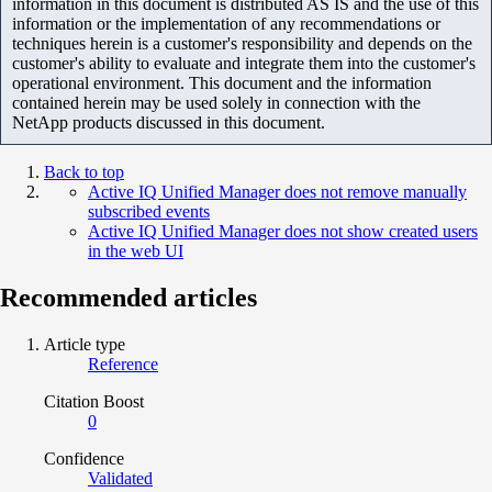
information in this document is distributed AS IS and the use of this
information or the implementation of any recommendations or
techniques herein is a customer's responsibility and depends on the
customer's ability to evaluate and integrate them into the customer's
operational environment. This document and the information
contained herein may be used solely in connection with the
NetApp products discussed in this document.
Back to top
Active IQ Unified Manager does not remove manually
subscribed events
Active IQ Unified Manager does not show created users
in the web UI
Recommended articles
Article type
Reference
Citation Boost
0
Confidence
Validated