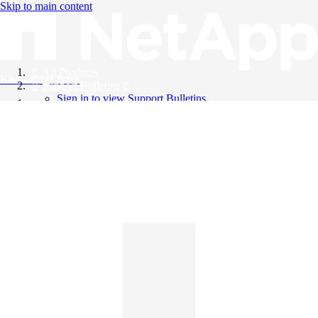
Skip to main content
All Products
Knowledge Base
Support Bulletins
Sign in to view Support Bulletins
Videos
English
English
日本語
中文（简体）