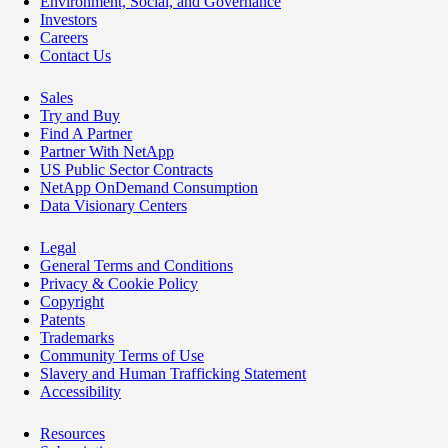
Environment, Social, and Governance
Investors
Careers
Contact Us
Sales
Try and Buy
Find A Partner
Partner With NetApp
US Public Sector Contracts
NetApp OnDemand Consumption
Data Visionary Centers
Legal
General Terms and Conditions
Privacy & Cookie Policy
Copyright
Patents
Trademarks
Community Terms of Use
Slavery and Human Trafficking Statement
Accessibility
Resources