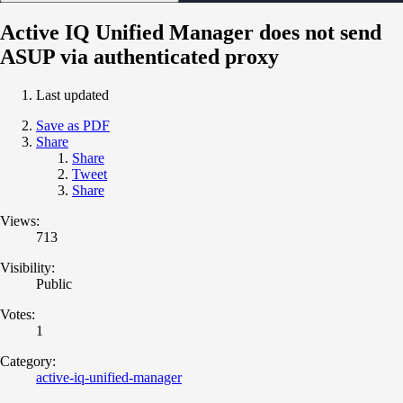
Active IQ Unified Manager does not send
ASUP via authenticated proxy
Last updated
Save as PDF
Share
Share
Tweet
Share
Views:
713
Visibility:
Public
Votes:
1
Category:
active-iq-unified-manager