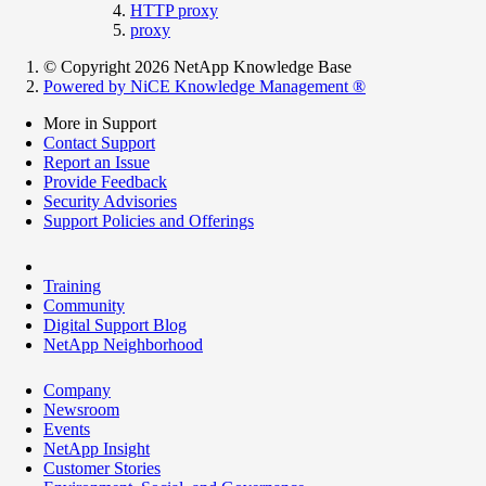
HTTP proxy
proxy
© Copyright 2026 NetApp Knowledge Base
Powered by NiCE Knowledge Management
®
More in Support
Contact Support
Report an Issue
Provide Feedback
Security Advisories
Support Policies and Offerings
Training
Community
Digital Support Blog
NetApp Neighborhood
Company
Newsroom
Events
NetApp Insight
Customer Stories