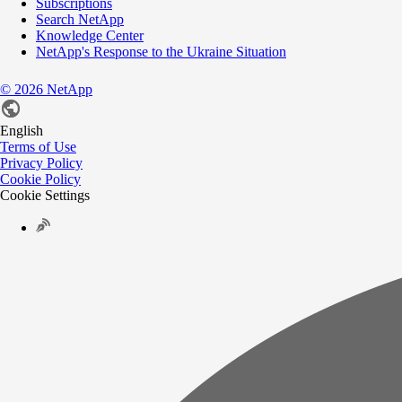
Subscriptions
Search NetApp
Knowledge Center
NetApp's Response to the Ukraine Situation
©
2026
NetApp
English
Terms of Use
Privacy Policy
Cookie Policy
Cookie Settings