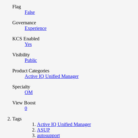
Flag
False
Governance
Experience
KCS Enabled
Yes
Visibility
Public
Product Categories
Active IQ Unified Manager
Specialty
OM
View Boost
0
Tags
Active IQ Unified Manager
ASUP
autosupport