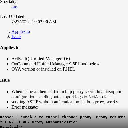
Specialty:
om
Last Updated:
7/27/2022, 10:02:06 AM
Applies to
Issue
Applies to
Active IQ Unified Manager 9.6+
OnCommand Unified Manager 9.5P1 and below
OVA version or installed on RHEL
Issue
When using authentication in http proxy server in autosupport
configuration, sending autosupport logs to NetApp fails
sending ASUP without authentication via http proxy works
Error message:
Reason : 'Unable to tunnel through proxy. Proxy returns
"HTTP/1.1 407 Proxy Authentication
Required"'