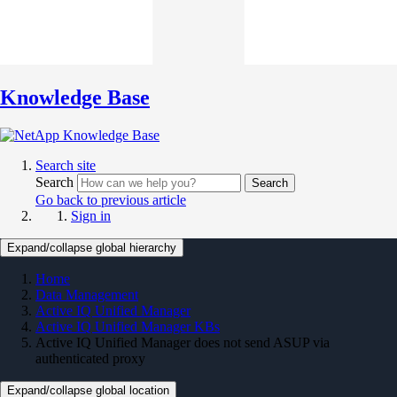
Knowledge Base
Search site
Search
Search
Go back to previous article
Sign in
Expand/collapse global hierarchy
Home
Data Management
Active IQ Unified Manager
Active IQ Unified Manager KBs
Active IQ Unified Manager does not send ASUP via
authenticated proxy
Expand/collapse global location