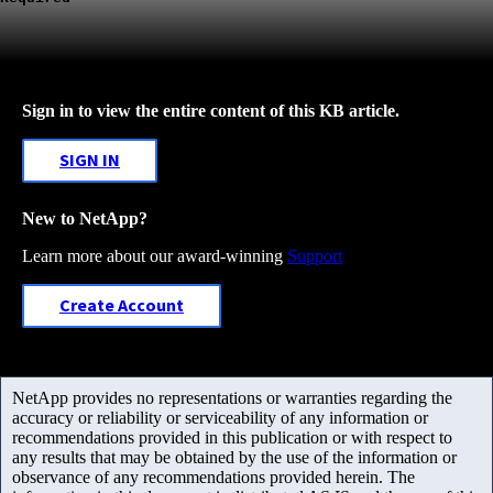
Sign in to view the entire content of this KB article.
SIGN IN
New to NetApp?
Learn more about our award-winning
Support
Create Account
NetApp provides no representations or warranties regarding the
accuracy or reliability or serviceability of any information or
recommendations provided in this publication or with respect to
any results that may be obtained by the use of the information or
observance of any recommendations provided herein. The