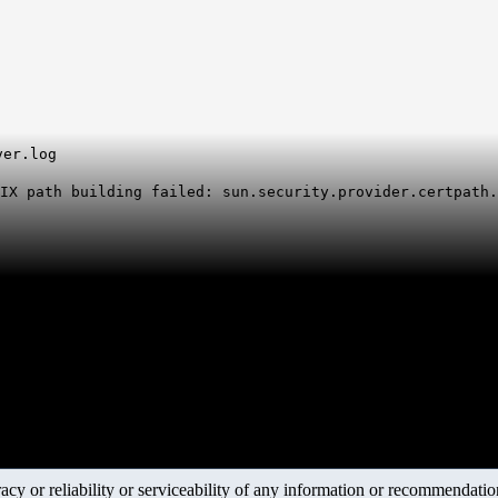
t
ver.log
IX path building failed: sun.security.provider.certpath.
y or reliability or serviceability of any information or recommendations