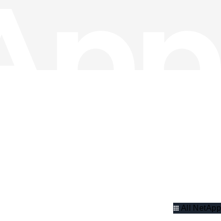
All NetApp