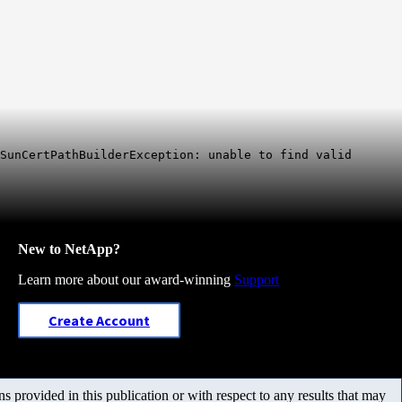
SunCertPathBuilderException: unable to find valid
New to NetApp?
Learn more about our award-winning
Support
Create Account
 provided in this publication or with respect to any results that may