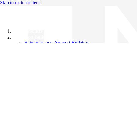
Skip to main content
All Products
Support Bulletins
Sign in to view Support Bulletins
Videos
Knowledge Base
English
English
日本語
中文（简体）