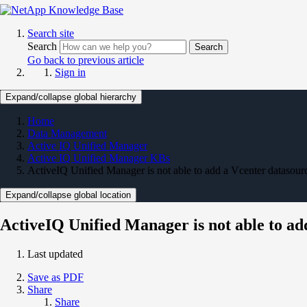
Search site
Search
Search
Go back to previous article
Sign in
Expand/collapse global hierarchy
Home
Data Management
Active IQ Unified Manager
Active IQ Unified Manager KBs
ActiveIQ Unified Manager is not able to add a Vcenter datasourc
Expand/collapse global location
ActiveIQ Unified Manager is not able to ad
Last updated
Save as PDF
Share
Share