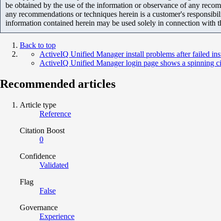
be obtained by the use of the information or observance of any recom
any recommendations or techniques herein is a customer's responsibil
information contained herein may be used solely in connection with 
Back to top
ActiveIQ Unified Manager install problems after failed i
ActiveIQ Unified Manager login page shows a spinning ci
Recommended articles
Article type
Reference
Citation Boost
0
Confidence
Validated
Flag
False
Governance
Experience