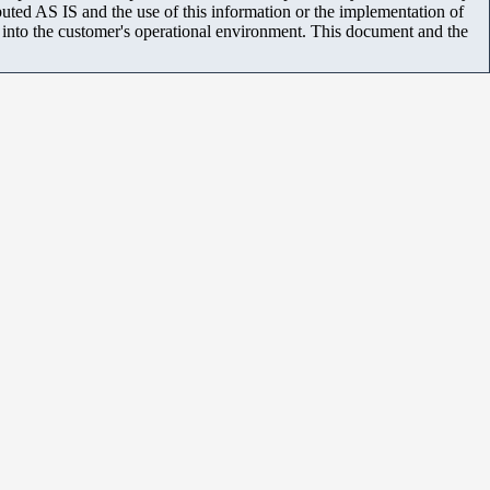
uted AS IS and the use of this information or the implementation of
m into the customer's operational environment. This document and the