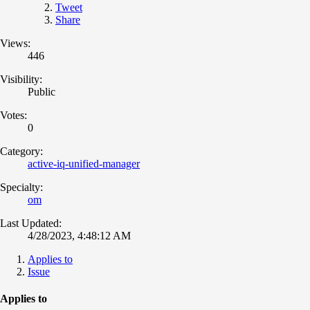
Tweet
Share
Views:
446
Visibility:
Public
Votes:
0
Category:
active-iq-unified-manager
Specialty:
om
Last Updated:
4/28/2023, 4:48:12 AM
Applies to
Issue
Applies to