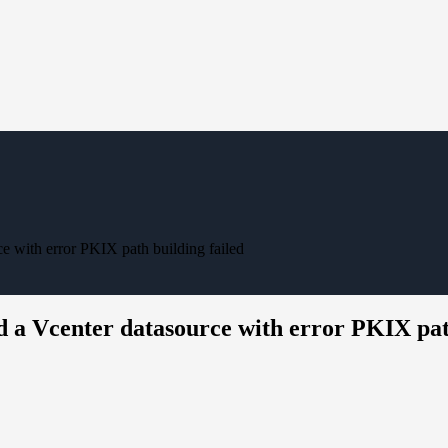
e with error PKIX path building failed
d a Vcenter datasource with error PKIX pat