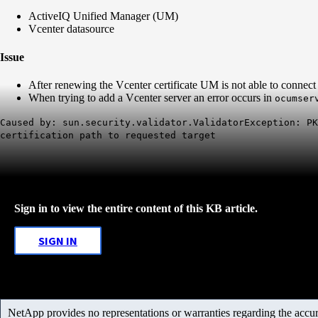
ActiveIQ Unified Manager (UM)
Vcenter datasource
Issue
After renewing the Vcenter certificate UM is not able to connec
When trying to add a Vcenter server an error occurs in
ocumser
Caused by: sun.security.validator.ValidatorException: PK
certification path to requested target
Sign in to view the entire content of this KB article.
SIGN IN
NetApp provides no representations or warranties regarding the accurac