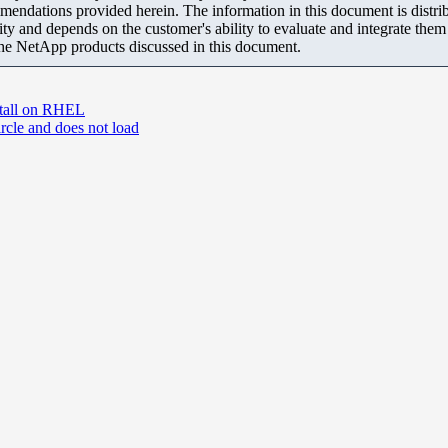
mendations provided herein. The information in this document is distrib
ity and depends on the customer's ability to evaluate and integrate the
the NetApp products discussed in this document.
nstall on RHEL
rcle and does not load