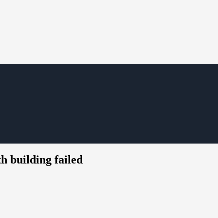
h building failed