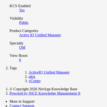
KCS Enabled
Yes
Visibility
Public
Product Categories
Active IQ Unified Manager
Specialty
OM
View Boost
0
Tags
ActiveIQ Unified Manager
pkix
vCenter
© Copyright 2026 NetApp Knowledge Base
Powered by NiCE Knowledge Management
®
More in Support
Contact Support