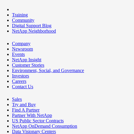
Training
Community
Digital Support Blog
NetApp Neighborhood
Company
Newsroom
Events
NetApp Insight
Customer Stories
Environment, Social, and Governance
Investors
Careers
Contact Us
Sales
Try and Buy
Find A Partner
Partner With NetApp
US Public Sector Contracts
NetApp OnDemand Consumption
Data Visionary Centers