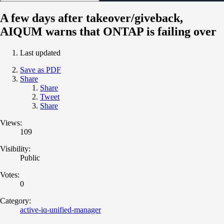
A few days after takeover/giveback,
AIQUM warns that ONTAP is failing over
Last updated
Save as PDF
Share
Share
Tweet
Share
Views:
109
Visibility:
Public
Votes:
0
Category:
active-iq-unified-manager