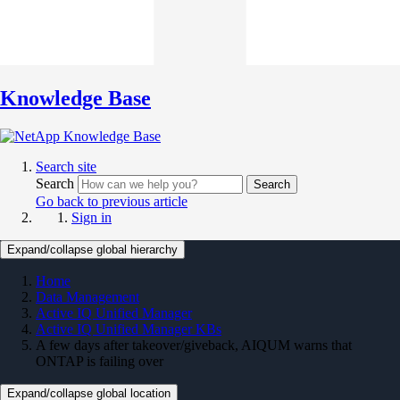
Knowledge Base
Search site
Search
Search
Go back to previous article
Sign in
Expand/collapse global hierarchy
Home
Data Management
Active IQ Unified Manager
Active IQ Unified Manager KBs
A few days after takeover/giveback, AIQUM warns that
ONTAP is failing over
Expand/collapse global location