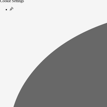
Cookie Settings