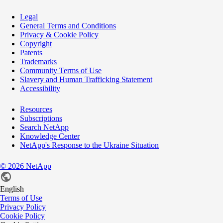
Legal
General Terms and Conditions
Privacy & Cookie Policy
Copyright
Patents
Trademarks
Community Terms of Use
Slavery and Human Trafficking Statement
Accessibility
Resources
Subscriptions
Search NetApp
Knowledge Center
NetApp's Response to the Ukraine Situation
©
2026
NetApp
English
Terms of Use
Privacy Policy
Cookie Policy