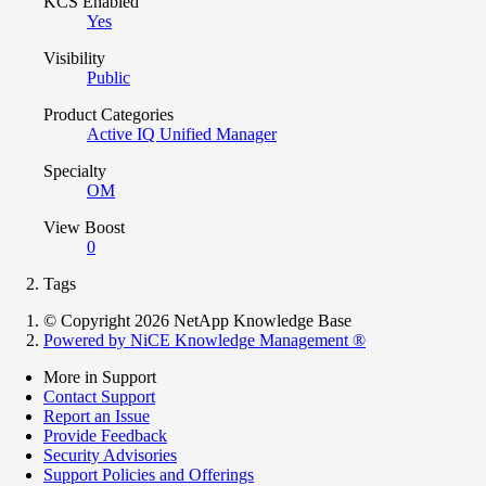
KCS Enabled
Yes
Visibility
Public
Product Categories
Active IQ Unified Manager
Specialty
OM
View Boost
0
Tags
© Copyright 2026 NetApp Knowledge Base
Powered by NiCE Knowledge Management
®
More in Support
Contact Support
Report an Issue
Provide Feedback
Security Advisories
Support Policies and Offerings