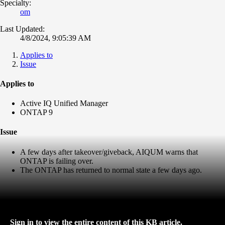
Specialty:
om
Last Updated:
4/8/2024, 9:05:39 AM
Applies to
Issue
Applies to
Active IQ Unified Manager
ONTAP 9
Issue
A few days after takeover/giveback, AIQUM warns that
ONTAP is failing over.
The ONTAP has returned to normal state a few days ago.
Sign in to view the entire content of this KB article.