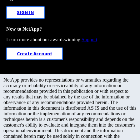
SIGN IN
New to NetApp?
Learn more about our award-winning
Support
Create Account
NetApp provides no representations or warranties regarding the
accuracy or reliability or serviceability of any information or
recommendations provided in this publication or with respect to
any results that may be obtained by the use of the information or
observance of any recommendations provided herein. The
information in this document is distributed AS IS and the use of this
information or the implementation of any recommendations or
techniques herein is a customer's responsibility and depends on the
customer's ability to evaluate and integrate them into the customer's
operational environment. This document and the information
contained herein may be used solely in connection with the