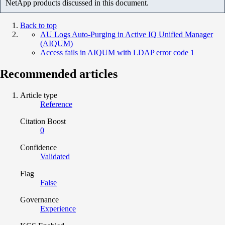
NetApp products discussed in this document.
Back to top
AU Logs Auto-Purging in Active IQ Unified Manager
(AIQUM)
Access fails in AIQUM with LDAP error code 1
Recommended articles
Article type
Reference
Citation Boost
0
Confidence
Validated
Flag
False
Governance
Experience