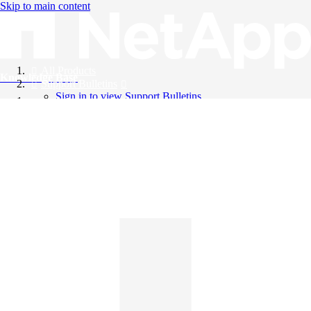
Skip to main content
All Products
Knowledge Base
Support Bulletins
Sign in to view Support Bulletins
Videos
English
English
日本語
中文（简体）